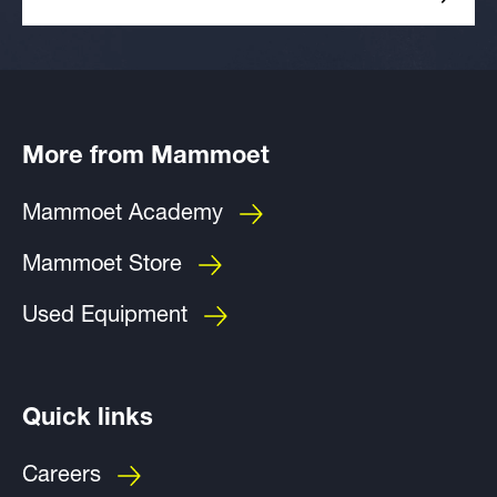
More from Mammoet
Mammoet Academy
Mammoet Store
Used Equipment
Quick links
Careers