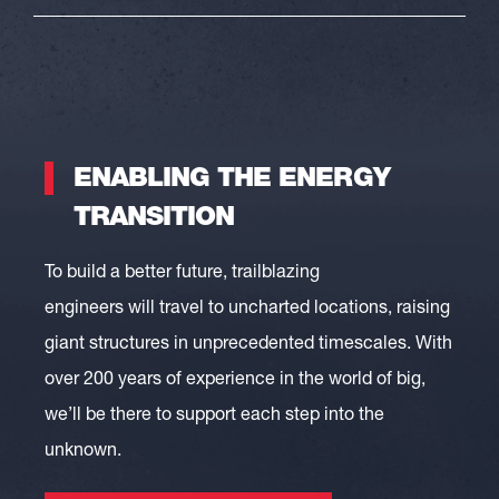
ENABLING THE ENERGY
TRANSITION
To build a better future
,
trailblazing
engineers
will
travel to
uncharted locations, raising
giant structures in unprecedented timescales
.
With
over 200 years of experience in the world of big,
we’ll be there to support each step into the
unknown.