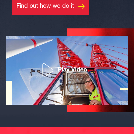
Find out how we do it
Play Video