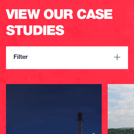
VIEW OUR CASE
STUDIES
Filter