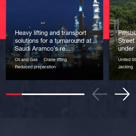
Heavy lifting and transport
Pittsb
solutions for a turnaround at
Street
Saudi Aramco’s re...
under 
Oil and Gas
Crane lifting
United St
Reduced preparation
Jacking