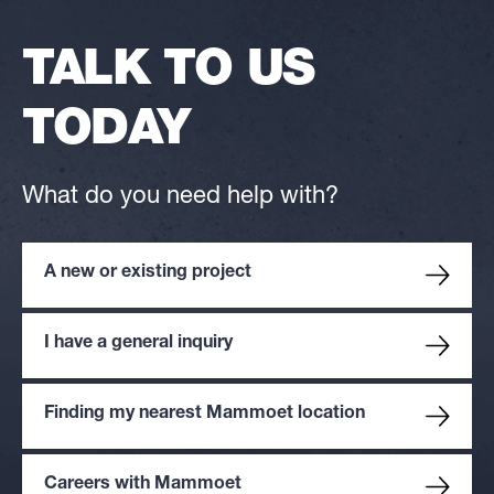
TALK TO US
TODAY
What do you need help with?
A new or existing project
I have a general inquiry
Finding my nearest Mammoet location
Careers with Mammoet