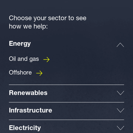
Choose your sector to see
how we help:
Energy
Oil and gas
Offshore
Renewables
Infrastructure
Electricity