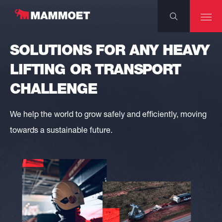
SOLUTIONS FOR ANY HEAVY
LIFTING OR TRANSPORT
CHALLENGE
We help the world to grow safely and efficiently, moving
towards a sustainable future.