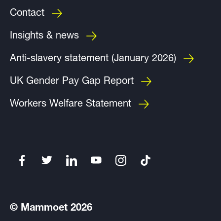
Contact
Insights & news
Anti-slavery statement (January 2026)
UK Gender Pay Gap Report
Workers Welfare Statement
© Mammoet 2026