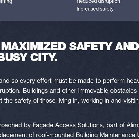
ifting
Reduced disruption
Increased safety
 MAXIMIZED SAFETY AND
BUSY CITY.
 and so every effort must be made to perform heavy 
ruption. Buildings and other immovable obstacles 
the safety of those living in, working in and visit
ached by Façade Access Solutions, part of Alim
eplacement of roof-mounted Building Maintenance 