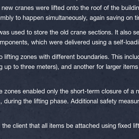
new cranes were lifted onto the roof of the buildin
embly to happen simultaneously, again saving on t
was used to store the old crane sections. It also 
mponents, which were delivered using a self-load
 lifting zones with different boundaries. This incl
g up to three meters), and another for larger items
e zones enabled only the short-term closure of a 
, during the lifting phase. Additional safety measu
he client that all items be attached using fixed lif