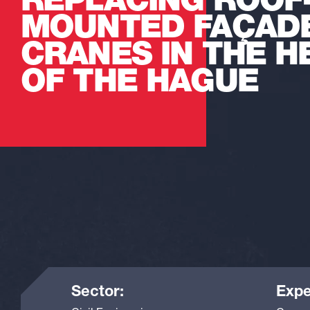
REPLACING ROOF
MOUNTED FAÇAD
CRANES IN THE H
OF THE HAGUE
Sector:
Expe