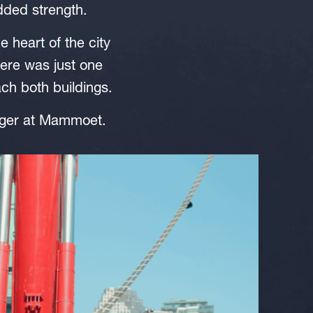
dded strength.
e heart of the city
ere was just one
ach both buildings.
nager at Mammoet.