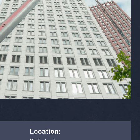
Location: