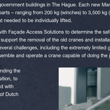
 government buildings in The Hague. Each new M
arts – ranging from 200 kg (winches) to 3,500 kg
t needed to be individually lifted.
h Façade Access Solutions to determine the saf
 support the removal of the old cranes and installa
veral challenges, including the extremely limited
semble and operate a crane capable of doing the 
nding the
tion, to
nd with
 of Dutch