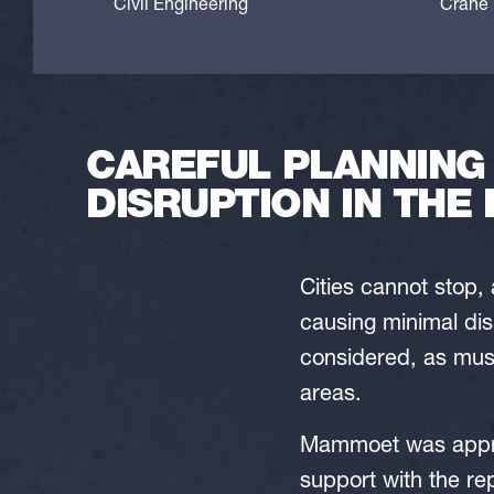
Civil Engineering
Crane l
CAREFUL PLANNING
DISRUPTION IN THE 
Cities cannot stop,
causing minimal dis
considered, as must 
areas.
Mammoet was appro
support with the r