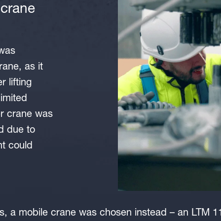
 crane
 was
rane, as it
 lifting
limited
er crane was
ed due to
ht could
sis, a mobile crane was chosen instead – an LTM 1