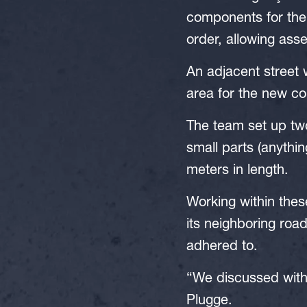
components for the 
order, allowing ass
An adjacent street 
area for the new co
The team set up two
small parts (anythin
meters in length.
Working within thes
its neighboring road
adhered to.
“We discussed with t
Plugge.