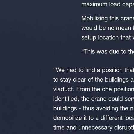
maximum load capaci
Mobilizing this cran
would be no mean f
setup location that
“This was due to t
“We had to find a position tha
to stay clear of the buildings 
viaduct. From the one positio
identified, the crane could se
buildings - thus avoiding the 
demobilize it to a different loc
time and unnecessary disrupti