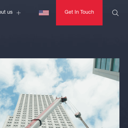
ut us
Get In Touch