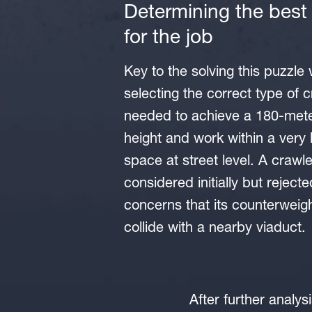
Determining the best
for the job
Key to the solving this puzzle
selecting the correct type of c
needed to achieve a 180-meter
height and work within a very 
space at street level. A crawl
considered initially but reject
concerns that its counterweig
collide with a nearby viaduct.
After further analy