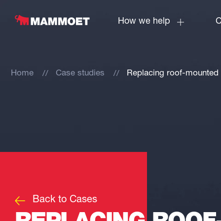
How we help
C
Home
Case studies
Replacing roof-mounted 
Back to Cases