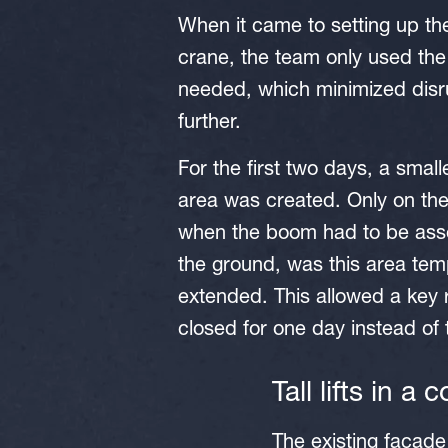
When it came to setting up th
crane, the team only used the
needed, which minimized disr
further.
For the first two days, a smal
area was created. Only on the
when the boom had to be as
the ground, was this area tem
extended. This allowed a key 
closed for one day instead of
Tall lifts in a
The existing façad