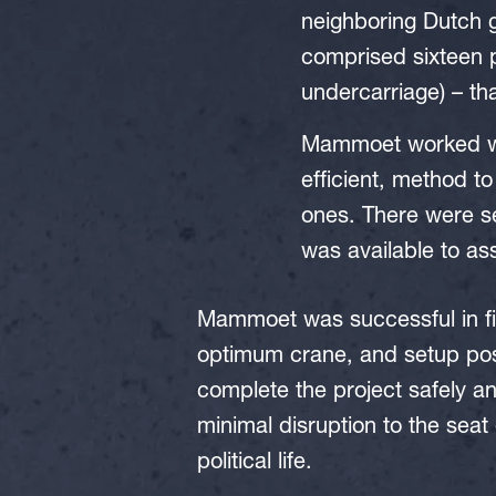
neighboring Dutch
comprised sixteen p
undercarriage) – tha
Mammoet worked wit
efficient, method to
ones. There were se
was available to as
Mammoet was successful in fi
optimum crane, and setup posi
complete the project safely a
minimal disruption to the seat
political life.