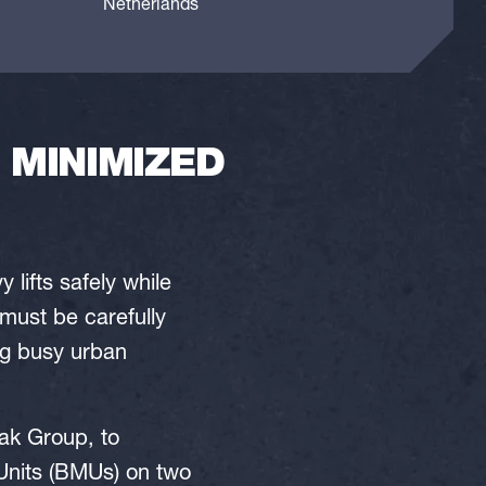
Netherlands
 MINIMIZED
lifts safely while
must be carefully
ing busy urban
ak Group, to
Units (BMUs) on two