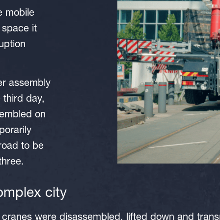
e mobile
 space it
uption
ler assembly
 third day,
sembled on
porarily
road to be
 three.
 complex city
e cranes were disassembled, lifted down and tran