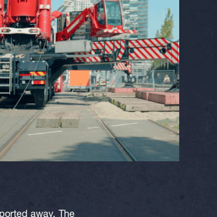
sported away. The