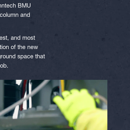
anntech BMU
 (column and
est, and most
tion of the new
 ground space that
job.