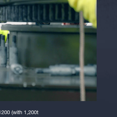
1200 (with 1,200t