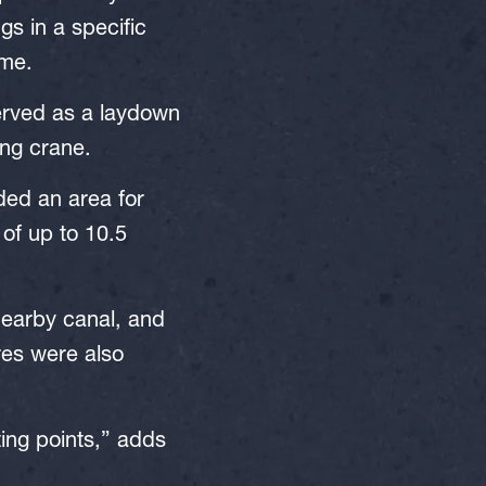
gs in a specific
ime.
served as a laydown
ing crane.
uded an area for
 of up to 10.5
nearby canal, and
res were also
ting points,” adds