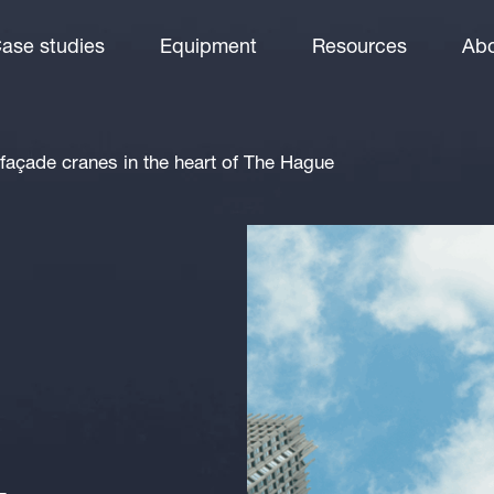
ase studies
Equipment
Resources
Abo
façade cranes in the heart of The Hague