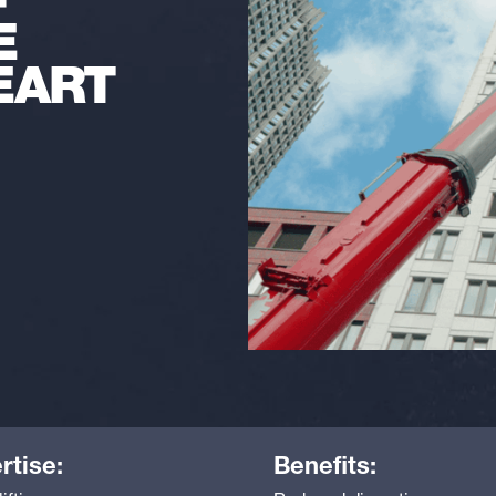
-
E
EART
rtise:
Benefits: