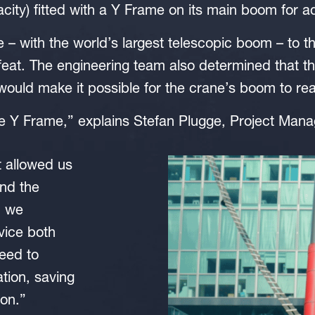
ty) fitted with a Y Frame on its main boom for a
e – with the world’s largest telescopic boom – to th
eat. The engineering team also determined that th
 would make it possible for the crane’s boom to re
he Y Frame,” explains Stefan Plugge, Project Ma
t allowed us
and the
n we
rvice both
need to
ation, saving
on.”