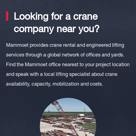
Looking for a crane
company near you?
Mammoet provides crane rental and engineered lifting
services through a global network of offices and yards.
Find the Mammoet office nearest to your project location
and speak with a local lifting specialist about crane
availability, capacity, mobilization and costs.