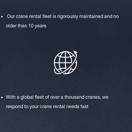
Our crane rental fleet is rigorously maintained and no
older than 10 years
With a global fleet of over a thousand cranes, we
respond to your crane rental needs fast