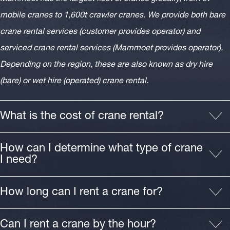
mobile cranes to 1,600t crawler cranes. We provide both bare
crane rental services (customer provides operator) and
serviced crane rental services (Mammoet provides operator).
Depending on the region, these are also known as dry hire
(bare) or wet hire (operated) crane rental.
What is the cost of crane rental?
How can I determine what type of crane
I need?
How long can I rent a crane for?
Can I rent a crane by the hour?