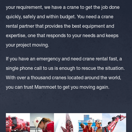
your requirement, we have a crane to get the job done
quickly, safely and within budget. You need a crane
rental partner that provides the best equipment and
expertise, one that responds to your needs and keeps
your project moving.
If you have an emergency and need crane rental fast, a
single phone call to us is enough to rescue the situation.
With over a thousand cranes located around the world,
you can trust Mammoet to get you moving again.