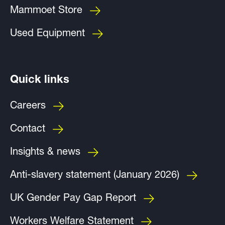
Mammoet Store
Used Equipment
Quick links
Careers
Contact
Insights & news
Anti-slavery statement (January 2026)
UK Gender Pay Gap Report
Workers Welfare Statement