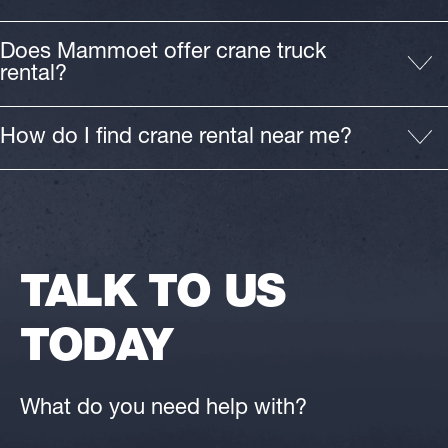
Does Mammoet offer crane truck
rental?
How do I find crane rental near me?
TALK TO US
TODAY
What do you need help with?