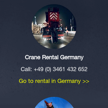
Crane Rental Germany
Call: +49 (0) 3461 432 652
Go to rental in Germany >>