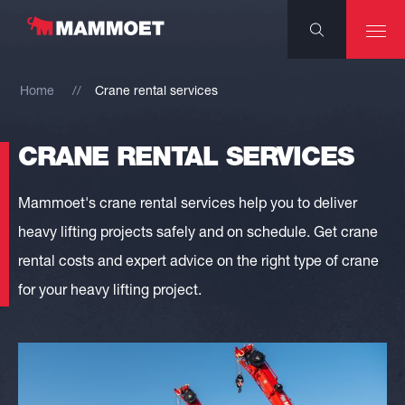
Home
Crane rental services
CRANE RENTAL SERVICES
Mammoet's crane rental services help you to deliver
heavy lifting projects safely and on schedule. Get crane
rental costs and expert advice on the right type of crane
for your heavy lifting project.