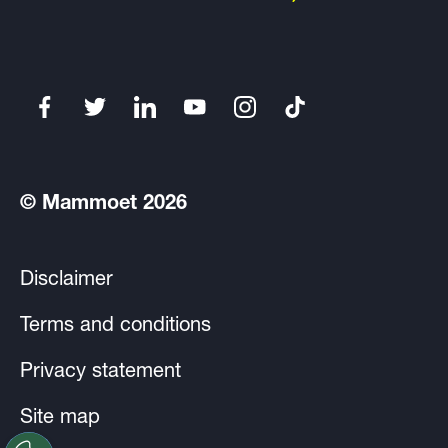
© Mammoet 2026
Disclaimer
Terms and conditions
Privacy statement
Site map