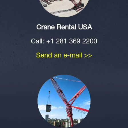
Crane Rental USA
Call: +1 281 369 2200
Send an e-mail >>