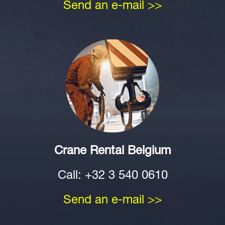
Send an e-mail >>
Crane Rental Belgium
Call: +32 3 540 0610
Send an e-mail >>