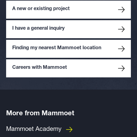
A new or existing project
I have a general inquiry
Finding my nearest Mammoet location
Careers with Mammoet
More from Mammoet
Mammoet Academy