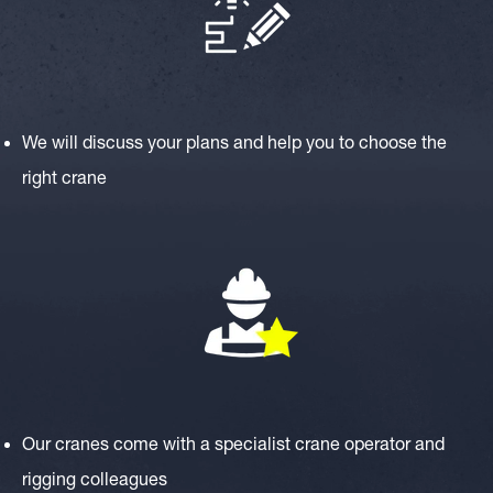
We will discuss your plans and help you to choose the
right crane
Our cranes come with a specialist crane operator and
rigging colleagues