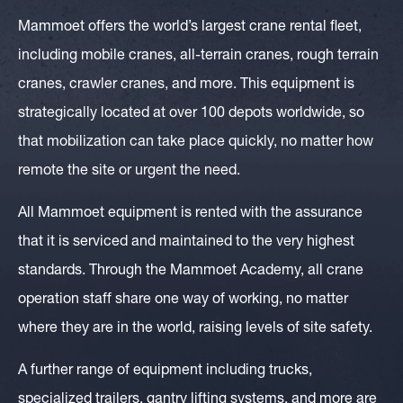
Mammoet offers the world’s largest crane rental fleet,
including mobile cranes, all-terrain cranes, rough terrain
cranes, crawler cranes, and more. This equipment is
strategically located at over 100 depots worldwide, so
that mobilization can take place quickly, no matter how
remote the site or urgent the need.
All Mammoet equipment is rented with the assurance
that it is serviced and maintained to the very highest
standards. Through the Mammoet Academy, all crane
operation staff share one way of working, no matter
where they are in the world, raising levels of site safety.
A further range of equipment including trucks,
specialized trailers, gantry lifting systems, and more are