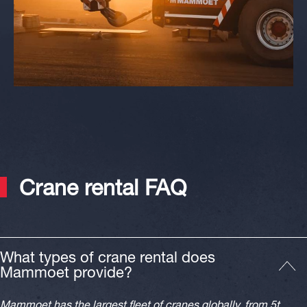
Crane rental FAQ
What types of crane rental does
Mammoet provide?
Mammoet has the largest fleet of cranes globally, from 5t