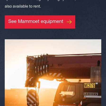
also available to rent.
See Mammoet equipment