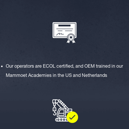
Our operators are ECOL certified, and OEM trained in our
Mammoet Academies in the US and Netherlands