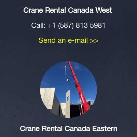
Crane Rental
Canada West
Call: +1 (587) 813 5981
Send an e-mail >>
Crane Rental Canada Eastern