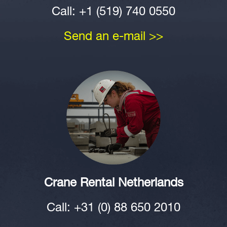
Call: +1 (519) 740 0550
Send an e-mail >>
Crane Rental Netherlands
Call: +31 (0) 88 650 2010