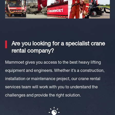
Are you looking for a specialist crane
rental company?
Mammoet gives you access to the best heavy lifting
equipment and engineers. Whether it’s a construction,
installation or maintenance project, our crane rental
services team will work with you to understand the
challenges and provide the right solution.