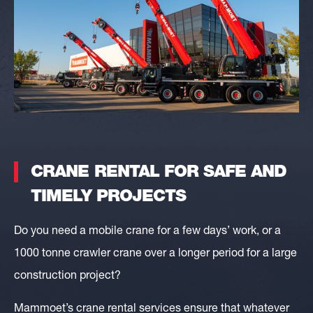
CRANE RENTAL FOR SAFE AND
TIMELY PROJECTS
Do you need a mobile crane for a few days’ work, or a
1000 tonne crawler crane over a longer period for a large
construction project?
Mammoet’s crane rental services ensure that whatever