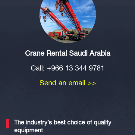
Crane Rental Saudi Arabia
Call: +966 13 344 9781
Send an email >>
The industry’s
best
choice of quality
equipment