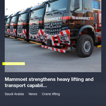
Mammoet strengthens heavy lifting and
transport capabil...
Saudi Arabia
News
Crane lifting