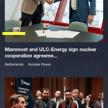
Mammoet and ULC-Energy sign nuclear
cooperation agreeme...
Netherlands
Nuclear Power