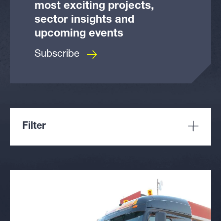
most exciting projects,
sector insights and
upcoming events
Subscribe
Filter