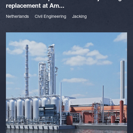
replacement at Am...
Netherlands
Civil Engineering
Jacking