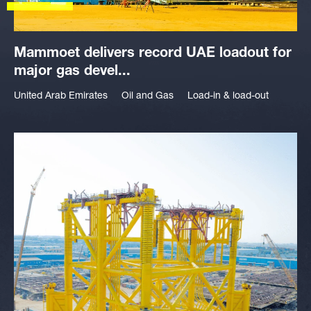
Mammoet delivers record UAE loadout for
major gas devel...
United Arab Emirates
Oil and Gas
Load-in & load-out