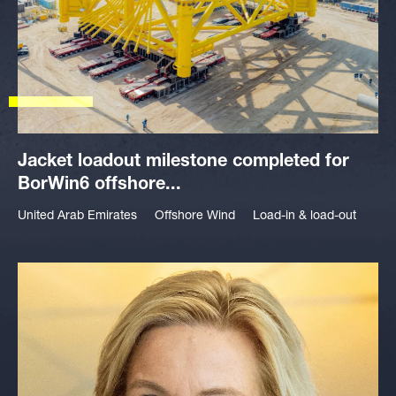
Jacket loadout milestone completed for
BorWin6 offshore...
United Arab Emirates
Offshore Wind
Load-in & load-out