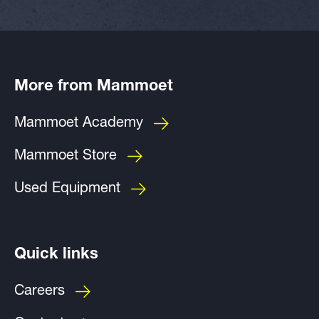
More from Mammoet
Mammoet Academy
Mammoet Store
Used Equipment
Quick links
Careers