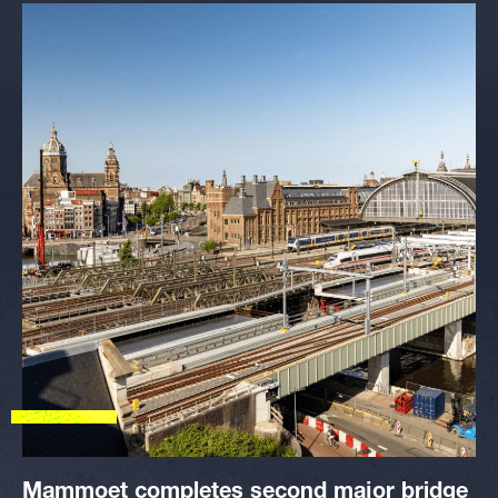
Mammoet completes second major bridge