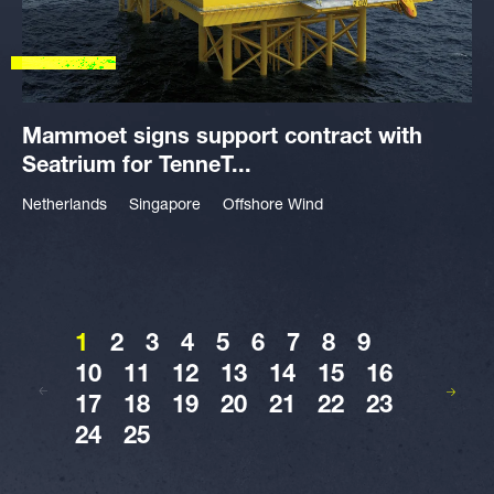
Mammoet signs support contract with
Seatrium for TenneT...
Netherlands
Singapore
Offshore Wind
1
2
3
4
5
6
7
8
9
10
11
12
13
14
15
16
17
18
19
20
21
22
23
24
25