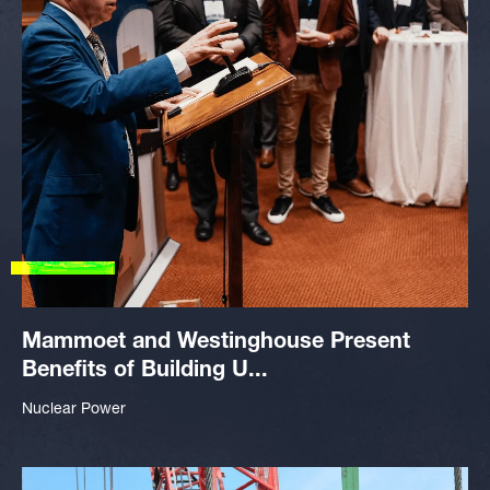
Mammoet and Westinghouse Present
Benefits of Building U...
Nuclear Power