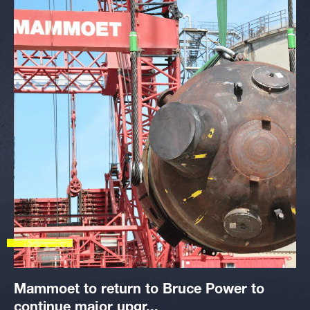
Mammoet to return to Bruce Power to
continue major upgr...