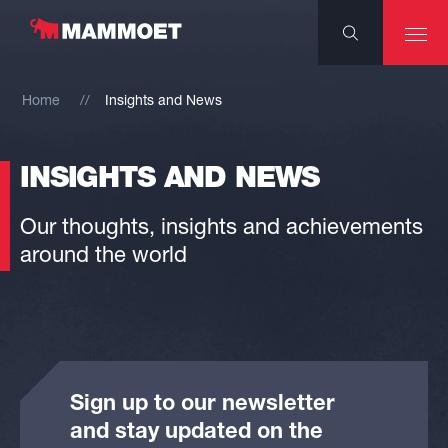
Home
Insights and News
INSIGHTS AND NEWS
Our thoughts, insights and achievements
around the world
Sign up to our newsletter
and stay updated on the