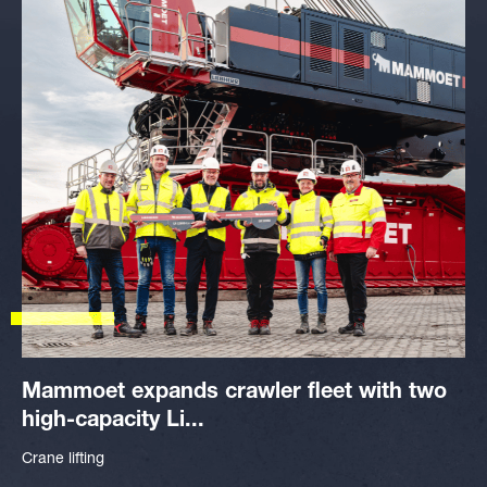
Mammoet expands crawler fleet with two
high-capacity Li...
Crane lifting