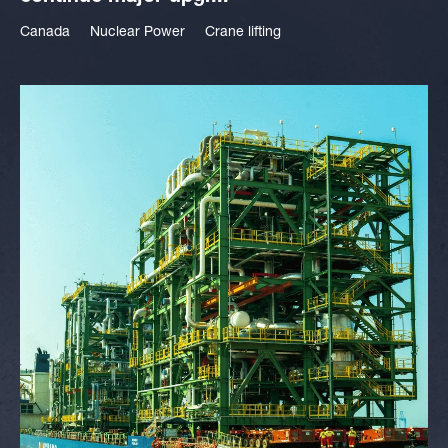
Canada
Nuclear Power
Crane lifting