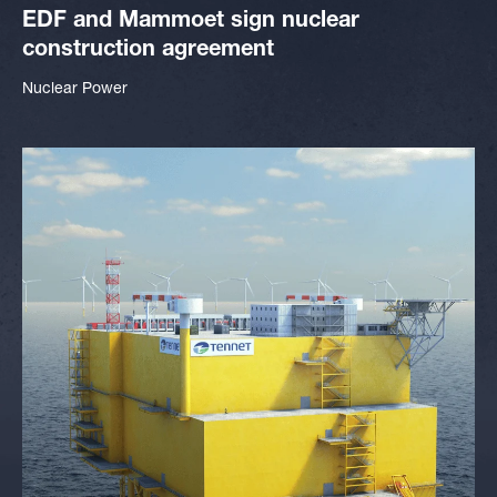
EDF and Mammoet sign nuclear
construction agreement
Nuclear Power