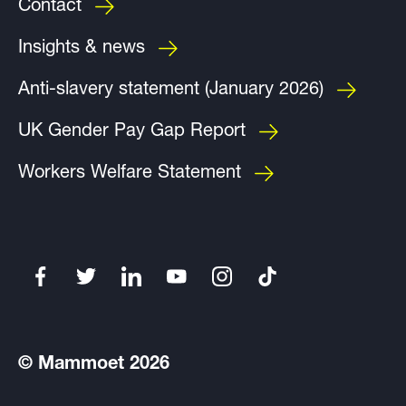
Contact
Insights & news
Anti-slavery statement (January 2026)
UK Gender Pay Gap Report
Workers Welfare Statement
© Mammoet 2026