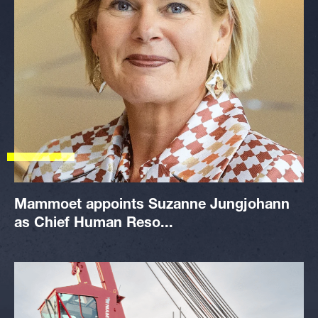
Mammoet appoints Suzanne Jungjohann
as Chief Human Reso...