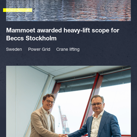
Mammoet awarded heavy-lift scope for
Beccs Stockholm
Sweden
Power Grid
Crane lifting