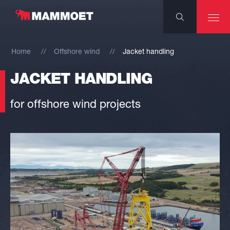
Home
Offshore wind
Jacket handling
JACKET HANDLING
for offshore wind projects