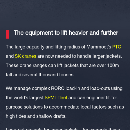
The equipment to lift heavier and further
The large capacity and lifting radius of Mammoet’s
PTC
and
SK
cranes
are now needed to handle larger jackets.
These crane ranges can lift jackets that are over 100m
tall and several thousand tonnes.
We manage complex RORO load-in and load-outs using
the world’s largest
SPMT fleet
and can engineer fit-for-
purpose solutions to accommodate local factors such as
high tides and shallow drafts.