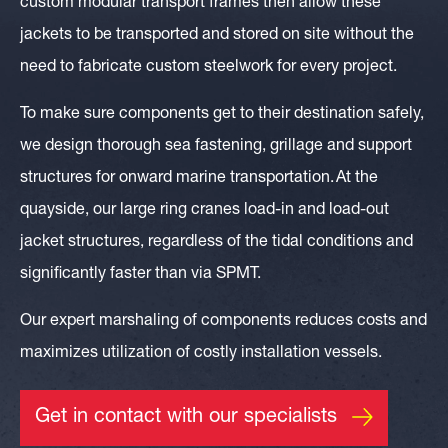
custom modular transport frames then allow these
jacket
s to be transported and stored on site without the
need to fabricate custom steelwork for every project.
To make sure components get to their destination safely,
we design thorough sea fastening, grillage and support
structures for onward marine transportation.
At the
quayside, our large ring cranes load-in and load-out
jacket structures, regardless of the tidal conditions and
significantly faster than via SPMT.
Our expert marshaling of components reduces costs and
maximizes utilization of costly installation vessels.
Get in contact with our specialists