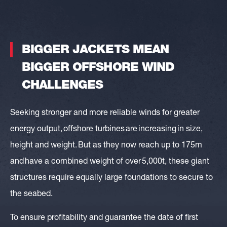
BIGGER JACKETS MEAN
BIGGER
OFFSHORE WIND
CHALLENGES
Seeking stronger and more reliable winds for greater
energy output,
offshore turbines are increasing in size,
height and weight
. But as they now reach up to 175m
and have a combined weight of over 5,000t, these giant
structures require equally large foundations to secure to
the seabed.
To ensure profitability and guarantee the date of first