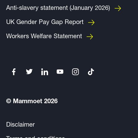
Anti-slavery statement (January 2026)
UK Gender Pay Gap Report
Workers Welfare Statement
© Mammoet 2026
Disclaimer