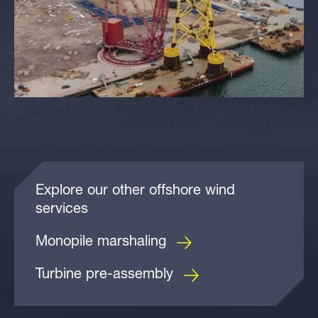
Explore our other offshore wind
services
Monopile marshaling
Turbine pre-assembly