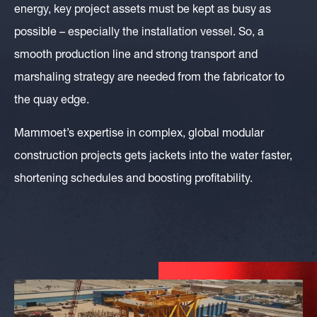
energy, key project assets must be kept as busy as
possible – especially the installation vessel. So, a
smooth production line and strong transport and
marshaling strategy are needed from the fabricator to
the quay edge.
Mammoet’s expertise in complex, global modular
construction projects gets jackets into the water faster,
shortening schedules and boosting profitability.