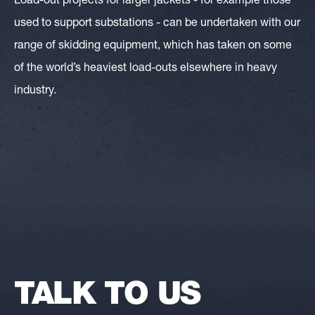
Load-out projects for larger jackets - for example those
used to support substations - can be undertaken with our
range of skidding equipment, which has taken on some
of the world’s heaviest load-outs elsewhere in heavy
industry.
TALK TO US