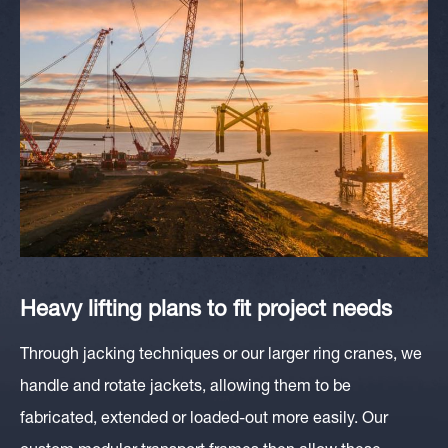
Heavy lifting plans to fit project needs
Through jacking techniques or our larger ring cranes, we
handle and rotate
jacket
s, allowing them to be
fabricated, extended or loaded-out more easily. Our