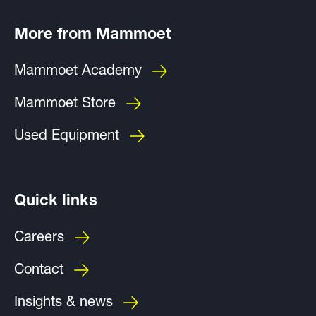
More from Mammoet
Mammoet Academy
Mammoet Store
Used Equipment
Quick links
Careers
Contact
Insights & news