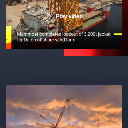
Play video
Mammoet completes loadout of 3,200t jacket
for Dutch offshore wind farm