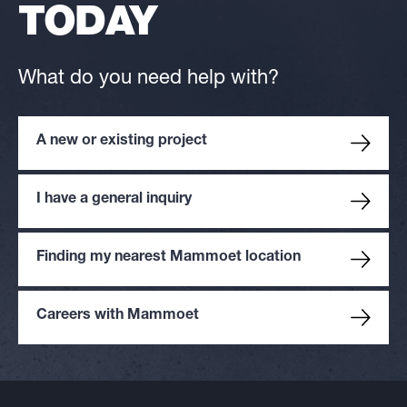
TODAY
What do you need help with?
A new or existing project
I have a general inquiry
Finding my nearest Mammoet location
Careers with Mammoet