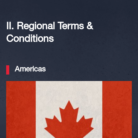
II. Regional Terms &
Conditions
Americas