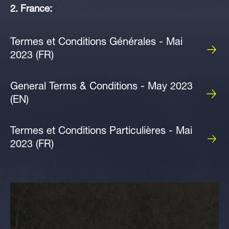
2. France:
Termes et Conditions Générales - Mai
2023 (FR)
General Terms & Conditions - May 2023
(EN)
Termes et Conditions Particulières - Mai
2023 (FR)