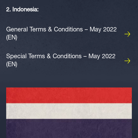
2. Indonesia:
General Terms & Conditions – May 2022
(EN)
Special Terms & Conditions – May 2022
(EN)