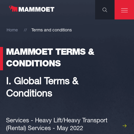
Home
Terms and conditions
MAMMOET TERMS &
CONDITIONS
I. Global Terms &
Conditions
Services - Heavy Lift/Heavy Transport
(Rental) Services - May 2022