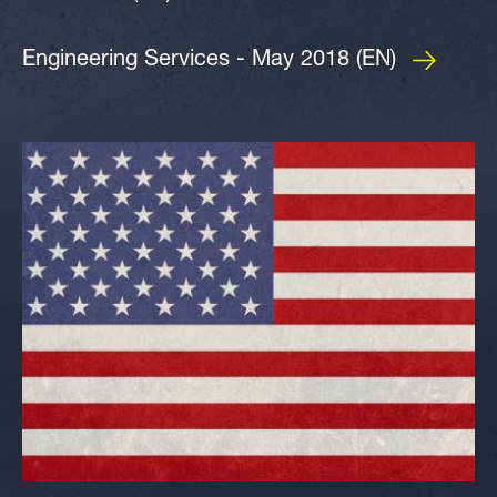
Engineering Services - May 2018 (EN)