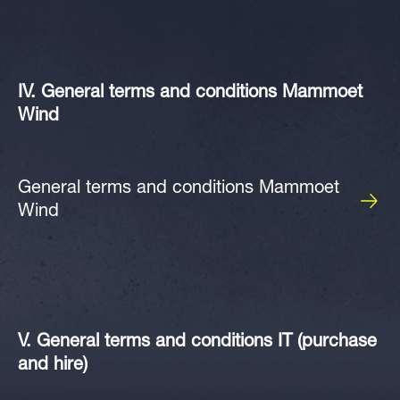
IV. General terms and conditions Mammoet
Wind
General terms and conditions Mammoet
Wind
V. General terms and conditions IT (purchase
and hire)