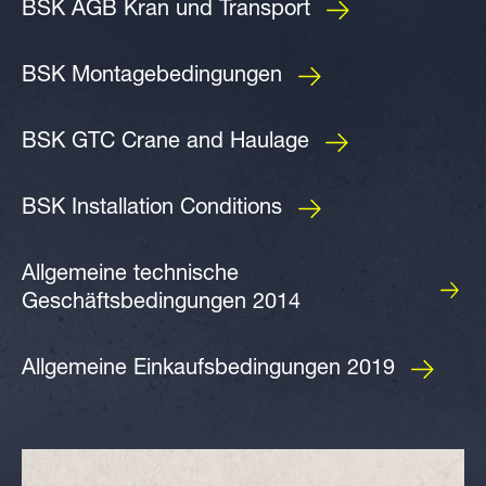
BSK AGB Kran und Transport
BSK Montagebedingungen
BSK GTC Crane and Haulage
BSK Installation Conditions
Allgemeine technische
Geschäftsbedingungen 2014
Allgemeine Einkaufsbedingungen 2019