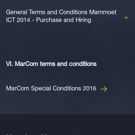
General Terms and Conditions Mammoet
ICT 2014 - Purchase and Hiring
VI. MarCom terms and conditions
MarCom Special Conditions 2016