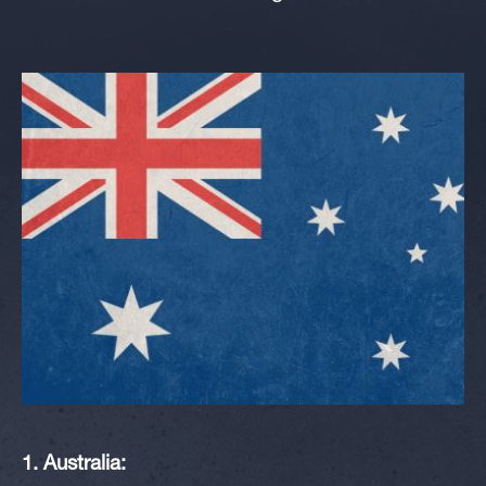
1. Australia: