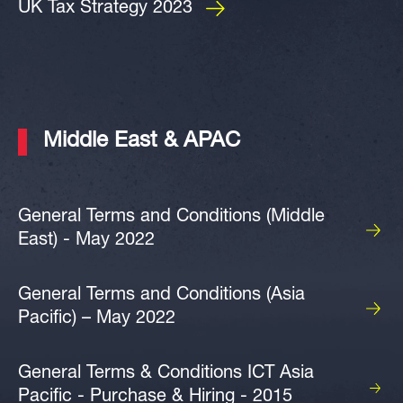
UK Tax Strategy 2023
Middle East & APAC
General Terms and Conditions (Middle
East) - May 2022
General Terms and Conditions (Asia
Pacific) – May 2022
General Terms & Conditions ICT Asia
Pacific - Purchase & Hiring - 2015