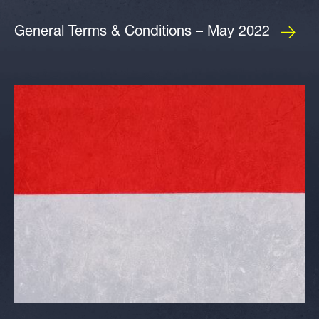
General Terms & Conditions – May 2022