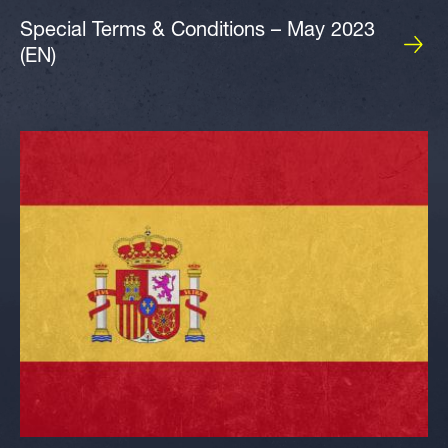
Special Terms & Conditions – May 2023
(EN)