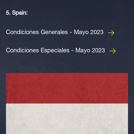
5. Spain:
Condiciones Generales - Mayo 2023
Condiciones Especiales - Mayo 2023