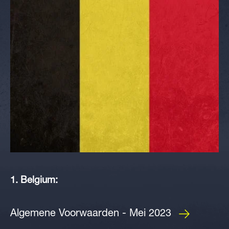
1. Belgium:
Algemene Voorwaarden - Mei 2023