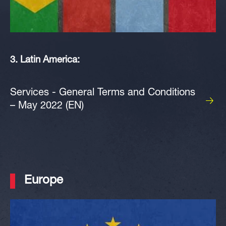
3. Latin America:
Services - General Terms and Conditions
– May 2022 (EN)
Europe