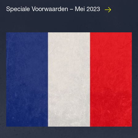
Speciale Voorwaarden – Mei 2023