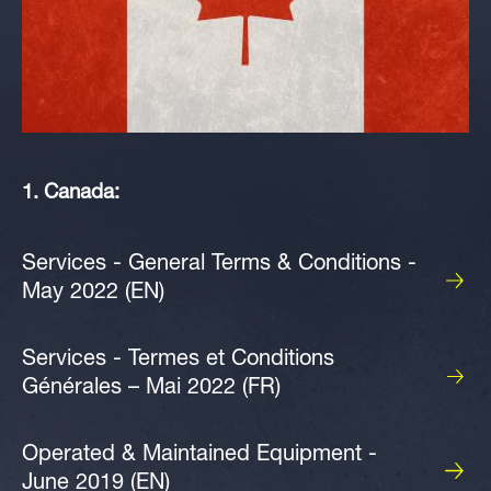
1. Canada:
Services - General Terms & Conditions -
May 2022 (EN)
Services - Termes et Conditions
Générales – Mai 2022 (FR)
Operated & Maintained Equipment -
June 2019 (EN)