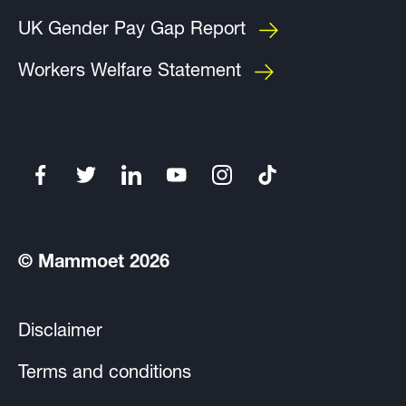
UK Gender Pay Gap Report
Workers Welfare Statement
© Mammoet 2026
Disclaimer
Terms and conditions