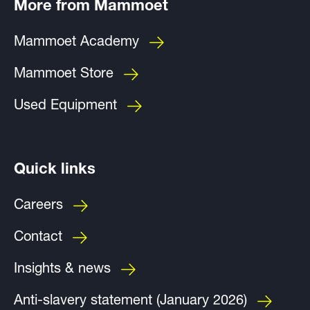
More from Mammoet
Mammoet Academy
Mammoet Store
Used Equipment
Quick links
Careers
Contact
Insights & news
Anti-slavery statement (January 2026)