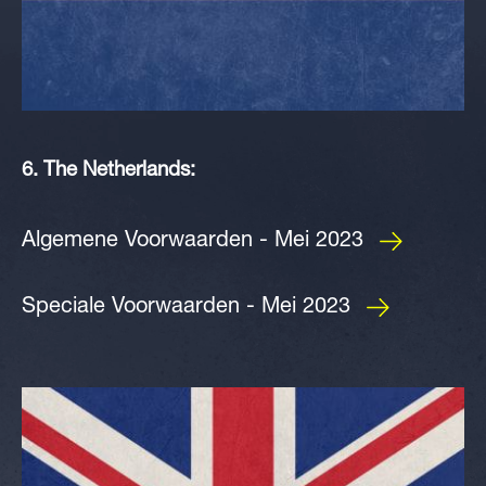
6. The Netherlands:
Algemene Voorwaarden - Mei 2023
Speciale Voorwaarden - Mei 2023