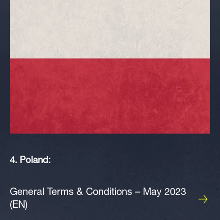
4. Poland:
General Terms & Conditions – May 2023
(EN)