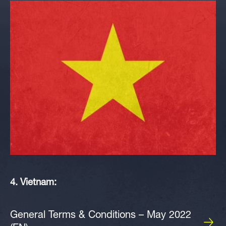
4. Vietnam:
General Terms & Conditions – May 2022