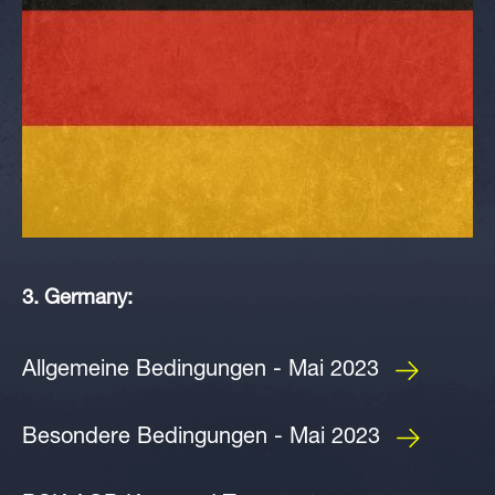
3. Germany:
Allgemeine Bedingungen - Mai 2023
Besondere Bedingungen - Mai 2023