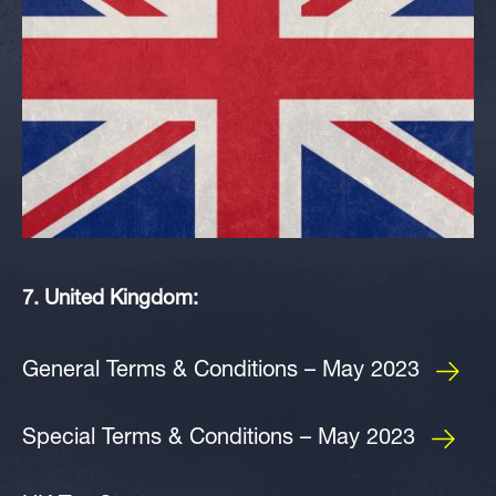
7. United Kingdom:
General Terms & Conditions – May 2023
Special Terms & Conditions – May 2023