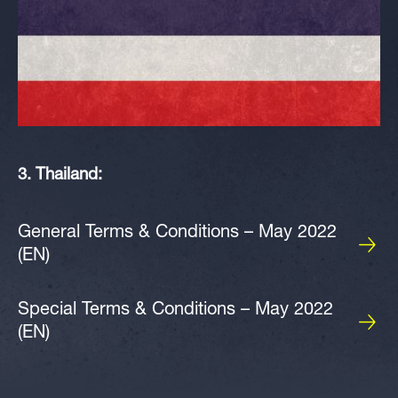
3. Thailand:
General Terms & Conditions – May 2022
(EN)
Special Terms & Conditions – May 2022
(EN)