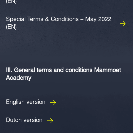
(EN)
Special Terms & Conditions – May 2022
(EN)
III. General terms and conditions Mammoet
Academy
English version
Dutch version