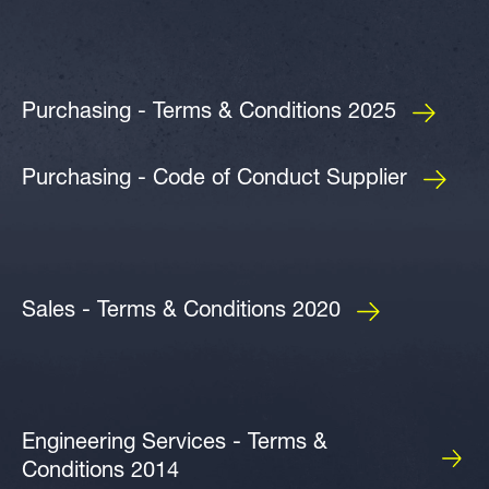
Purchasing - Terms & Conditions 2025
Purchasing - Code of Conduct Supplier
Sales - Terms & Conditions 2020
Engineering Services - Terms &
Conditions 2014