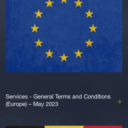
Services - General Terms and Conditions
(Europe) – May 2023