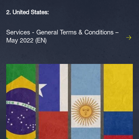
2. United States:
Services - General Terms & Conditions –
May 2022 (EN)