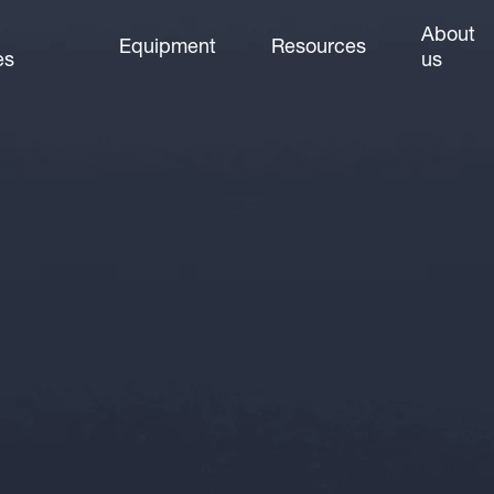
About
Equipment
Resources
es
us