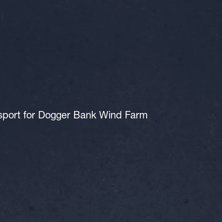
nsport for Dogger Bank Wind Farm