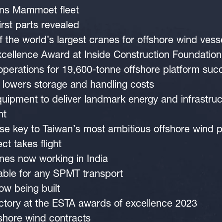
joins Mammoet fleet
irst parts revealed
 the world’s largest cranes for offshore wind vess
ellence Award at Inside Construction Foundatio
 operations for 19,600-tonne offshore platform suc
 lowers storage and handling costs
ipment to deliver landmark energy and infrastruc
nt
ise key to Taiwan’s most ambitious offshore wind p
ct takes flight
anes now working in India
able for any SPMT transport
ow being built
tory at the ESTA awards of excellence 2023
hore wind contracts