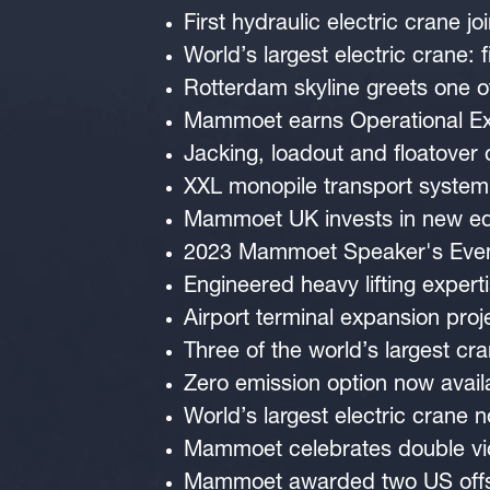
First hydraulic electric crane 
World’s largest electric crane: f
Rotterdam skyline greets one of
Mammoet earns Operational Exc
Jacking, loadout and floatover
XXL monopile transport system
Mammoet UK invests in new equ
2023 Mammoet Speaker's Eve
Engineered heavy lifting expert
Airport terminal expansion proje
Three of the world’s largest cr
Zero emission option now avail
World’s largest electric crane n
Mammoet celebrates double vic
Mammoet awarded two US offs