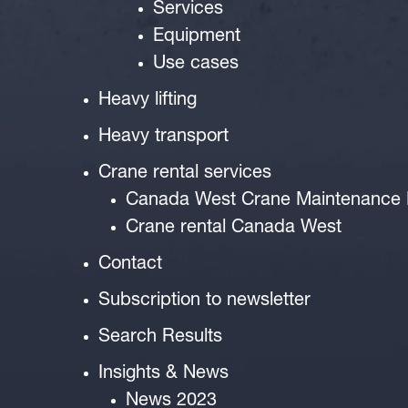
Services
Equipment
Use cases
Heavy lifting
Heavy transport
Crane rental services
Canada West Crane Maintenance
Crane rental Canada West
Contact
Subscription to newsletter
Search Results
Insights & News
News 2023