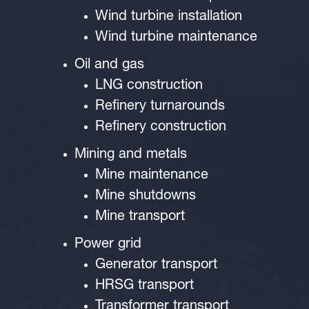
Wind turbine installation
Wind turbine maintenance
Oil and gas
LNG construction
Refinery turnarounds
Refinery construction
Mining and metals
Mine maintenance
Mine shutdowns
Mine transport
Power grid
Generator transport
HRSG transport
Transformer transport