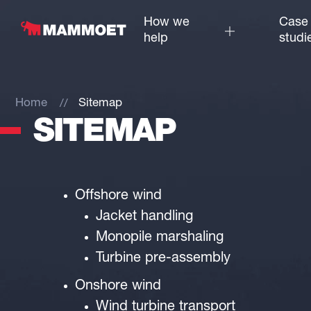
How we
Case
help
studi
Home
Sitemap
SITEMAP
Offshore wind
Jacket handling
Monopile marshaling
Turbine pre-assembly
Onshore wind
Wind turbine transport