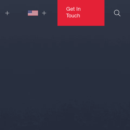
Get In
Touch