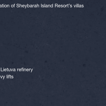
on of Sheybarah Island Resort’s villas
Lietuva refinery
y lifts