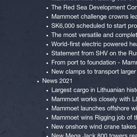
The Red Sea Development Compa
Mammoet challenge crowns lead
SK6,000 scheduled to start pr
The most versatile and compl
World-first electric powered h
Statement from SHV on the Rus
From port to foundation - Mam
New clamps to transport larger
News 2021
Largest cargo in Lithuanian his
Mammoet works closely with L&T
Mammoet launches offshore win
Mammoet wins Rigging job of t
New onshore wind crane takes s
New Mega Jack 800 towers rea