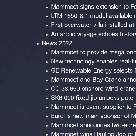
Mammoet signs extension to Fo
LTM 1650-8.1 model available
First overwater villa installed
Antarctic voyage echoes histor
News 2022
Mammoet to provide mega bridg
New technology enables real-t
GE Renewable Energy selects M
Mammoet and Bay Crane announ
CC 38.650 onshore wind crane 
SK6,000 fixed jib unlocks poten
Mammoet is event supplier to 
Eurol is new main sponsor of 
Mammoet announces two-acre y
Mammoet wins Hauling Job of 