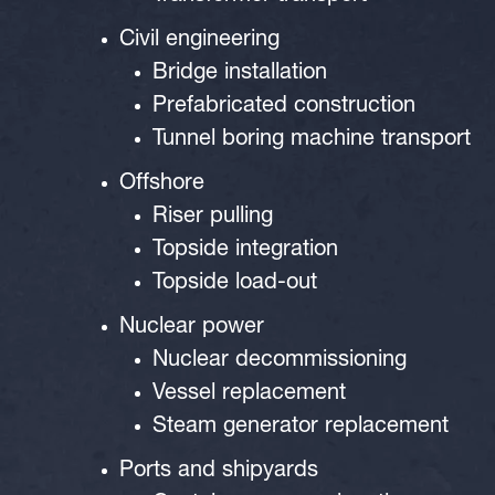
Civil engineering
Bridge installation
Prefabricated construction
Tunnel boring machine transport
Offshore
Riser pulling
Topside integration
Topside load-out
Nuclear power
Nuclear decommissioning
Vessel replacement
Steam generator replacement
Ports and shipyards