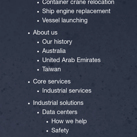
Container crane relocation
Ship engine replacement
Vessel launching
About us
Our history
Australia
United Arab Emirates
Taiwan
Core services
Industrial services
Industrial solutions
Data centers
How we help
Safety