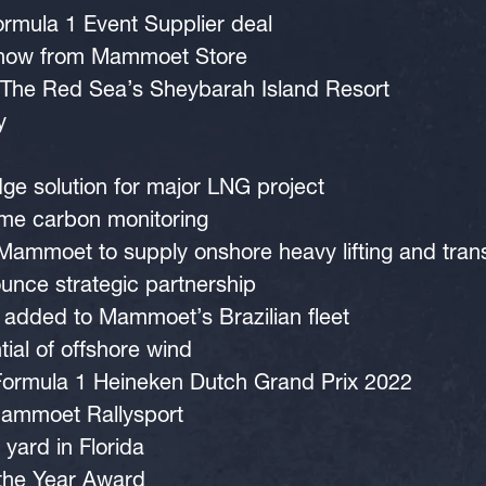
rmula 1 Event Supplier deal
 now from Mammoet Store
 at The Red Sea’s Sheybarah Island Resort
y
e solution for major LNG project
ime carbon monitoring
ammoet to supply onshore heavy lifting and tra
ce strategic partnership
added to Mammoet’s Brazilian fleet
tial of offshore wind
Formula 1 Heineken Dutch Grand Prix 2022
Mammoet Rallysport
ard in Florida
the Year Award