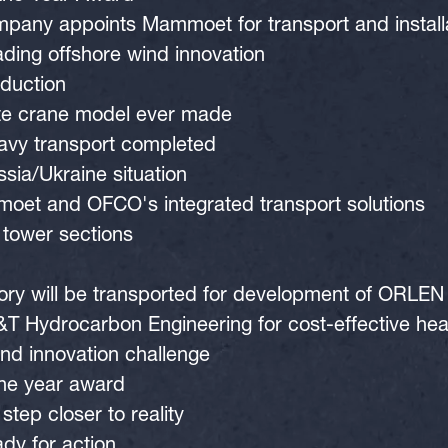
ny appoints Mammoet for transport and installati
ing offshore wind innovation
oduction
ete crane model ever made
eavy transport completed
sia/Ukraine situation
moet and OFCO's integrated transport solutions
 tower sections
tory will be transported for development of ORLEN 
 Hydrocarbon Engineering for cost-effective heav
d innovation challenge
he year award
tep closer to reality
dy for action