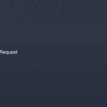
 Request