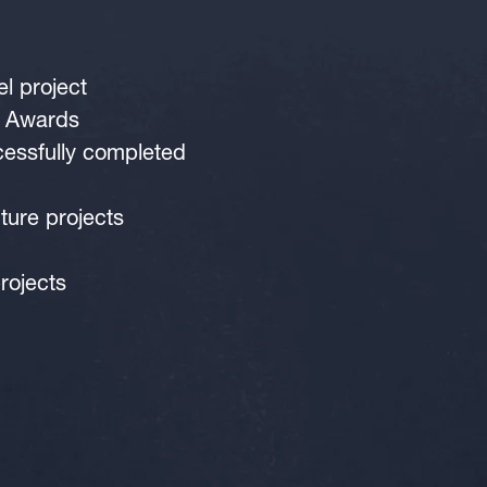
el project
n Awards
cessfully completed
ture projects
rojects