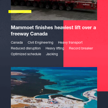
Mammoet finishes heaviest lift over a
freeway Canada
Canada
Civil Engineering
Heavy transport
Reduced disruption
Heavy lifting
Record breaker
Optimized schedule
Jacking