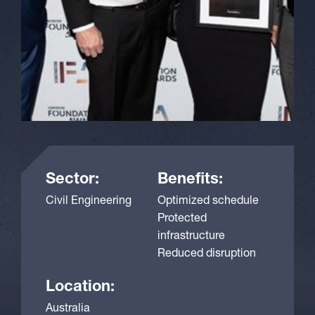
Sector:
Benefits:
Civil Engineering
Optimized schedule
Protected
infrastructure
Reduced disruption
Location:
Australia