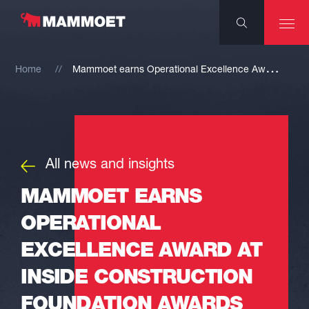
M
ammoet earns Operational Excellence Award at Inside Construction Foundation Awards
Home
All news and insights
MAMMOET EARNS
OPERATIONAL
EXCELLENCE AWARD AT
INSIDE CONSTRUCTION
FOUNDATION AWARDS