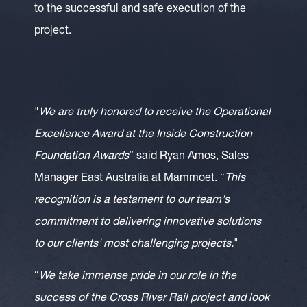
to the successful and safe execution of the
project.
"
We are truly honored to receive the Operational
Excellence Award at the Inside Construction
Foundation Awards
” said Ryan Amos, Sales
Manager East Australia at Mammoet. “
This
recognition is a testament to our team's
commitment to delivering innovative solutions
to our clients' most challenging projects.
"
“
We take immense pride in our role in the
success of the Cross River Rail project and look