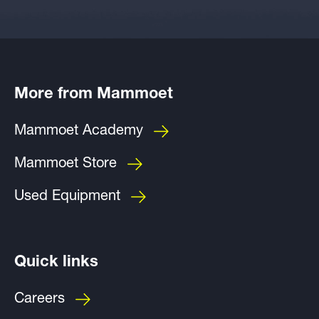
More from Mammoet
Mammoet Academy
Mammoet Store
Used Equipment
Quick links
Careers