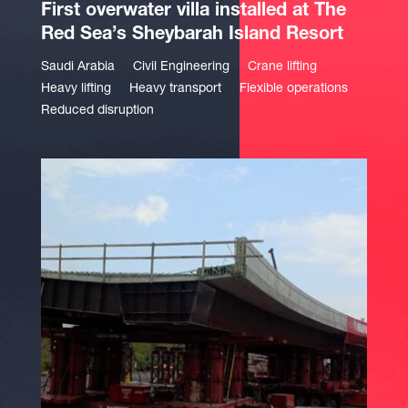
First overwater villa installed at The
Red Sea’s Sheybarah Island Resort
Saudi Arabia
Civil Engineering
Crane lifting
Heavy lifting
Heavy transport
Flexible operations
Reduced disruption