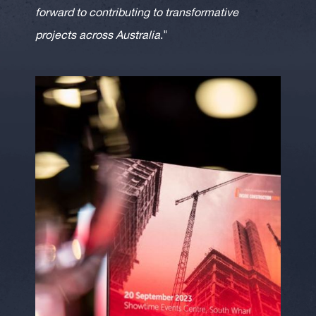
forward to contributing to transformative
projects across Australia
."