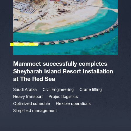
Mammoet successfully completes
Sheybarah Island Resort Installation
at The Red Sea
Saudi Arabia
Civil Engineering
Crane lifting
Heavy transport
Project logistics
Optimized schedule
Flexible operations
Simplified management