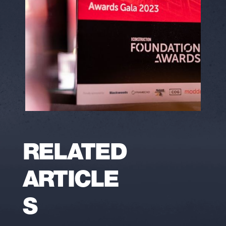
RELATED
ARTICLE
S