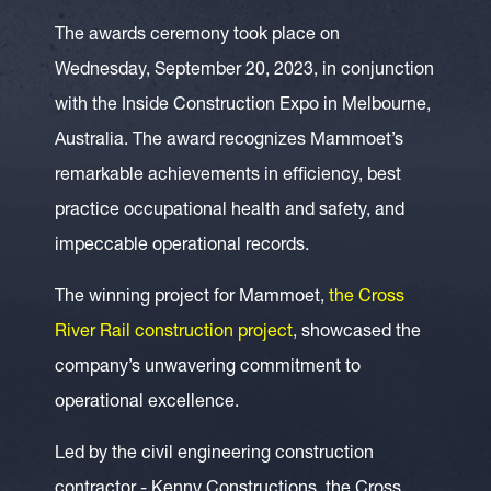
The awards ceremony took place on
Wednesday, September 20, 2023, in conjunction
with the Inside Construction Expo in Melbourne,
Australia. The award recognizes Mammoet’s
remarkable achievements in efficiency, best
practice occupational health and safety, and
impeccable operational records.
The winning project for Mammoet,
the Cross
River Rail construction project
, showcased the
company’s unwavering commitment to
operational excellence.
Led by the civil engineering construction
contractor - Kenny Constructions, the Cross