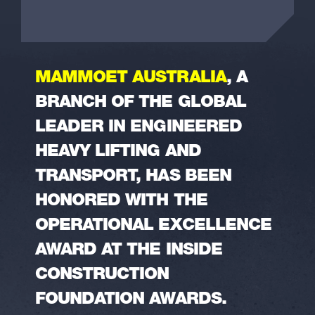
MAMMOET AUSTRALIA
, A
BRANCH OF THE GLOBAL
LEADER IN ENGINEERED
HEAVY LIFTING AND
TRANSPORT, HAS BEEN
HONORED WITH THE
OPERATIONAL EXCELLENCE
AWARD AT THE INSIDE
CONSTRUCTION
FOUNDATION AWARDS.