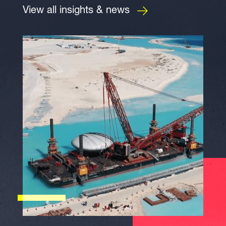
View all insights & news