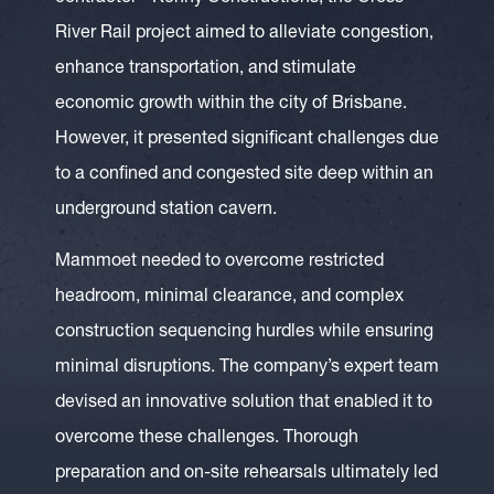
River Rail project aimed to alleviate congestion,
enhance transportation, and stimulate
economic growth within the city of Brisbane.
However, it presented significant challenges due
to a confined and congested site deep within an
underground station cavern.
Mammoet needed to overcome restricted
headroom, minimal clearance, and complex
construction sequencing hurdles while ensuring
minimal disruptions. The company’s expert team
devised an innovative solution that enabled it to
overcome these challenges. Thorough
preparation and on-site rehearsals ultimately led