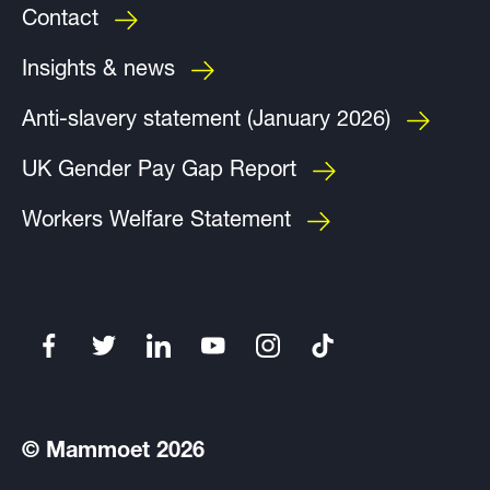
Contact
Insights & news
Anti-slavery statement (January 2026)
UK Gender Pay Gap Report
Workers Welfare Statement
© Mammoet 2026