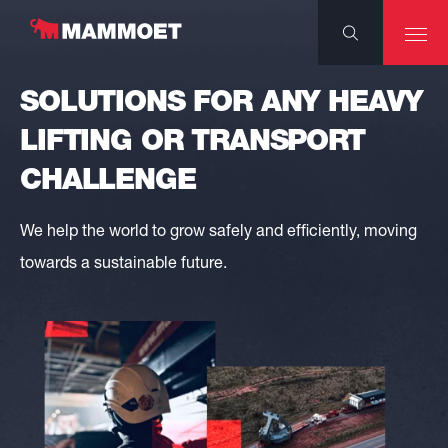
SOLUTIONS FOR ANY HEAVY
LIFTING OR TRANSPORT
CHALLENGE
We help the world to grow safely and efficiently, moving
towards a sustainable future.