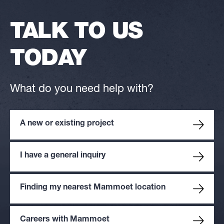
TALK TO US
TODAY
What do you need help with?
A new or existing project
I have a general inquiry
Finding my nearest Mammoet location
Careers with Mammoet