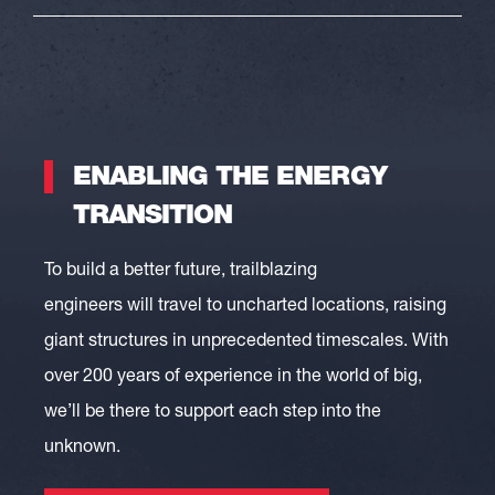
ENABLING THE ENERGY
TRANSITION
To build a better future
,
trailblazing
engineers
will
travel to
uncharted locations, raising
giant structures in unprecedented timescales
.
With
over 200 years of experience in the world of big,
we’ll be there to support each step into the
unknown.