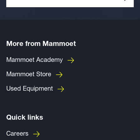
More from Mammoet
Mammoet Academy
Mammoet Store
Used Equipment
Quick links
Careers