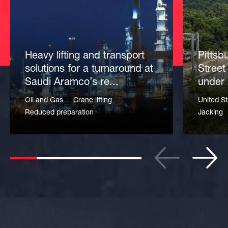
Heavy lifting and transport
Pittsb
solutions for a turnaround at
Street
Saudi Aramco’s re...
under 
Oil and Gas
Crane lifting
United St
Reduced preparation
Jacking