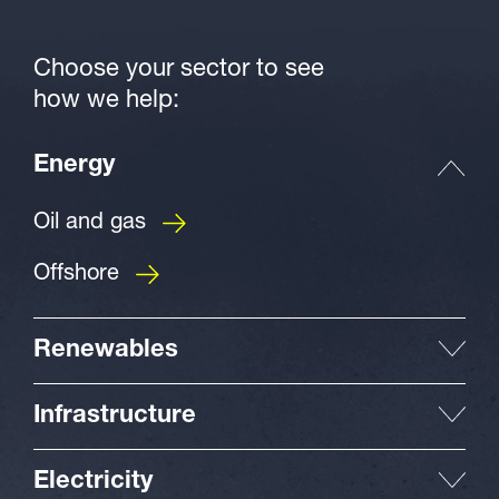
Choose your sector to see
how we help:
Energy
Oil and gas
Offshore
Renewables
Infrastructure
Electricity