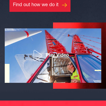
Find out how we do it
Play Video