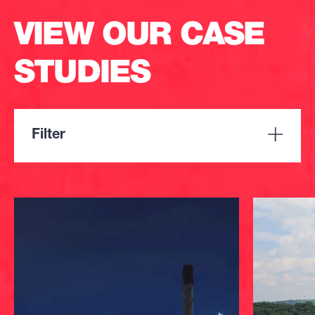
VIEW OUR CASE
STUDIES
Filter