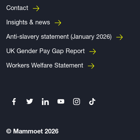
Contact
Insights & news
Anti-slavery statement (January 2026)
UK Gender Pay Gap Report
Workers Welfare Statement
© Mammoet 2026