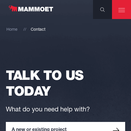
Home
Contact
TALK TO US
TODAY
What do you need help with?
A new or existing project