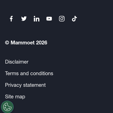
© Mammoet 2026
Disclaimer
Terms and conditions
Privacy statement
Site map