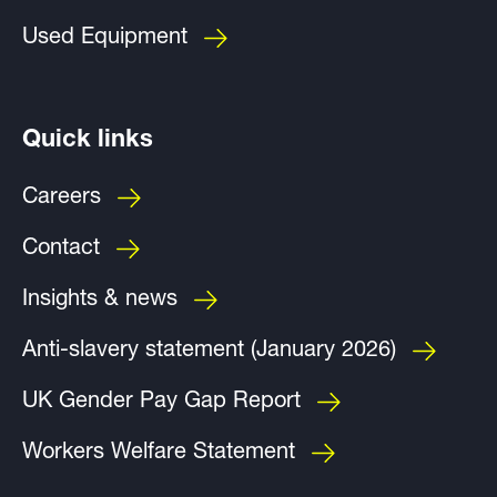
Used Equipment
Quick links
Careers
Contact
Insights & news
Anti-slavery statement (January 2026)
UK Gender Pay Gap Report
Workers Welfare Statement