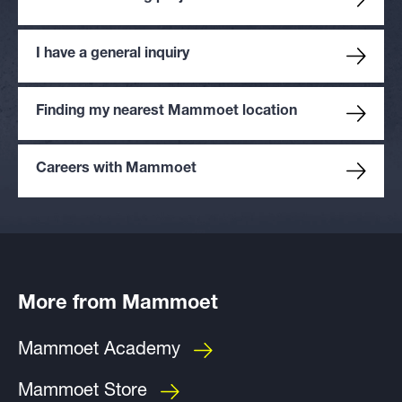
I have a general inquiry
Finding my nearest Mammoet location
Careers with Mammoet
More from Mammoet
Mammoet Academy
Mammoet Store