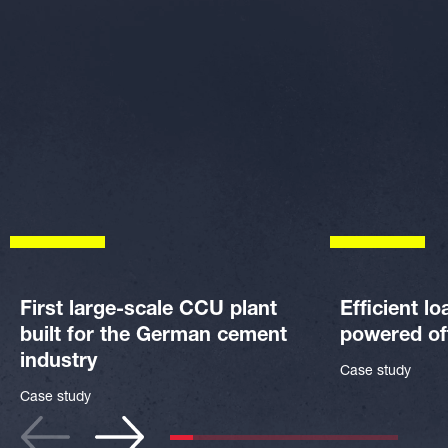
First large-scale CCU plant
Efficient lo
built for the German cement
powered of
industry
Case study
Case study