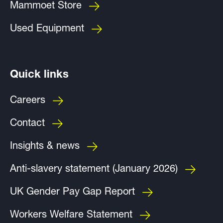
Mammoet Store
Used Equipment
Quick links
Careers
Contact
Insights & news
Anti-slavery statement (January 2026)
UK Gender Pay Gap Report
Workers Welfare Statement