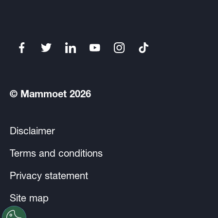
© Mammoet 2026
Disclaimer
Terms and conditions
Privacy statement
Site map