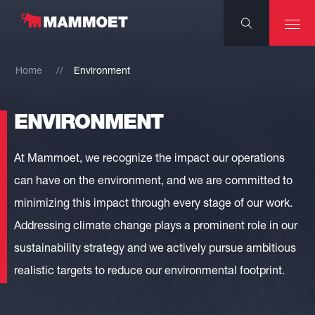
Home
Environment
ENVIRONMENT
At Mammoet, we recognize the impact our operations
can have on the environment, and we are committed to
minimizing this impact through every stage of our work.
Addressing climate change plays a prominent role in our
sustainability strategy and we actively pursue ambitious
realistic targets to reduce our environmental footprint.