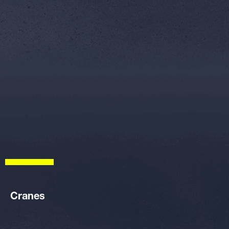
Cranes