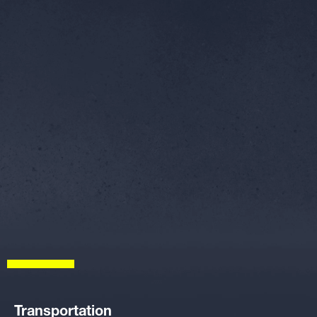
Transportation