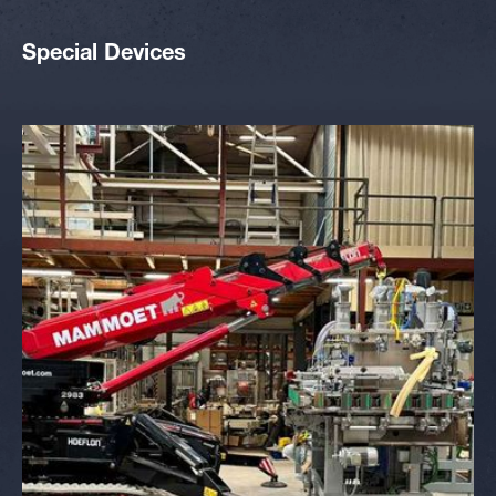
Special Devices