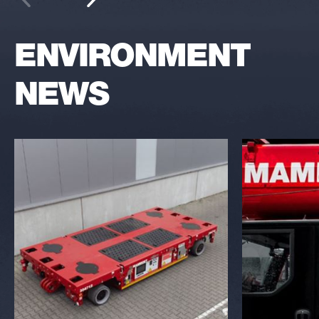
ENVIRONMENT
NEWS