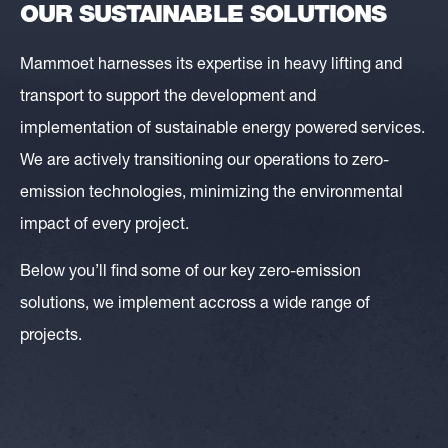
OUR SUSTAINABLE SOLUTIONS
Mammoet harnesses its expertise in heavy lifting and
transport to support the development and
implementation of sustainable energy powered services.
We are actively transitioning our operations to zero-
emission technologies, minimizing the environmental
impact of every project.
Below you’ll find some of our key zero-emission
solutions, we implement accross a wide range of
projects.