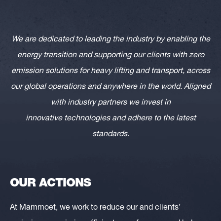
We are dedicated to leading the industry by enabling the
energy transition and supporting our clients with zero
emission solutions for heavy lifting and transport, across
our global operations and anywhere in the world. Aligned
with industry partners we invest in
innovative technologies and adhere to the latest
standards.
OUR ACTIONS
At Mammoet, we work to reduce our and clients’