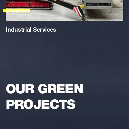
Industrial Services
OUR GREEN
PROJECTS