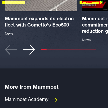
Mammoet expands its electric
Mammoet 
fleet with Cometto’s Eco500
commitment
reduction g
News
News
More from Mammoet
Mammoet Academy