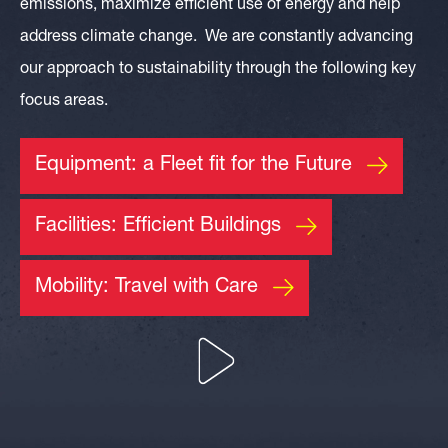
emissions, maximize efficient use of energy and help
address climate change. We are constantly advancing
our approach to sustainability through the following key
focus areas.
Equipment: a Fleet fit for the Future
Facilities: Efficient Buildings
Mobility: Travel with Care