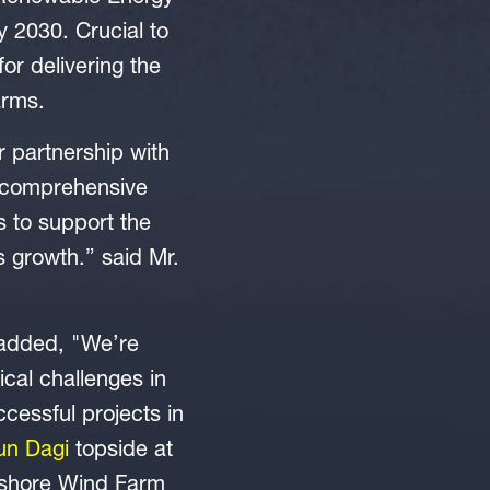
 2030. Crucial to
for delivering the
arms.
 partnership with
e comprehensive
es to support the
s growth.” said Mr.
 added, "We’re
cal challenges in
cessful projects in
un Dagi
topside at
ffshore Wind Farm