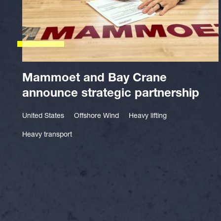
Mammoet and Bay Crane
announce strategic partnership
United States
Offshore Wind
Heavy lifting
Heavy transport