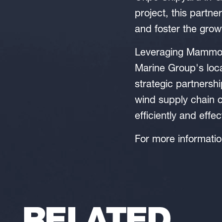
project, this partne
and foster the grow
Leveraging Mammoet'
Marine Group's loca
strategic partnersh
wind supply chain c
efficiently and effec
For more informati