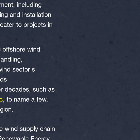
ment, including
ng and installation
cater to projects in
g offshore wind
handling,
 wind sector's
eds
for decades, such as
ic
, to name a few,
egion.
e wind supply chain
s Renewable Energy