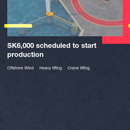
SK6,000 scheduled to start
production
Offshore Wind
Heavy lifting
Crane lifting