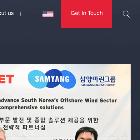
ut us
Get In Touch