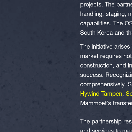
projects. The partn
handling, staging, m
capabilities. The OS
South Korea and the
The initiative aris
market requires not 
construction, and in
success. Recognizin
comprehensively. Se
Hywind Tampen
,
S
Mammoet’s transferra
The partnership re
and services to mee