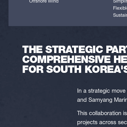
Offshore Wind
Simpli
Flexib
Sustain
THE STRATEGIC PAR
COMPREHENSIVE HE
FOR SOUTH KOREA'
In a strategic mov
and Samyang Marine
This collaboration i
projects across sec