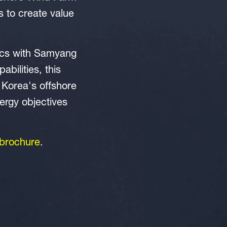
s to create value
tics with Samyang
bilities, this
 Korea's offshore
ergy objectives
brochure
.