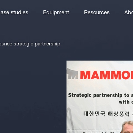
ase studies
Equipment
Resources
Abo
ce strategic partnership