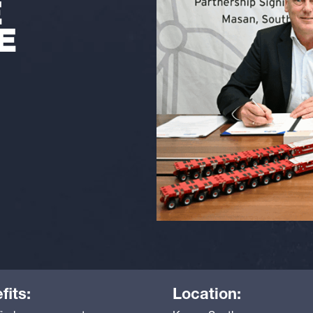
E
E
fits:
Location: