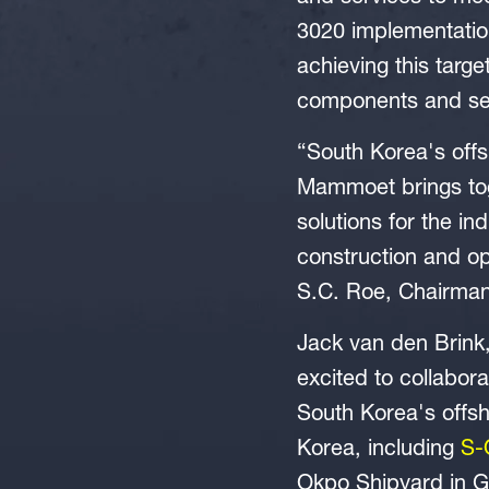
3020 implementation
achieving this targe
components and serv
“South Korea's offs
Mammoet brings toge
solutions for the in
construction and op
S.C. Roe, Chairma
Jack van den Brink
excited to collabor
South Korea's offsh
Korea, including
S-
Okpo Shipyard in G