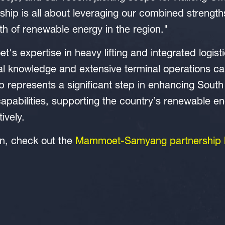
rship is all about leveraging our combined strength
th of renewable energy in the region."
s expertise in heavy lifting and integrated logis
l knowledge and extensive terminal operations capa
ip represents a significant step in enhancing South
apabilities, supporting the country’s renewable en
tively.
on, check out the
Mammoet-Samyang partnership 