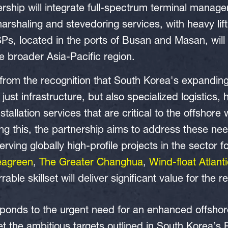
ership will integrate full-spectrum terminal manage
arshaling and stevedoring services, with heavy lifti
Ps, located in the ports of Busan and Masan, will 
 broader Asia-Pacific region.
es from the recognition that South Korea's expandin
just infrastructure, but also specialized logistics, 
stallation services that are critical to the offshore
g this, the partnership aims to address these ne
rving globally high-profile projects in the sector 
eagreen
,
The Greater Changhua
,
Wind-float Atlant
ble skillset will deliver significant value for the r
sponds to the urgent need for an enhanced offshor
t the ambitious targets outlined in South Korea’