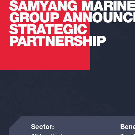
SAMYANG MARIN
GROUP ANNOUNC
STRATEGIC
PARTNERSHIP
Sector:
Bene