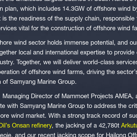
 plan, which includes 14.3GW of offshore wind by
t is the readiness of the supply chain, responsible 
ices vital for the construction of offshore wind f
hore wind sector holds immense potential, and our
ther local and international expertise to provid
dustry. Together, we will deliver world-class servic
eration of offshore wind farms, driving the sector’
n of Samyang Marine Group.
, Managing Director of Mammoet Projects AMEA,
ate with Samyang Marine Group to address the criti
ore wind market. With a strong track record of suc
Oil’s Onsan refinery
, the jacking of a 42,780t
Arkut
eoje, and our recent jacking scope for Hailong O