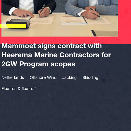
Mammoet signs contract with
Heerema Marine Contractors for
2GW Program scopes
Netherlands
Offshore Wind
Jacking
Skidding
Float-on & float-off