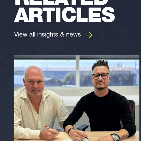
RELATED
ARTICLES
View all insights & news