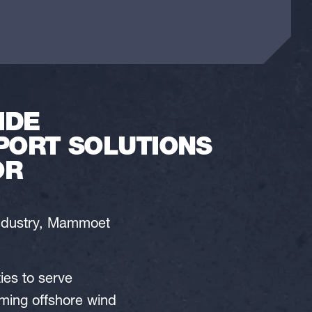
IDE
PORT SOLUTIONS
OR
industry, Mammoet
ties to serve
oming offshore wind