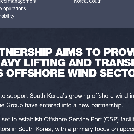
fied management
Korea, South
le operations
ability
TNERSHIP AIMS TO PROV
AVY LIFTING AND TRANS
S OFFSHORE WIND SECT
e to support South Korea’s growing offshore wind 
 Group have entered into a new partnership.
s set to establish Offshore Service Port (OSP) facili
tors in South Korea, with a primary focus on upc