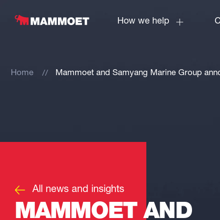
How we help
C
Home
Mammoet and Samyang Marine Group announ
All news and insights
MAMMOET AND