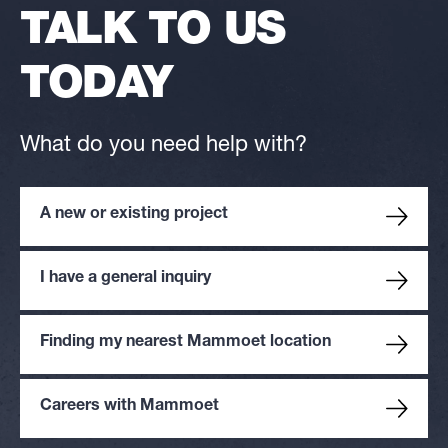
TALK TO US
TODAY
What do you need help with?
A new or existing project
I have a general inquiry
Finding my nearest Mammoet location
Careers with Mammoet