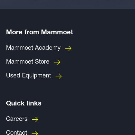
More from Mammoet
Mammoet Academy
Mammoet Store
Used Equipment
Quick links
Careers
Contact