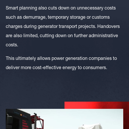
Smart planning also cuts down on unnecessary costs
such as demurrage, temporary storage or customs
charges during generator transport projects. Handovers
are also limited, cutting down on further administrative
costs.
This ultimately allows power generation companies to
deliver more cost-effective energy to consumers.