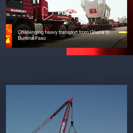
Play video
Challenging heavy transport from Ghana to
Burkina Faso