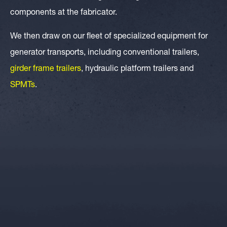
components at the fabricator.
We then draw on our fleet of specialized equipment for
generator transports, including conventional trailers,
girder frame trailers
, hydraulic platform trailers and
SPMTs
.