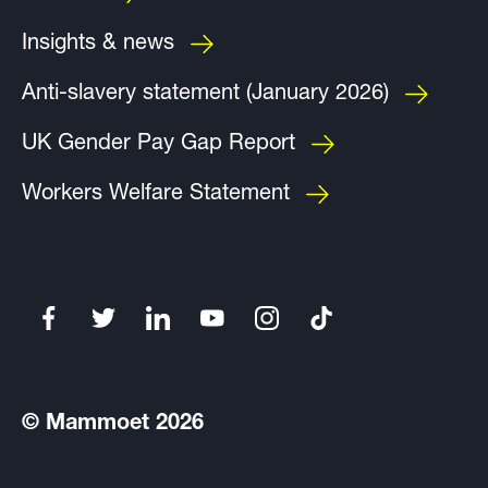
Insights & news
Anti-slavery statement (January 2026)
UK Gender Pay Gap Report
Workers Welfare Statement
© Mammoet 2026