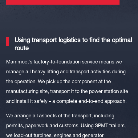
Using transport logistics to find the optimal
route
Mammoet’s factory-to-foundation service means we
manage all heavy lifting and transport activities during
the operation. We pick up the component at the
manufacturing site, transport it to the power station site
and install it safely – a complete end-to-end approach.
We arrange all aspects of the transport, including
permits, paperwork and customs. Using SPMT trailers,
we load-out turbines, engines and generator