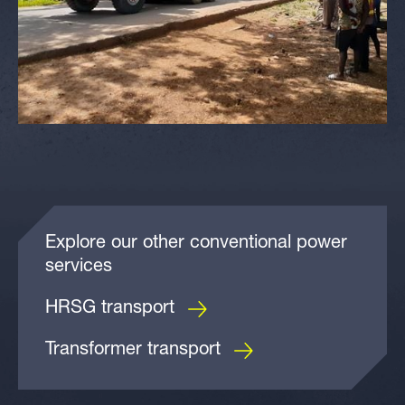
Explore our other conventional power
services
HRSG transport
Transformer transport