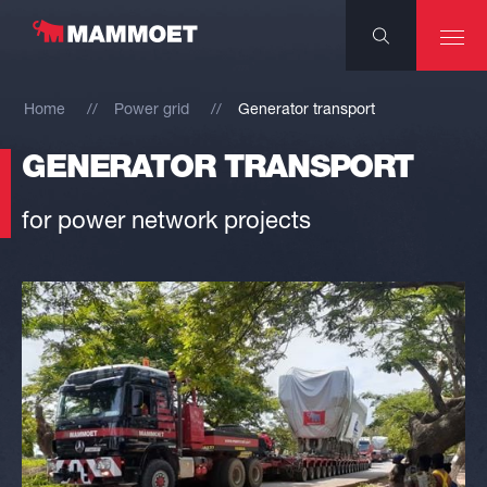
Home
Power grid
Generator transport
GENERATOR TRANSPORT
for power network projects