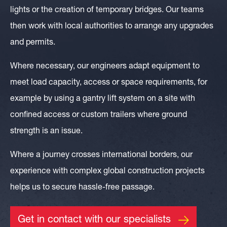
lights or the creation of temporary bridges. Our teams
then work with local authorities to arrange any upgrades
and permits.
Where necessary, our engineers adapt equipment to
meet load capacity, access or space requirements, for
example by using a gantry lift system on a site with
confined access or custom trailers where ground
strength is an issue.
Where a journey crosses international borders, our
experience with complex global construction projects
helps us to secure hassle-free passage.
Get in contact with our specialists