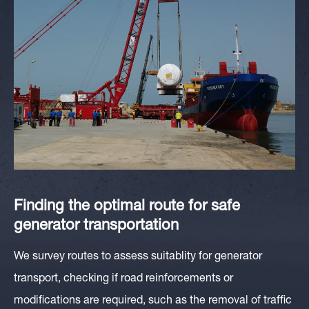
Finding the optimal route for safe
generator transportation
We survey routes to assess suitablity for generator
transport, checking if road reinforcements or
modifications are required, such as the removal of traffic