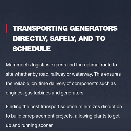
TRANSPORTING GENERATORS
DIRECTLY, SAFELY, AND TO
SCHEDULE
Mammoet’s logistics experts find the optimal route to
site whether by road, railway or waterway. This ensures
the reliable, on-time delivery of components such as
engines, gas turbines and generators.
Finding the best transport solution minimizes disruption
to build or replacement projects, allowing plants to get
up and running sooner.