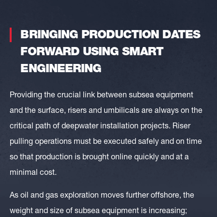
BRINGING
PRODUCTION
DATES
FORWARD
USING
SMART
ENGINEERING
Providing the crucial link between subsea equipment
and the surface, risers and umbilicals are always on the
critical path of deepwater installation projects. Riser
pulling operations must be executed safely and on time
so that production is brought online quickly and at a
minimal cost.
As oil and gas exploration moves further offshore, the
weight and size of subsea equipment is increasing;