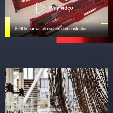
Play video
800t linear winch system demonstration