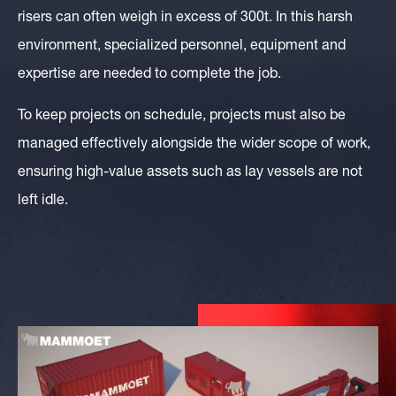
risers can often weigh in excess of 300t. In this harsh
environment, specialized personnel, equipment and
expertise are needed to complete the job.
To keep projects on schedule, projects must also be
managed effectively alongside the wider scope of work,
ensuring high-value assets such as lay vessels are not
left idle.