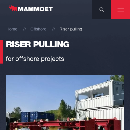
Home
Offshore
Riser pulling
RISER PULLING
for offshore projects