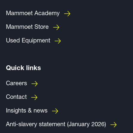
Mammoet Academy
Mammoet Store
Used Equipment
Quick links
Careers
Contact
Insights & news
Anti-slavery statement (January 2026)