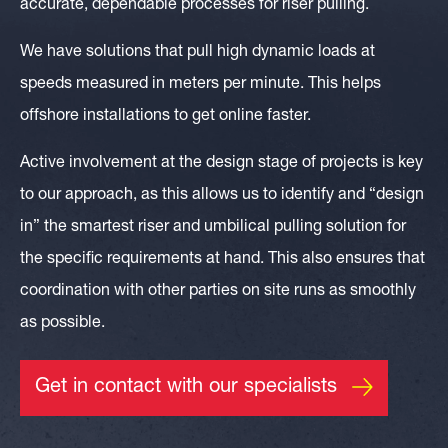
accurate, dependable processes for riser pulling.
We have solutions that pull high dynamic loads at
speeds measured in meters per minute. This helps
offshore installations to get online faster.
Active involvement at the design stage of projects is key
to our approach, as this allows us to identify and “design
in” the smartest riser and umbilical pulling solution for
the specific requirements at hand. This also ensures that
coordination with other parties on site runs as smoothly
as possible.
Get in contact with our specialists