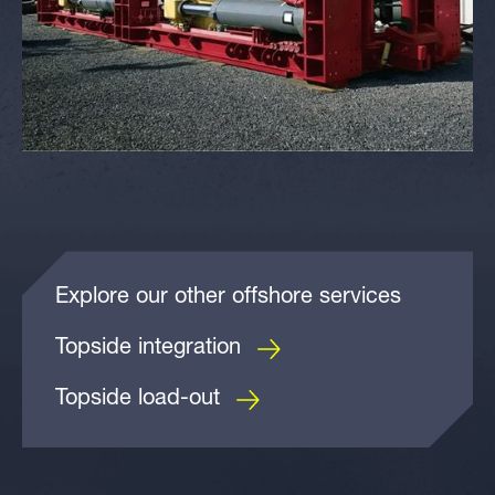
Explore our other offshore services
Topside integration
Topside load-out