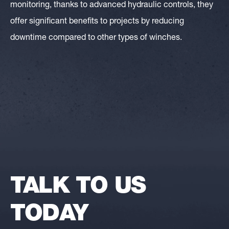
monitoring, thanks to advanced hydraulic controls, they
offer significant benefits to projects by reducing
downtime compared to other types of winches.
TALK TO US
TODAY