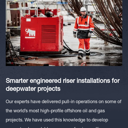
Smarter engineered
riser installations for
deepwater
projects
Our experts have delivered pull-in operations on some of
the world’s most high-profile offshore oil and gas
projects. We have used this knowledge to develop