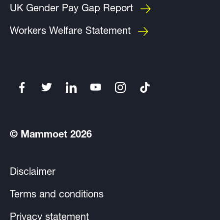
UK Gender Pay Gap Report
Workers Welfare Statement
© Mammoet 2026
Disclaimer
Terms and conditions
Privacy statement