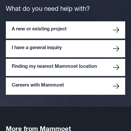
What do you need help with?
A new or existing project
I have a general inquiry
Finding my nearest Mammoet location
Careers with Mammoet
More from Mammoet