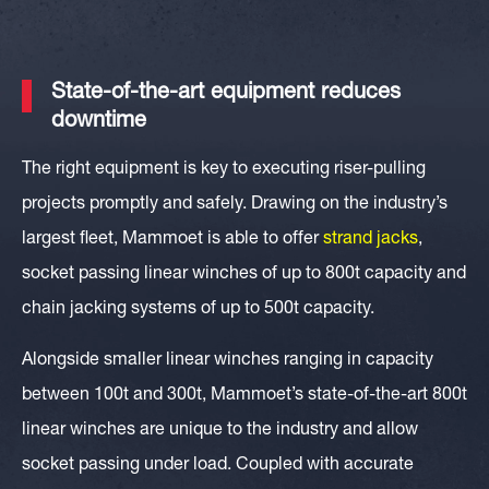
State-of-the-art equipment reduces
downtime
The right equipment is key to executing riser-pulling
projects promptly and safely. Drawing on the industry’s
largest fleet, Mammoet is able to offer
strand jacks
,
socket passing linear winches of up to 800t capacity and
chain jacking systems of up to 500t capacity.
Alongside smaller linear winches ranging in capacity
between 100t and 300t, Mammoet’s
state-of-the-art 800t
linear winches
are unique to the industry and allow
socket passing under load. Coupled with accurate