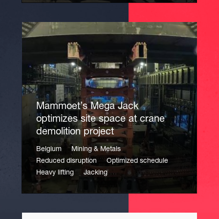
Mammoet’s Mega Jack
optimizes site space at crane
demolition project
Belgium
Mining & Metals
Reduced disruption
Optimized schedule
Heavy lifting
Jacking