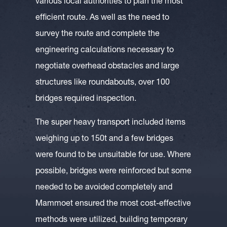
various local authorities to plan the most
efficient route. As well as the need to
survey the route and complete the
engineering calculations necessary to
negotiate overhead obstacles and large
structures like roundabouts, over 100
bridges required inspection.
The super heavy transport included items
weighing up to 150t and a few bridges
were found to be unsuitable for use. Where
possible, bridges were reinforced but some
needed to be avoided completely and
Mammoet ensured the most cost-effective
methods were utilized, building temporary