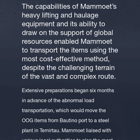
The capabilities of Mammoet’s
heavy lifting and haulage
equipment and its ability to
draw on the support of global
resources enabled Mammoet
to transport the items using the
most cost-effective method,
despite the challenging terrain
of the vast and complex route.
Extensive preparations began six months
in advance of the abnormal load
transportation, which would move the
OOG items from Bautino port to a steel
plant in Temirtau. Mammoet liaised with