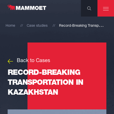
R
ecord-Breaking Transportation in Kazakhstan
Home
Case studies
Back to Cases
RECORD-BREAKING
TRANSPORTATION IN
KAZAKHSTAN