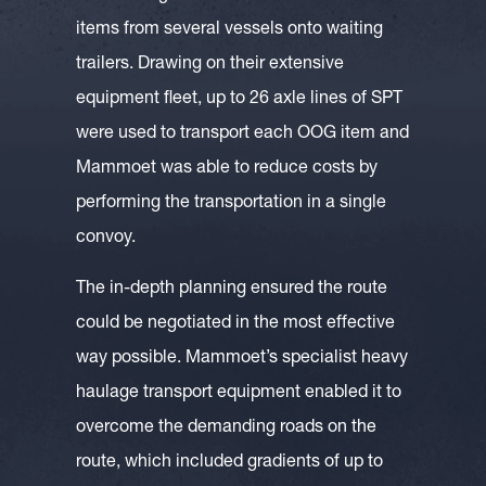
items from several vessels onto waiting
trailers. Drawing on their extensive
equipment fleet, up to 26 axle lines of SPT
were used to transport each OOG item and
Mammoet was able to reduce costs by
performing the transportation in a single
convoy.
The in-depth planning ensured the route
could be negotiated in the most effective
way possible. Mammoet’s specialist heavy
haulage transport equipment enabled it to
overcome the demanding roads on the
route, which included gradients of up to