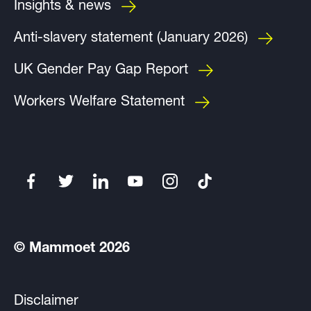
Insights & news
Anti-slavery statement (January 2026)
UK Gender Pay Gap Report
Workers Welfare Statement
© Mammoet 2026
Disclaimer