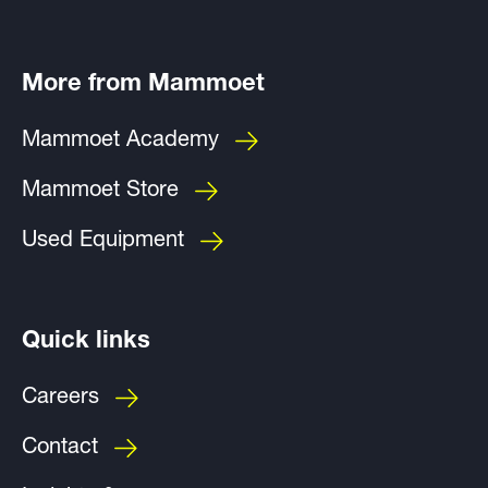
More from Mammoet
Mammoet Academy
Mammoet Store
Used Equipment
Quick links
Careers
Contact