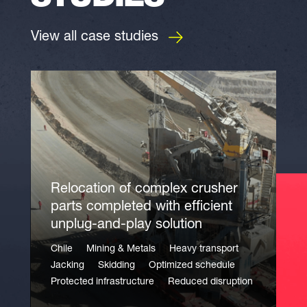
View all case studies
Relocation of complex crusher
parts completed with efficient
unplug-and-play solution
Chile
Mining & Metals
Heavy transport
Jacking
Skidding
Optimized schedule
Protected infrastructure
Reduced disruption