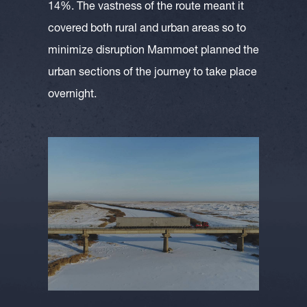
14%. The vastness of the route meant it
covered both rural and urban areas so to
minimize disruption Mammoet planned the
urban sections of the journey to take place
overnight.