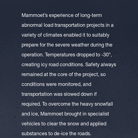
Mammoet’s experience of long-term
abnormal load transportation projects in a
variety of climates enabled it to suitably
prepare for the severe weather during the
operation. Temperatures dropped to -30°,
creating icy road conditions. Safety always
remained at the core of the project, so
conditions were monitored, and
transportation was slowed down if
required. To overcome the heavy snowfall
and ice, Mammoet brought in specialist
vehicles to clear the snow and applied
substances to de-ice the roads.