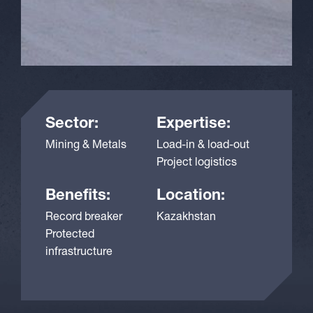
Sector:
Expertise:
Mining & Metals
Load-in & load-out
Project logistics
Benefits:
Location:
Record breaker
Kazakhstan
Protected
infrastructure