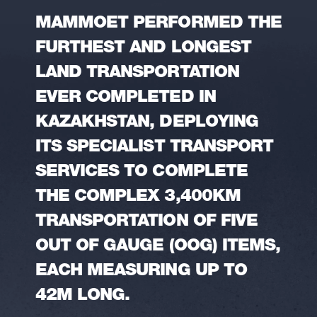
MAMMOET PERFORMED THE
FURTHEST AND LONGEST
LAND TRANSPORTATION
EVER COMPLETED IN
KAZAKHSTAN, DEPLOYING
ITS SPECIALIST TRANSPORT
SERVICES TO COMPLETE
THE COMPLEX 3,400KM
TRANSPORTATION OF FIVE
OUT OF GAUGE (OOG) ITEMS,
EACH MEASURING UP TO
42M LONG.