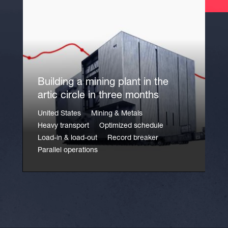
Building a mining plant in the
artic circle in three months
United States
Mining & Metals
Heavy transport
Optimized schedule
Load-in & load-out
Record breaker
Parallel operations