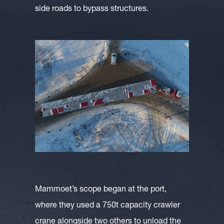
side roads to bypass structures.
Mammoet’s scope began at the port,
where they used a 750t capacity crawler
crane alongside two others to unload the