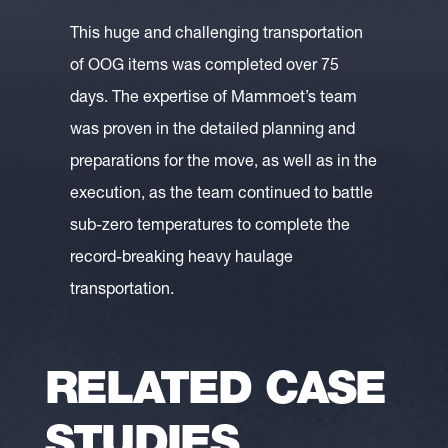
This huge and challenging transportation
of OOG items was completed over 75
days. The expertise of Mammoet’s team
was proven in the detailed planning and
preparations for the move, as well as in the
execution, as the team continued to battle
sub-zero temperatures to complete the
record-breaking heavy haulage
transportation.
RELATED CASE
STUDIES