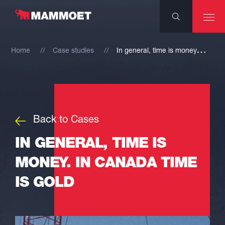
I
n general, time is money. In Canada time is gold
Home
Case studies
Back to Cases
IN GENERAL, TIME IS
MONEY. IN CANADA TIME
IS GOLD