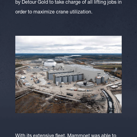
by Detour Gold to take charge of all lifting jobs in
order to maximize crane utilization.
With its extensive fleet, Mammoet was able to