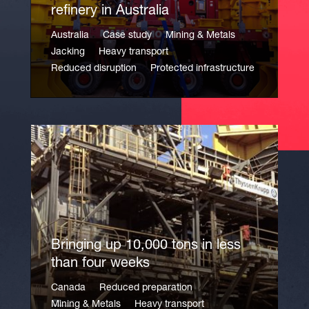
refinery in Australia
Australia
Case study
Mining & Metals
Jacking
Heavy transport
Reduced disruption
Protected infrastructure
Bringing up 10,000 tons in less
than four weeks
Canada
Reduced preparation
Mining & Metals
Heavy transport