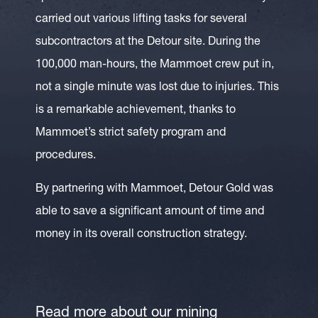
carried out various lifting tasks for several
subcontractors at the Detour site. During the
100,000 man-hours, the Mammoet crew put in,
not a single minute was lost due to injuries. This
is a remarkable achievement, thanks to
Mammoet’s strict safety program and
procedures.
By partnering with Mammoet, Detour Gold was
able to save a significant amount of time and
money in its overall construction strategy.
Read more about our mining