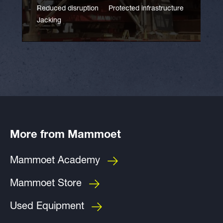
Reduced disruption
Protected infrastructure
Jacking
More from Mammoet
Mammoet Academy
Mammoet Store
Used Equipment