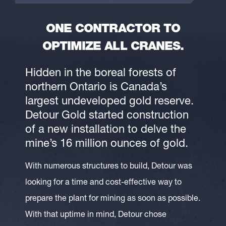
ONE CONTRACTOR TO
OPTIMIZE ALL CRANES.
Hidden in the boreal forests of
northern Ontario is Canada’s
largest undeveloped gold reserve.
Detour Gold started construction
of a new installation to delve the
mine’s 16 million ounces of gold.
With numerous structures to build, Detour was
looking for a time and cost-effective way to
prepare the plant for mining as soon as possible.
With that uptime in mind, Detour chose