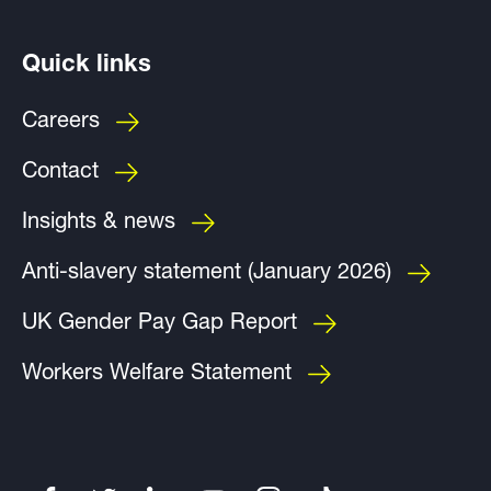
Quick links
Careers
Contact
Insights & news
Anti-slavery statement (January 2026)
UK Gender Pay Gap Report
Workers Welfare Statement