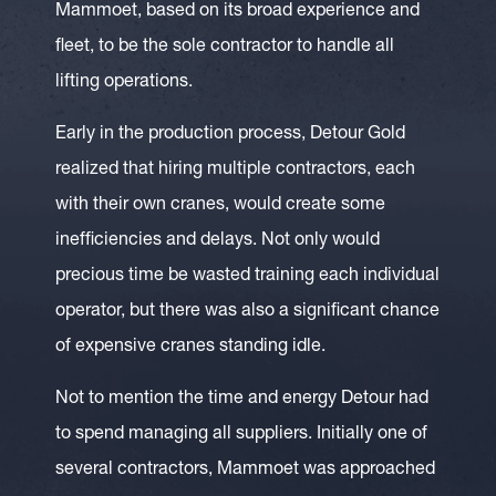
Mammoet, based on its broad experience and
fleet, to be the sole contractor to handle all
lifting operations.
Early in the production process, Detour Gold
realized that hiring multiple contractors, each
with their own cranes, would create some
inefficiencies and delays. Not only would
precious time be wasted training each individual
operator, but there was also a significant chance
of expensive cranes standing idle.
Not to mention the time and energy Detour had
to spend managing all suppliers. Initially one of
several contractors, Mammoet was approached