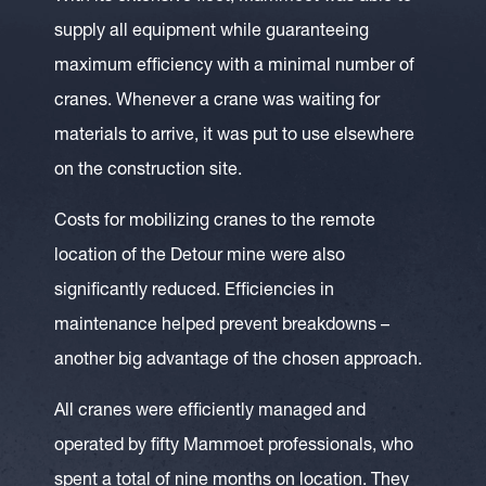
supply all equipment while guaranteeing
maximum efficiency with a minimal number of
cranes. Whenever a crane was waiting for
materials to arrive, it was put to use elsewhere
on the construction site.
Costs for mobilizing cranes to the remote
location of the Detour mine were also
significantly reduced. Efficiencies in
maintenance helped prevent breakdowns –
another big advantage of the chosen approach.
All cranes were efficiently managed and
operated by fifty Mammoet professionals, who
spent a total of nine months on location. They