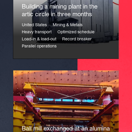
Building a mining plant in the
artic circle in three months
United States
Mining & Metals
Heavy transport
Optimized schedule
Load-in & load-out
Record breaker
Parallel operations
Ball mill exchanged at an alumina