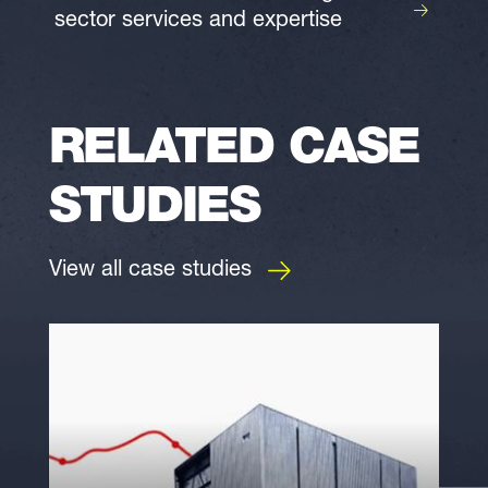
sector services and expertise
RELATED CASE
STUDIES
View all case studies