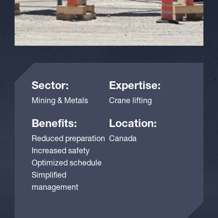
Sector:
Expertise:
Mining & Metals
Crane lifting
Benefits:
Location:
Reduced preparation
Canada
Increased safety
Optimized schedule
Simplified
management