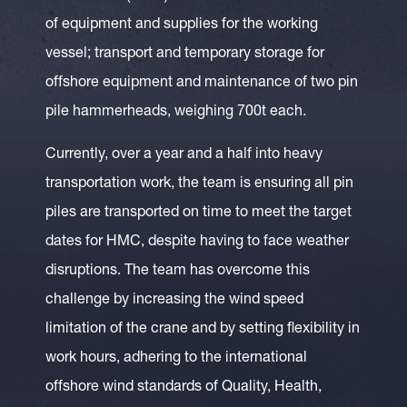
of equipment and supplies for the working
vessel; transport and temporary storage for
offshore equipment and maintenance of two pin
pile hammerheads, weighing 700t each.
Currently, over a year and a half into heavy
transportation work, the team is ensuring all pin
piles are transported on time to meet the target
dates for HMC, despite having to face weather
disruptions. The team has overcome this
challenge by increasing the wind speed
limitation of the crane and by setting flexibility in
work hours, adhering to the international
offshore wind standards of Quality, Health,