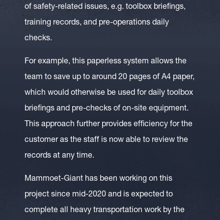
of safety-related issues, e.g. toolbox briefings,
training records, and pre-operations daily
checks.
For example, this paperless system allows the
team to save up to around 20 pages of A4 paper,
which would otherwise be used for daily toolbox
briefings and pre-checks of on-site equipment.
This approach further provides efficiency for the
customer as the staff is now able to review the
records at any time.
Mammoet-Giant has been working on this
project since mid-2020 and is expected to
complete all heavy transportation work by the