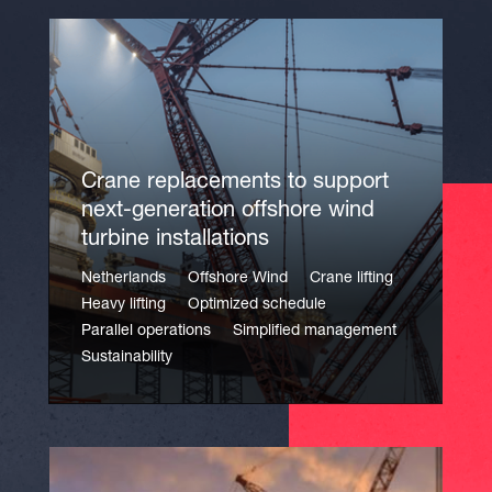
Crane replacements to support
next-generation offshore wind
turbine installations
Netherlands
Offshore Wind
Crane lifting
Heavy lifting
Optimized schedule
Parallel operations
Simplified management
Sustainability