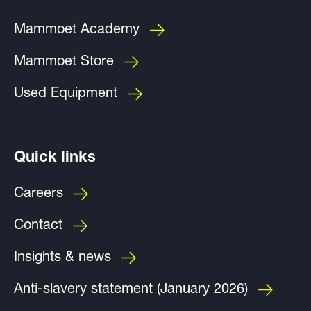
Mammoet Academy
Mammoet Store
Used Equipment
Quick links
Careers
Contact
Insights & news
Anti-slavery statement (January 2026)