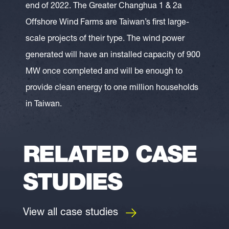
end of 2022. The Greater Changhua 1 & 2a
Offshore Wind Farms are Taiwan’s first large-
scale projects of their type. The wind power
generated will have an installed capacity of 900
MW once completed and will be enough to
provide clean energy to one million households
in Taiwan.
RELATED CASE
STUDIES
View all case studies