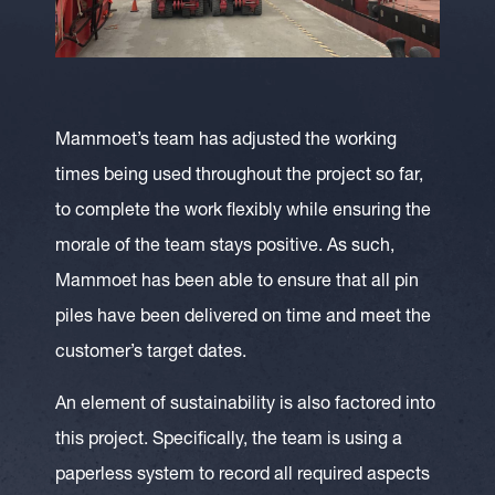
Mammoet’s team has adjusted the working
times being used throughout the project so far,
to complete the work flexibly while ensuring the
morale of the team stays positive. As such,
Mammoet has been able to ensure that all pin
piles have been delivered on time and meet the
customer’s target dates.
An element of sustainability is also factored into
this project. Specifically, the team is using a
paperless system to record all required aspects