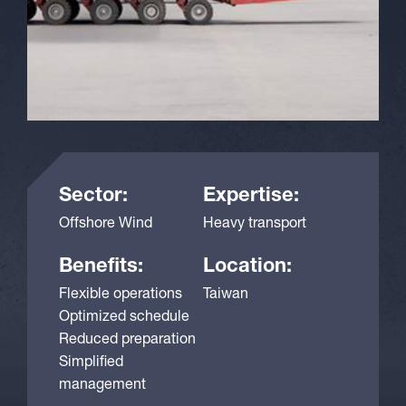
Sector:
Expertise:
Offshore Wind
Heavy transport
Benefits:
Location:
Flexible operations
Taiwan
Optimized schedule
Reduced preparation
Simplified
management