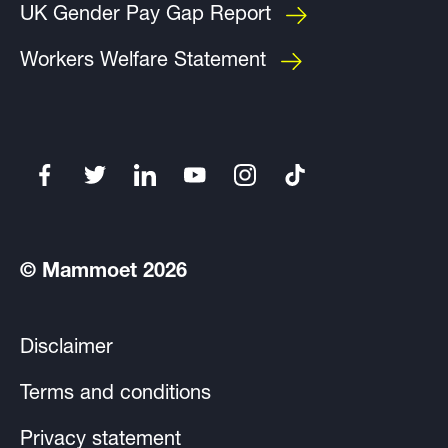
UK Gender Pay Gap Report
Workers Welfare Statement
© Mammoet 2026
Disclaimer
Terms and conditions
Privacy statement