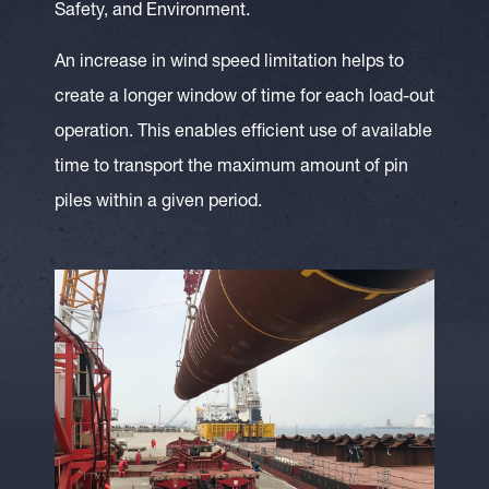
Safety, and Environment.
An increase in wind speed limitation helps to
create a longer window of time for each load-out
operation. This enables efficient use of available
time to transport the maximum amount of pin
piles within a given period.