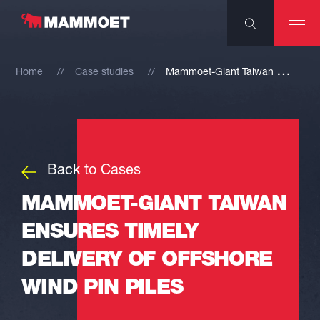
M
ammoet-Giant Taiwan ensures timely delivery of offshore wind pin piles
Home
Case studies
Back to Cases
MAMMOET-GIANT TAIWAN
ENSURES TIMELY
DELIVERY OF OFFSHORE
WIND PIN PILES