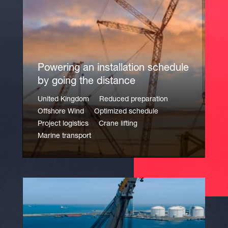
Powering an installation schedule
by going the distance
United Kingdom
Reduced preparation
Offshore Wind
Optimized schedule
Project logistics
Crane lifting
Marine transport