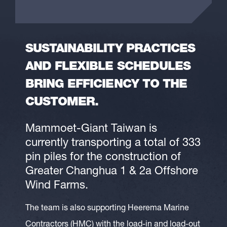
SUSTAINABILITY PRACTICES
AND FLEXIBLE SCHEDULES
BRING EFFICIENCY TO THE
CUSTOMER.
Mammoet-Giant Taiwan is
currently transporting a total of 333
pin piles for the construction of
Greater Changhua 1 & 2a Offshore
Wind Farms.
The team is also supporting Heerema Marine
Contractors (HMC) with the load-in and load-out