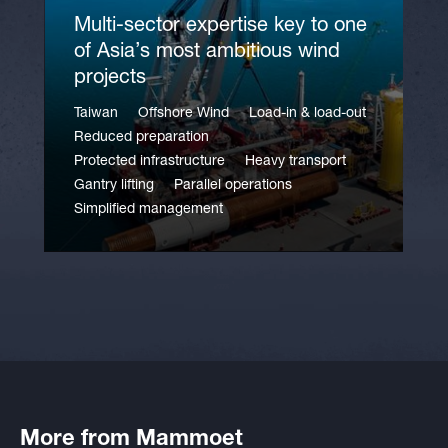
Multi-sector expertise key to one
of Asia’s most ambitious wind
projects
Taiwan
Offshore Wind
Load-in & load-out
Reduced preparation
Protected infrastructure
Heavy transport
Gantry lifting
Parallel operations
Simplified management
More from Mammoet