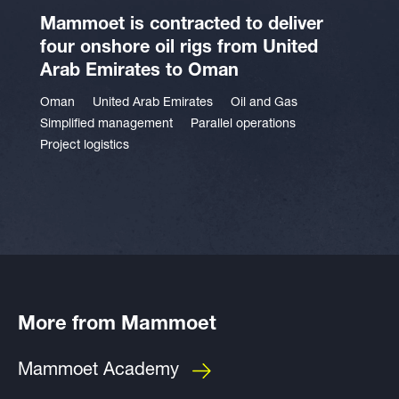
Mammoet is contracted to deliver
four onshore oil rigs from United
Arab Emirates to Oman
Oman
United Arab Emirates
Oil and Gas
Simplified management
Parallel operations
Project logistics
More from Mammoet
Mammoet Academy