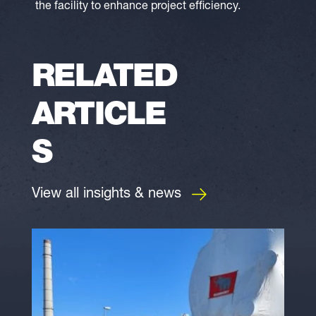
the facility to enhance project efficiency.
RELATED
ARTICLE
S
View all insights & news