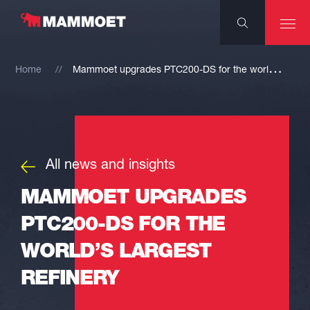
M
ammoet upgrades PTC200-DS for the world’s largest refinery
Home
All news and insights
MAMMOET UPGRADES
PTC200-DS FOR THE
WORLD’S LARGEST
REFINERY