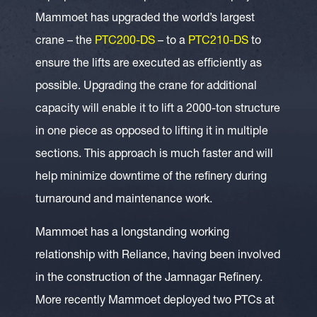
Mammoet has upgraded the world’s largest
crane – the
PTC200-DS
– to a
PTC210-DS
to
ensure the lifts are executed as efficiently as
possible. Upgrading the crane for additional
capacity will enable it to lift a 2000-ton structure
in one piece as opposed to lifting it in multiple
sections. This approach is much faster and will
help minimize downtime of the refinery during
turnaround and maintenance work.
Mammoet has a longstanding working
relationship with Reliance, having been involved
in the construction of the Jamnagar Refinery.
More recently Mammoet deployed two PTCs at