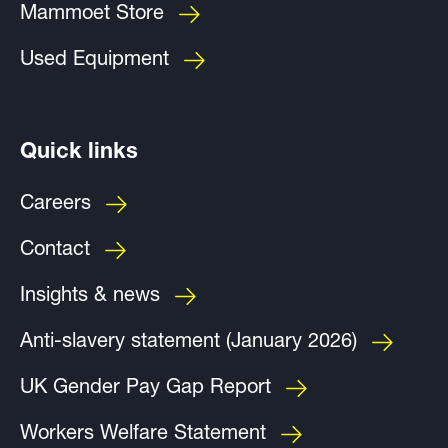
Mammoet Store
Used Equipment
Quick links
Careers
Contact
Insights & news
Anti-slavery statement (January 2026)
UK Gender Pay Gap Report
Workers Welfare Statement