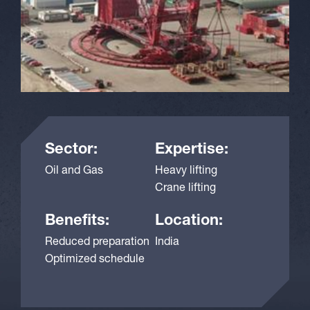
Sector:
Expertise:
Oil and Gas
Heavy lifting
Crane lifting
Benefits:
Location:
Reduced preparation
India
Optimized schedule