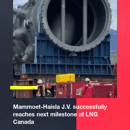
Mammoet-Haisla J.V. successfully
reaches next milestone at LNG
Canada