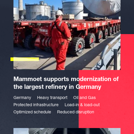
Mammoet supports modernization of
the largest refinery in Germany
Germany
Heavy transport
Oil and Gas
Protected infrastructure
Load-in & load-out
Optimized schedule
Reduced disruption