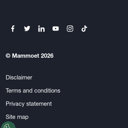
© Mammoet 2026
Disclaimer
Terms and conditions
Privacy statement
Site map