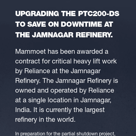
UPGRADING THE PTC200-DS
TO SAVE ON DOWNTIME AT
THE JAMNAGAR REFINERY.
Mammoet has been awarded a
contract for critical heavy lift work
by Reliance at the Jamnagar
Refinery. The Jamnagar Refinery is
owned and operated by Reliance
at a single location in Jamnagar,
India. It is currently the largest
refinery in the world.
In preparation for the partial shutdown project,