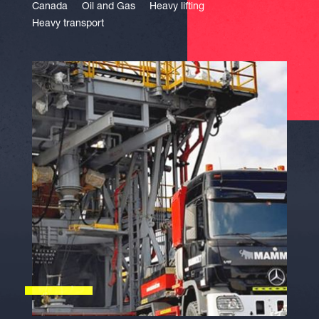
Canada
Oil and Gas
Heavy lifting
Heavy transport