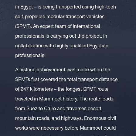
in Egypt – is being transported using high-tech
self-propelled modular transport vehicles
(SPMT). An expert team of international
professionals is carrying out the project, in
collaboration with highly qualified Egyptian
professionals.
A historic achievement was made when the
SPMTs first covered the total transport distance
of 247 kilometers – the longest SPMT route
traveled in Mammoet history. The route leads
from Suez to Cairo and traverses desert,
mountain roads, and highways. Enormous civil
works were necessary before Mammoet could