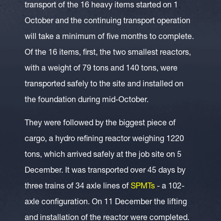
transport of the 16 heavy items started on 1
October and the continuing transport operation
will take a minimum of five months to complete.
Of the 16 items, first, the two smallest reactors,
with a weight of 79 tons and 140 tons, were
transported safely to the site and installed on
the foundation during mid-October.
They were followed by the biggest piece of
cargo, a hydro refining reactor weighing 1220
tons, which arrived safely at the job site on 5
December. It was transported over 45 days by
three trains of 34 axle lines of
SPMTs
- a 102-
axle configuration. On 11 December the lifting
and installation of the reactor were completed.