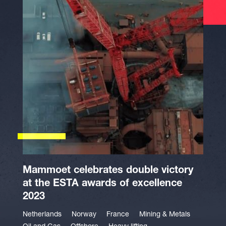
Mammoet celebrates double victory
at the ESTA awards of excellence
2023
Netherlands
Norway
France
Mining & Metals