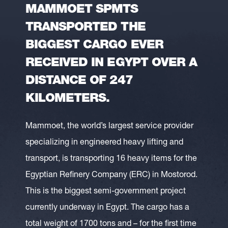
MAMMOET SPMTS
TRANSPORTED THE
BIGGEST CARGO EVER
RECEIVED IN EGYPT OVER A
DISTANCE OF 247
KILOMETERS.
Mammoet, the world’s largest service provider
specializing in engineered heavy lifting and
transport, is transporting 16 heavy items for the
Egyptian Refinery Company (ERC) in Mostorod.
This is the biggest semi-government project
currently underway in Egypt. The cargo has a
total weight of 1700 tons and – for the first time