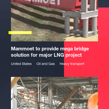
Mammoet to provide mega bridge
solution for major LNG project
United States
Oil and Gas
Heavy transport