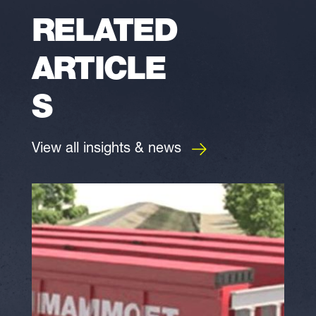
RELATED
ARTICLE
S
View all insights & news