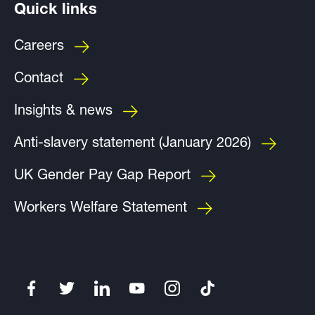
Quick links
Careers
Contact
Insights & news
Anti-slavery statement (January 2026)
UK Gender Pay Gap Report
Workers Welfare Statement