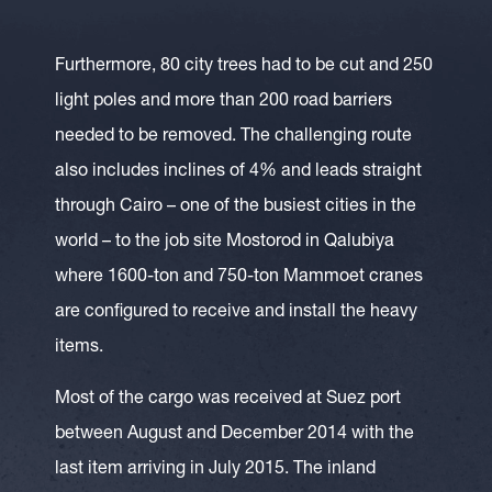
Furthermore, 80 city trees had to be cut and 250
light poles and more than 200 road barriers
needed to be removed. The challenging route
also includes inclines of 4% and leads straight
through Cairo – one of the busiest cities in the
world – to the job site Mostorod in Qalubiya
where 1600-ton and 750-ton Mammoet cranes
are configured to receive and install the heavy
items.
Most of the cargo was received at Suez port
between August and December 2014 with the
last item arriving in July 2015. The inland