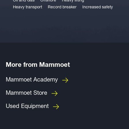
Oil and Gas
Offshore
Heavy lifting
Heavy transport
Record breaker
Increased safety
More from Mammoet
Mammoet Academy
Mammoet Store
Used Equipment