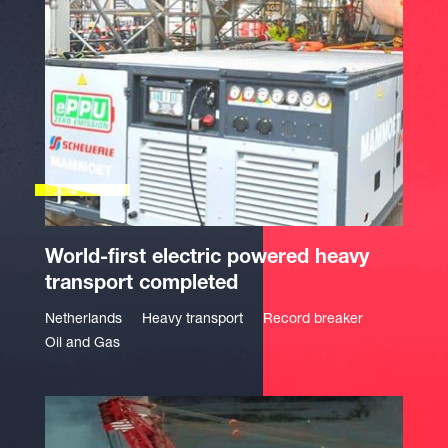
World-first electric powered heavy
transport completed
Netherlands
Heavy transport
Record breaker
Oil and Gas