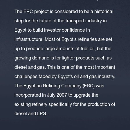
The ERC project is considered to be a historical
step for the future of the transport industry in
Egypt to build investor confidence in
infrastructure. Most of Egypt’s refineries are set
up to produce large amounts of fuel oil, but the
growing demand is for lighter products such as
diesel and gas. This is one of the most important
challenges faced by Egypt’s oil and gas industry.
The Egyptian Refining Company (ERC) was
incorporated in July 2007 to upgrade the
existing refinery specifically for the production of
diesel and LPG.