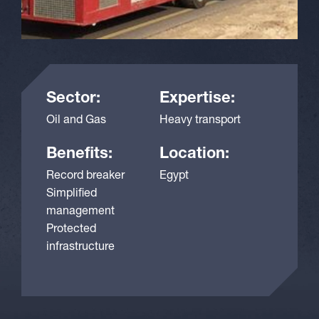
Sector:
Expertise:
Oil and Gas
Heavy transport
Benefits:
Location:
Record breaker
Egypt
Simplified
management
Protected
infrastructure