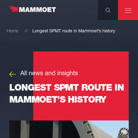
Home
Longest SPMT route in Mammoet’s history
All news and insights
LONGEST SPMT ROUTE IN
MAMMOET’S HISTORY