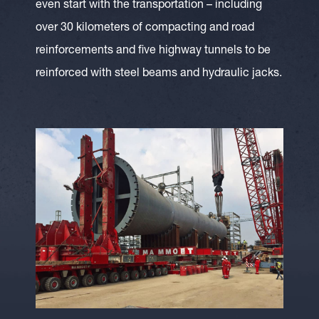
even start with the transportation – including
over 30 kilometers of compacting and road
reinforcements and five highway tunnels to be
reinforced with steel beams and hydraulic jacks.