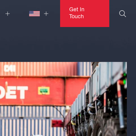
Get In
Touch