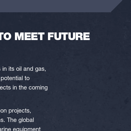
TO MEET FUTURE
in its oil and gas,
potential to
jects in the coming
ion projects,
s. The global
marine equipment