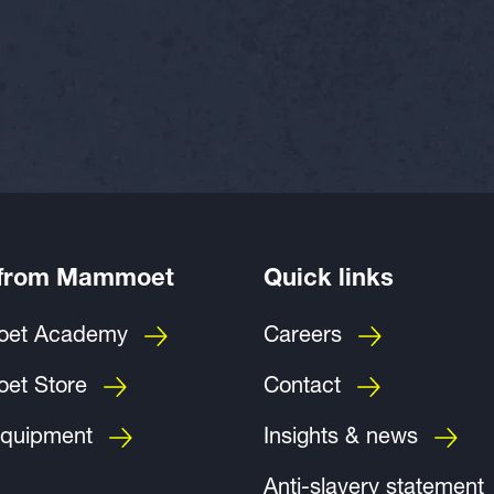
 from Mammoet
Quick links
et Academy
Careers
et Store
Contact
quipment
Insights & news
Anti-slavery statement