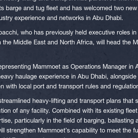
its barge and tug fleet and has welcomed two n
dustry experience and networks in Abu Dhabi.
acchi, who has previously held executive roles in 
in the Middle East and North Africa, will head th
 representing Mammoet as Operations Manager in 
heavy haulage experience in Abu Dhabi, alongside 
with local port and transport rules and regulatio
reamlined heavy-lifting and transport plans that 
ion of any facility. Combined with its existing fle
tise, particularly in the field of barging, ballasting
ill strengthen Mammoet’s capability to meet the 