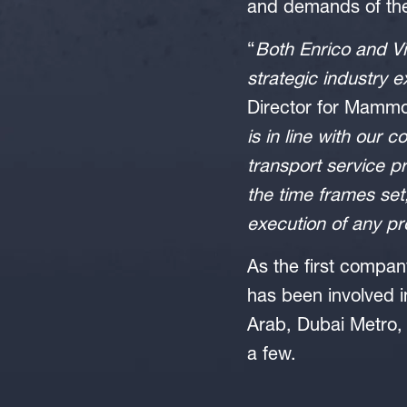
and demands of the
“
Both Enrico and Vi
strategic industry 
Director for Mammo
is in line with our 
transport service p
the time frames set
execution of any pr
As the first compan
has been involved i
Arab, Dubai Metro,
a few.