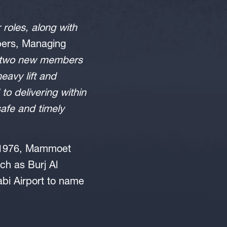
 roles, along with
ipers, Managing
e two new members
eavy lift and
to delivering within
safe and timely
in 1976, Mammoet
ch as Burj Al
bi Airport to name