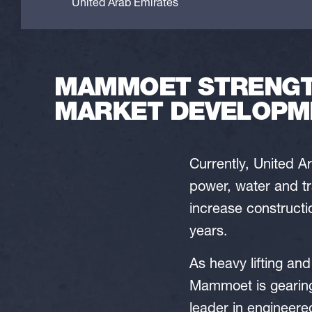
United Arab Emirates
MAMMOET STRENGTH
MARKET DEVELOPM
Currently, United Ar
power, water and tr
increase constructio
years.
As heavy lifting and
Mammoet is gearing 
leader in engineere