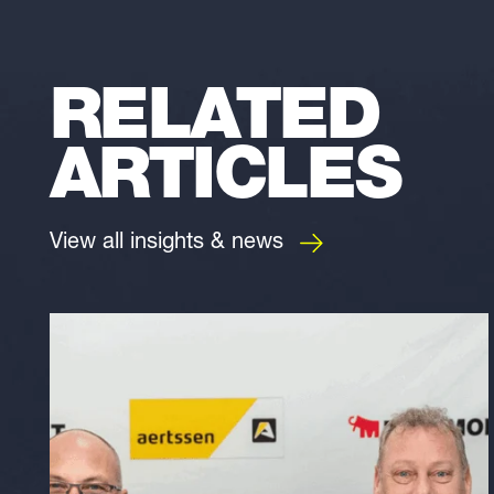
RELATED
ARTICLES
View all insights & news