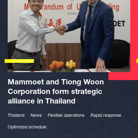
Mammoet and Tiong Woon
Corporation form strategic
alliance in Thailand
Thailand
News
Flexible operations
Rapid response
Optimized schedule