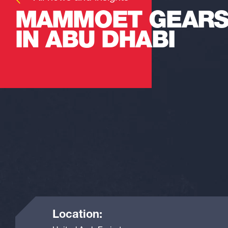
MAMMOET GEARS
IN ABU DHABI
Location: