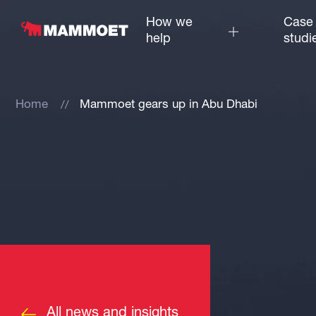
How we
Case
help
studi
Home
Mammoet gears up in Abu Dhabi
All news and insights