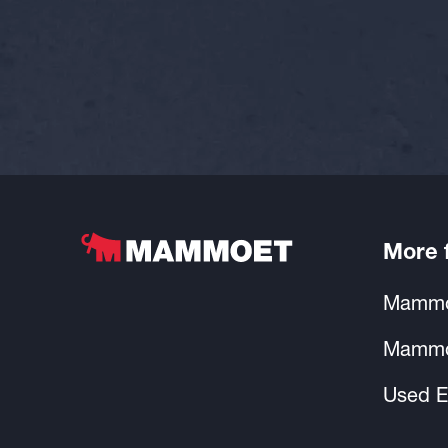
More
Mammo
Mammo
Used E