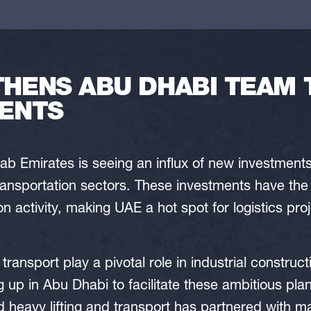
ENS ABU DHABI TEAM 
ENTS
ab Emirates is seeing an influx of new investments 
ansportation sectors. These investments have the 
n activity, making UAE a hot spot for logistics pro
 transport play a pivotal role in industrial construct
up in Abu Dhabi to facilitate these ambitious plan
d heavy lifting and transport has partnered with 