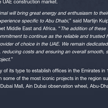
 UAE construction market.
mal will bring great energy and enthusiasm to their
experience specific to Abu Dhabi,
” said Martijn Ku
et Middle East and Africa. “
The addition of thes
commitment to continue as the reliable and trusted h
rovider of choice in the UAE. We remain dedicated 
, reducing costs and ensuring an overall smooth, 
oject
.”
y of its type to establish offices in the Emirates 
n some of the most iconic projects in the region su
 Dubai Mall, Ain Dubai observation wheel, Abu-Dha