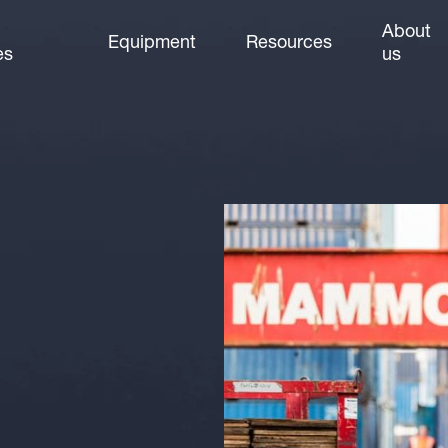
About
Equipment
Resources
es
us