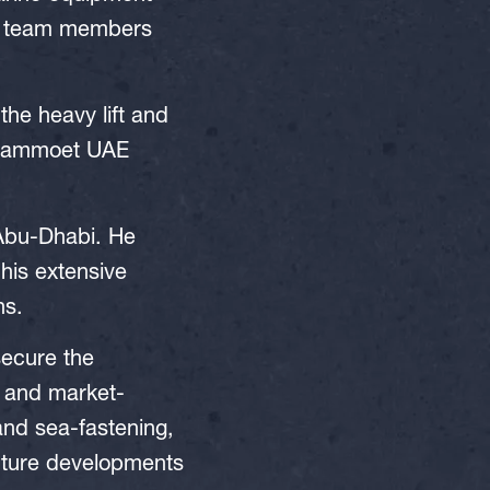
ew team members
the heavy lift and
e Mammoet UAE
Abu-Dhabi. He
his extensive
ns.
secure the
et and market-
 and sea-fastening,
future developments