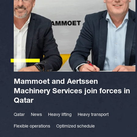
Mammoet and Aertssen
Machinery Services join forces in
Qatar
Qatar
News
Heavy lifting
Heavy transport
Flexible operations
Optimized schedule