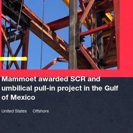
Mammoet awarded SCR and
umbilical pull-in project in the Gulf
of Mexico
United States
Offshore