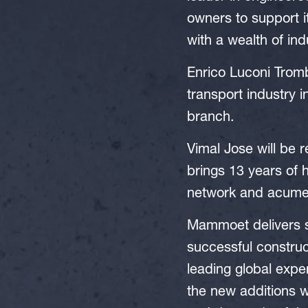
owners to support 
with a wealth of in
Enrico Luconi Tromb
transport industry 
branch.
Vimal Jose will be
brings 13 years of 
network and acumen 
Mammoet delivers st
successful construct
leading global exper
the new additions w