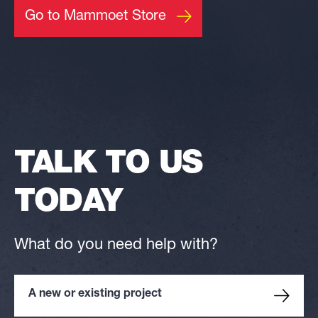
Go to Mammoet Store
TALK TO US
TODAY
What do you need help with?
A new or existing project