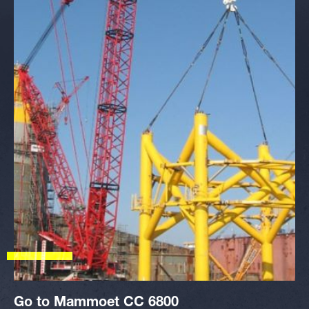
Go to Mammoet CC 6800