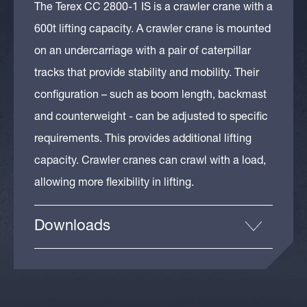
The Terex CC 2800-1 IS is a crawler crane with a
600t lifting capacity. A crawler crane is mounted
on an undercarriage with a pair of caterpillar
tracks that provide stability and mobility. Their
configuration – such as boom length, backmast
and counterweight - can be adjusted to specific
requirements. This provides additional lifting
capacity. Crawler cranes can crawl with a load,
allowing more flexibility in lifting.
Downloads