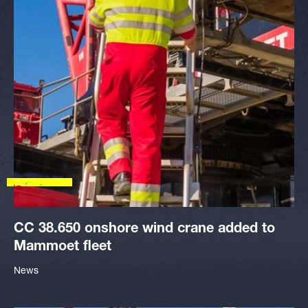
CC 38.650 onshore wind crane added to
Mammoet fleet
News