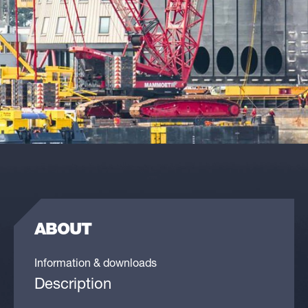
ABOUT
Information & downloads
Description