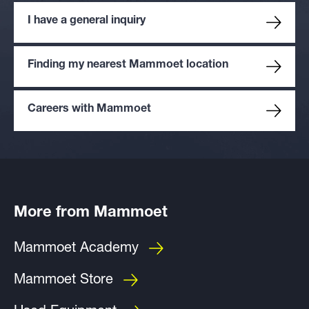
I have a general inquiry
Finding my nearest Mammoet location
Careers with Mammoet
More from Mammoet
Mammoet Academy
Mammoet Store