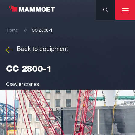
Home
CC 2800-1
Back to equipment
CC 2800-1
Crawler cranes