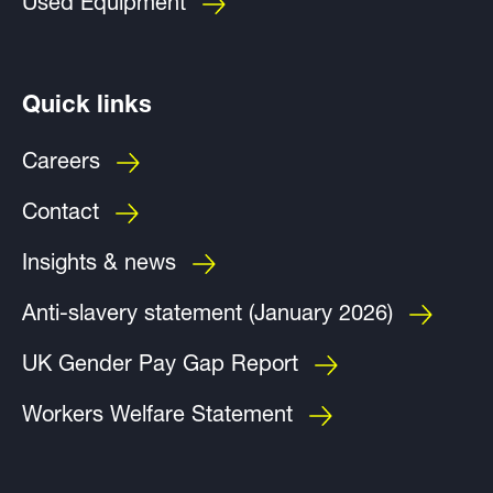
Used Equipment
Quick links
Careers
Contact
Insights & news
Anti-slavery statement (January 2026)
UK Gender Pay Gap Report
Workers Welfare Statement