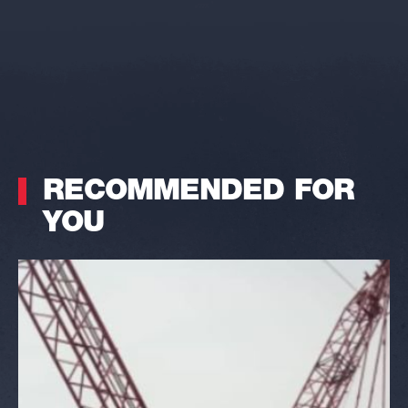
RECOMMENDED FOR
YOU