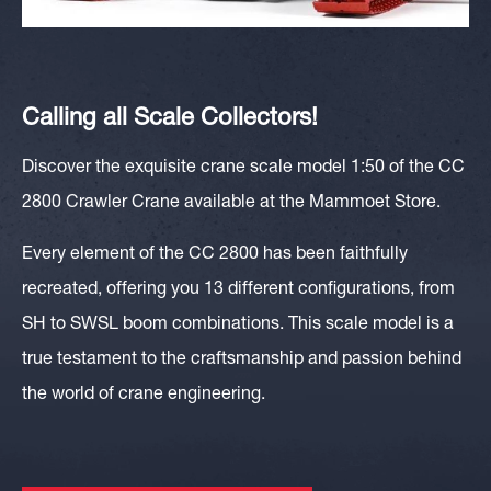
Calling all Scale Collectors!
Discover the exquisite crane scale model 1:50 of the CC
2800 Crawler Crane available at the Mammoet Store.
Every element of the CC 2800 has been faithfully
recreated, offering you 13 different configurations, from
SH to SWSL boom combinations. This scale model is a
true testament to the craftsmanship and passion behind
the world of crane engineering.