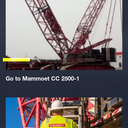
Go to Mammoet CC 2500-1