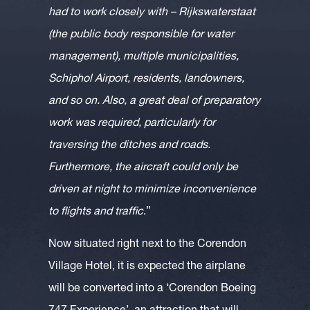
had to work closely with – Rijkswaterstaat
(the public body responsible for water
management), multiple municipalities,
Schiphol Airport, residents, landowners,
and so on. Also, a great deal of preparatory
work was required, particularly for
traversing the ditches and roads.
Furthermore, the aircraft could only be
driven at night to minimize inconvenience
to flights and traffic
.”
Now situated right next to the Corendon
Village Hotel, it is expected the airplane
will be converted into a ‘Corendon Boeing