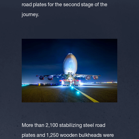
road plates for the second stage of the
journey.
More than 2,100 stabilizing steel road
plates and 1,250 wooden bulkheads were