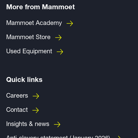
More from Mammoet
Mammoet Academy
Mammoet Store
Used Equipment
Quick links
Careers
Contact
Insights & news