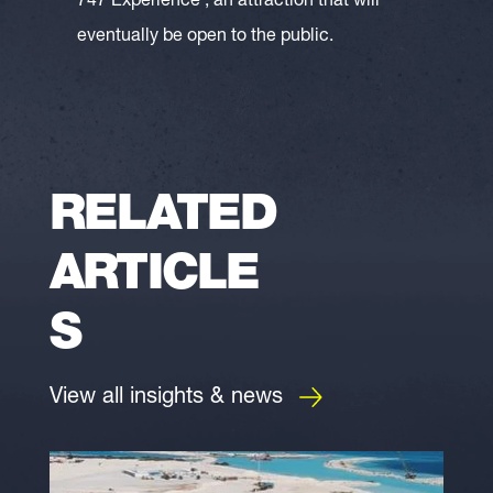
747 Experience’, an attraction that will
eventually be open to the public.
RELATED
ARTICLE
S
View all insights & news