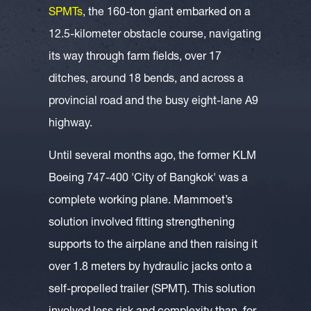
SPMTs
, the 160-ton giant embarked on a
12.5-kilometer obstacle course, navigating
its way through farm fields, over 17
ditches, around 18 bends, and across a
provincial road and the busy eight-lane A9
highway.
Until several months ago, the former KLM
Boeing 747-400 'City of Bangkok' was a
complete working plane. Mammoet’s
solution involved fitting strengthening
supports to the airplane and then raising it
over 1.8 meters by hydraulic jacks onto a
self-propelled trailer (SPMT). This solution