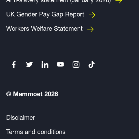
Anti-slavery statement (January 2026)
UK Gender Pay Gap Report
Workers Welfare Statement
© Mammoet 2026
Disclaimer
Terms and conditions