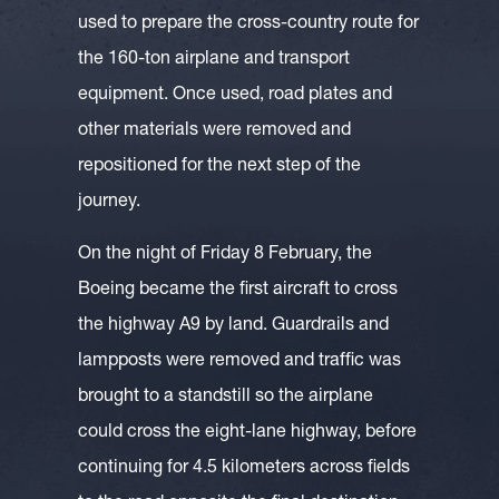
used to prepare the cross-country route for
the 160-ton airplane and transport
equipment. Once used, road plates and
other materials were removed and
repositioned for the next step of the
journey.
On the night of Friday 8 February, the
Boeing became the first aircraft to cross
the highway A9 by land. Guardrails and
lampposts were removed and traffic was
brought to a standstill so the airplane
could cross the eight-lane highway, before
continuing for 4.5 kilometers across fields