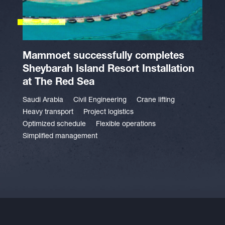
Mammoet successfully completes
Sheybarah Island Resort Installation
at The Red Sea
Saudi Arabia
Civil Engineering
Crane lifting
Heavy transport
Project logistics
Optimized schedule
Flexible operations
Simplified management