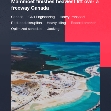
Mammoet finishes heaviest lift over a
freeway Canada
Canada
Civil Engineering
Heavy transport
Reduced disruption
Heavy lifting
Record breaker
Optimized schedule
Jacking