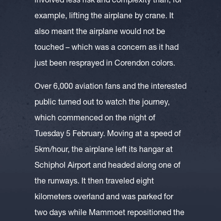
involved less risk and complexity than, for
example, lifting the airplane by crane. It
also meant the airplane would not be
touched – which was a concern as it had
just been resprayed in Corendon colors.
Over 6,000 aviation fans and the interested
public turned out to watch the journey,
which commenced on the night of
Tuesday 5 February. Moving at a speed of
5km/hour, the airplane left its hangar at
Schiphol Airport and headed along one of
the runways. It then traveled eight
kilometers overland and was parked for
two days while Mammoet repositioned the