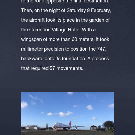
to the road opposite the final destination.
Then, on the night of Saturday 9 February,
the aircraft took its place in the garden of
the Corendon Village Hotel. With a
wingspan of more than 60 meters, it took
millimeter precision to position the 747,
backward, onto its foundation. A process
that required 57 movements.