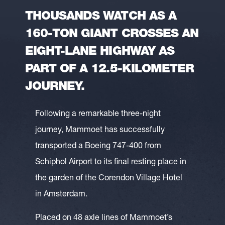
THOUSANDS WATCH AS A
160-TON GIANT CROSSES AN
EIGHT-LANE HIGHWAY AS
PART OF A 12.5-KILOMETER
JOURNEY.
Following a remarkable three-night
journey, Mammoet has successfully
transported a Boeing 747-400 from
Schiphol Airport to its final resting place in
the garden of the Corendon Village Hotel
in Amsterdam.
Placed on 48 axle lines of Mammoet’s