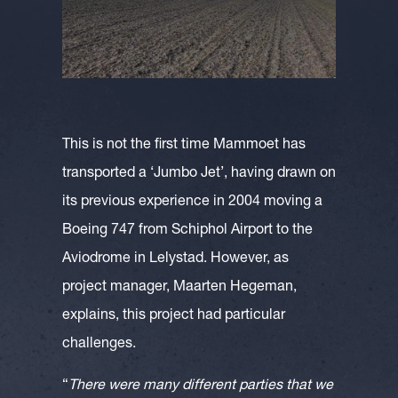
This is not the first time Mammoet has
transported a ‘Jumbo Jet’, having drawn on
its previous experience in 2004 moving a
Boeing 747 from Schiphol Airport to the
Aviodrome in Lelystad. However, as
project manager, Maarten Hegeman,
explains, this project had particular
challenges.
“
There were many different parties that we