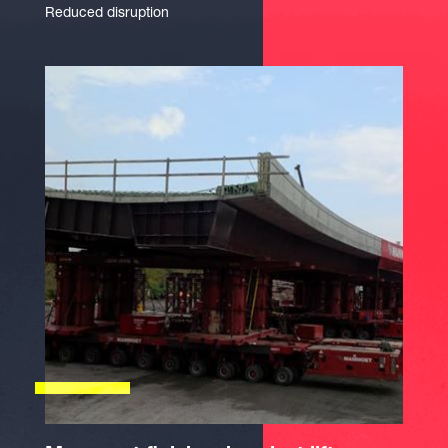
Reduced disruption