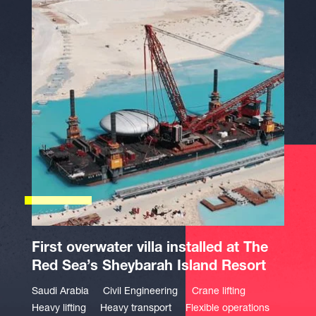
First overwater villa installed at The
Red Sea’s Sheybarah Island Resort
Saudi Arabia
Civil Engineering
Crane lifting
Heavy lifting
Heavy transport
Flexible operations