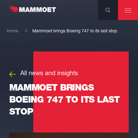
Home
Mammoet brings Boeing 747 to its last stop
All news and insights
MAMMOET BRINGS
BOEING 747 TO ITS LAST
STOP