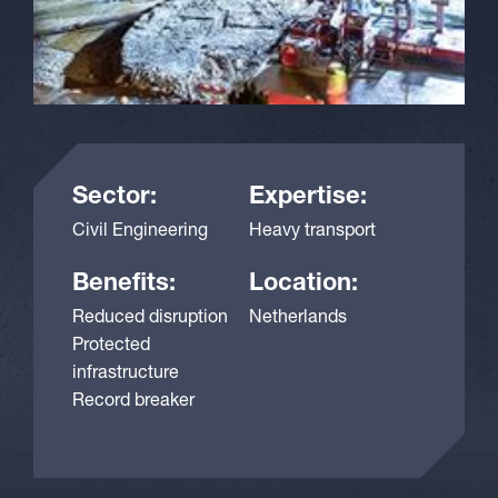
Sector:
Expertise:
Civil Engineering
Heavy transport
Benefits:
Location:
Reduced disruption
Netherlands
Protected
infrastructure
Record breaker