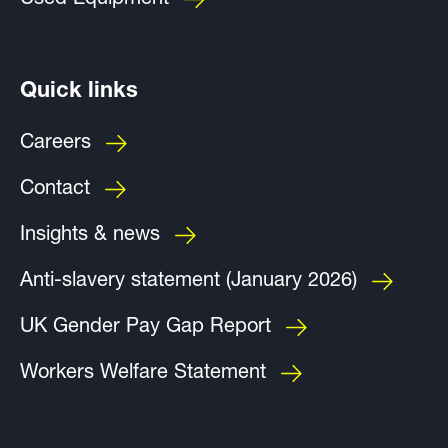
Used Equipment
Quick links
Careers
Contact
Insights & news
Anti-slavery statement (January 2026)
UK Gender Pay Gap Report
Workers Welfare Statement