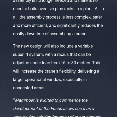
assembly is no longer needed and there is no
need to build over live pipe racks in a plant. All in
all, the assembly process is less complex, safer
and more efficient, and significantly reduces the
costly downtime of assembling a crane.
The new design will also include a variable
superlift system, with a radius that can be
adjusted under load from 16 to 30 meters. This
will increase the crane’s flexibility, delivering a
larger operational window, especially in
congested areas.
“
Mammoet is excited to commence the
development of the Focus as we see it as a