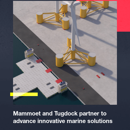
Mammoet and Tugdock partner to
advance innovative marine solutions