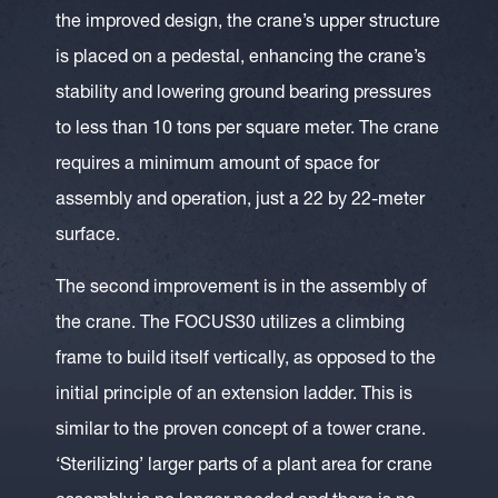
the improved design, the crane’s upper structure
is placed on a pedestal, enhancing the crane’s
stability and lowering ground bearing pressures
to less than 10 tons per square meter. The crane
requires a minimum amount of space for
assembly and operation, just a 22 by 22-meter
surface.
The second improvement is in the assembly of
the crane. The FOCUS30 utilizes a climbing
frame to build itself vertically, as opposed to the
initial principle of an extension ladder. This is
similar to the proven concept of a tower crane.
‘Sterilizing’ larger parts of a plant area for crane