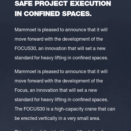
SAFE PROJECT EXECUTION
IN CONFINED SPACES.
Mammoet is pleased to announce that it will
move forward with the development of the
FOCUS30, an innovation that will set a new
standard for heavy lifting in confined spaces.
Mammoet is pleased to announce that it will
move forward with the development of the
Focus, an innovation that will set a new
standard for heavy lifting in confined spaces.
The FOCUS30 is a high-capacity crane that can
be erected vertically in a very small area.