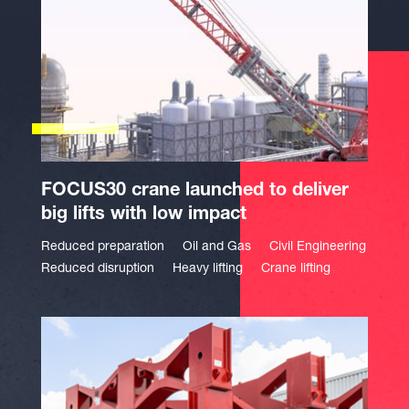
FOCUS30 crane launched to deliver
big lifts with low impact
Reduced preparation
Oil and Gas
Civil Engineering
Reduced disruption
Heavy lifting
Crane lifting