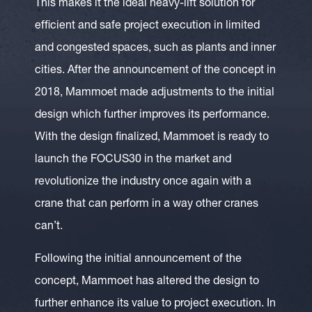
This makes it the ideal heavy-lift solution for
efficient and safe project execution in limited
and congested spaces, such as plants and inner
cities. After the announcement of the concept in
2018, Mammoet made adjustments to the initial
design which further improves its performance.
With the design finalized, Mammoet is ready to
launch the FOCUS30 in the market and
revolutionize the industry once again with a
crane that can perform in a way other cranes
can’t.
Following the initial announcement of the
concept, Mammoet has altered the design to
further enhance its value to project execution. In