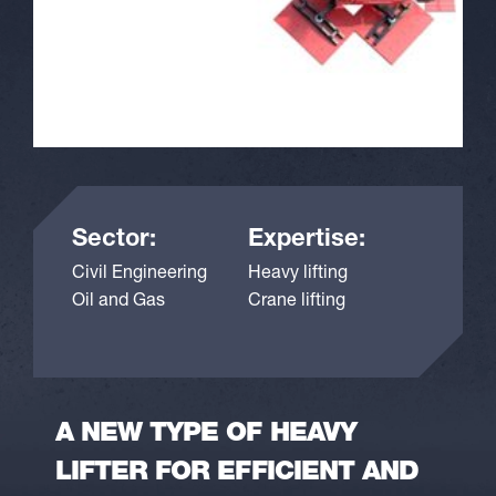
Sector:
Expertise:
Civil Engineering
Heavy lifting
Oil and Gas
Crane lifting
A NEW TYPE OF HEAVY
LIFTER FOR EFFICIENT AND