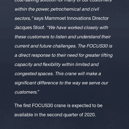
cost-saving solution for many of our customers
within the power, petrochemical and civil
sectors,”
says Mammoet Innovations Director
Jacques Stoof.
“We have worked closely with
these customers to listen and understand their
current and future challenges. The FOCUS30 is
a direct response to their need for greater lifting
capacity and flexibility within limited and
congested spaces. This crane will make a
significant difference to the way we serve our
customers.
”
The first FOCUS30 crane is expected to be
available in the second quarter of 2020.