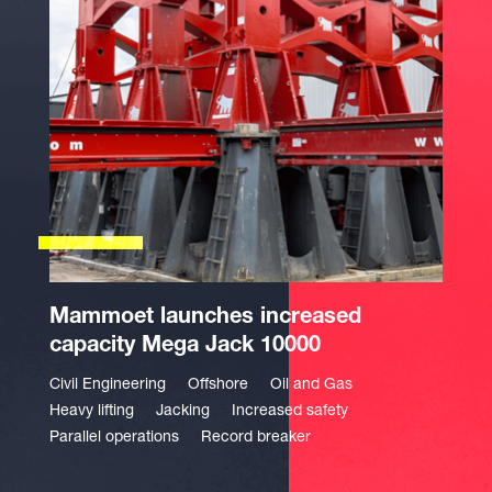
Mammoet launches increased
capacity Mega Jack 10000
Civil Engineering
Offshore
Oil and Gas
Heavy lifting
Jacking
Increased safety
Parallel operations
Record breaker