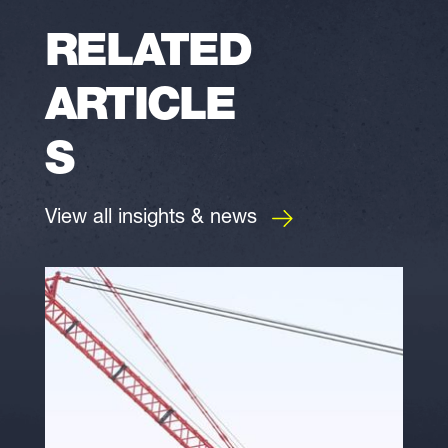
RELATED
ARTICLE
S
View all insights & news