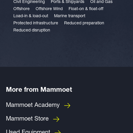
Civil Engineering
Ports & Shipyards
Oil and Gas
Offshore
Offshore Wind
Float-on & float-off
Load-in & load-out
Marine transport
Protected infrastructure
Reduced preparation
Reduced disruption
More from Mammoet
Mammoet Academy
Mammoet Store