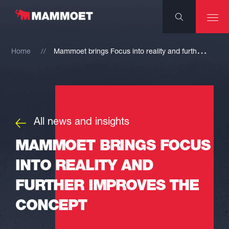
M
ammoet brings Focus into reality and further improves the concept
Home
All news and insights
MAMMOET BRINGS FOCUS
INTO REALITY AND
FURTHER IMPROVES THE
CONCEPT