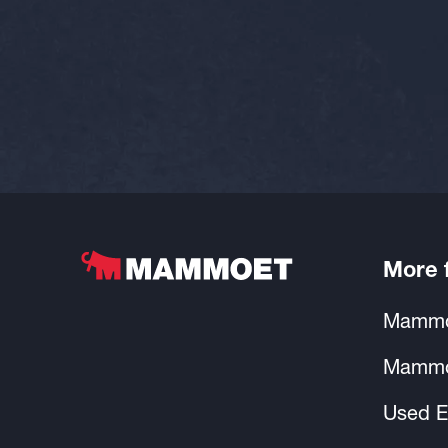
More
Mammo
Mammo
Used E