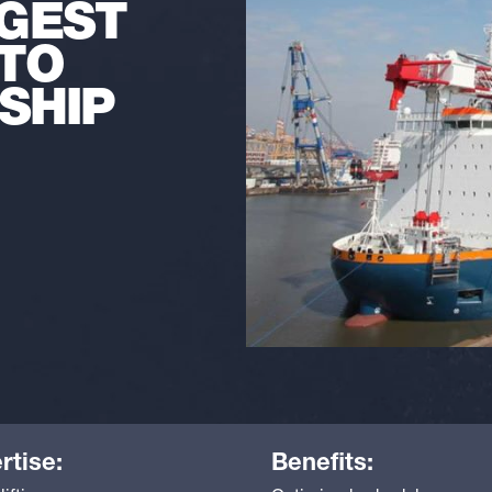
GGEST
TO
SHIP
rtise:
Benefits: