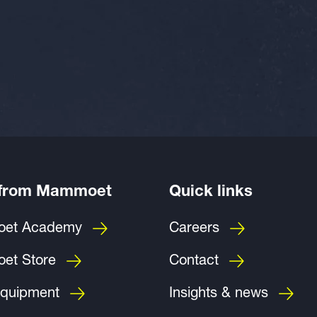
 from Mammoet
Quick links
et Academy
Careers
et Store
Contact
quipment
Insights & news