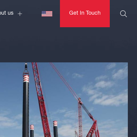
ut us
Get In Touch