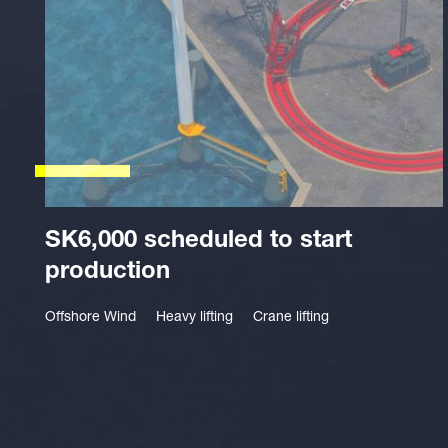
SK6,000 scheduled to start
production
Offshore Wind
Heavy lifting
Crane lifting