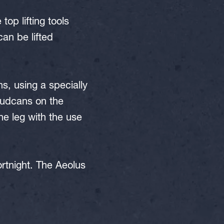
op lifting tools
can be lifted
ns, using a specially
pudcans on the
e leg with the use
ortnight. The Aeolus