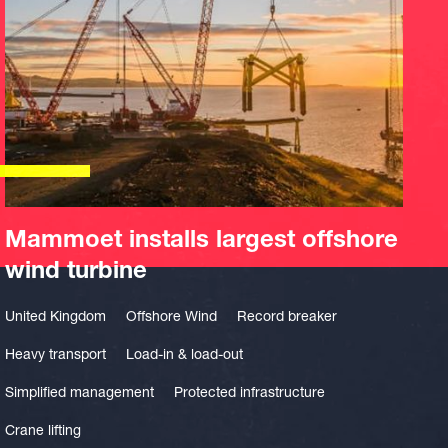
Mammoet installs largest offshore
wind turbine
United Kingdom
Offshore Wind
Record breaker
Heavy transport
Load-in & load-out
Simplified management
Protected infrastructure
Crane lifting