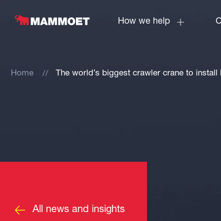
How we help
C
Home
The world’s biggest crawler crane to install
All news and insights