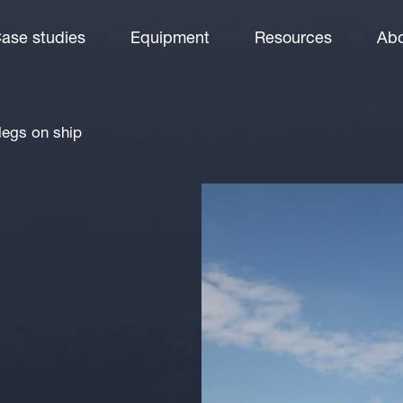
ase studies
Equipment
Resources
Abo
 legs on ship