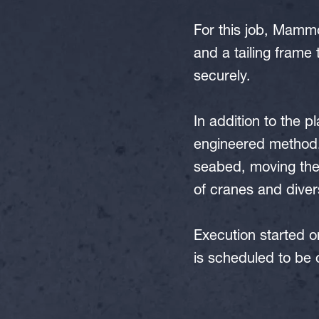
For this job, Mammo
and a tailing frame 
securely.
In addition to the p
engineered method.
seabed, moving the 
of cranes and diver
Execution started on
is scheduled to be o