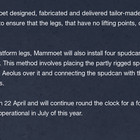
et designed, fabricated and delivered tailor-made t
to ensure that the legs, that have no lifting points, 
latform legs, Mammoet will also install four spudca
 This method involves placing the partly rigged s
Aeolus over it and connecting the spudcan with th
s.
 22 April and will continue round the clock for a f
perational in July of this year.