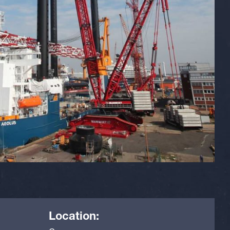
Location: