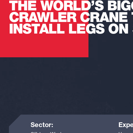
THE WORLD’S BI
CRAWLER CRANE 
INSTALL LEGS ON 
Sector:
Expe