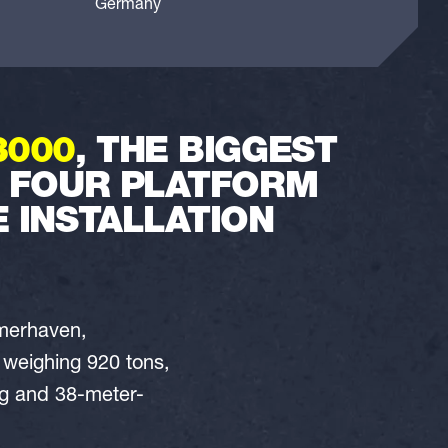
Germany
3000
, THE BIGGEST
L FOUR PLATFORM
 INSTALLATION
emerhaven,
h weighing 920 tons,
ong and 38-meter-