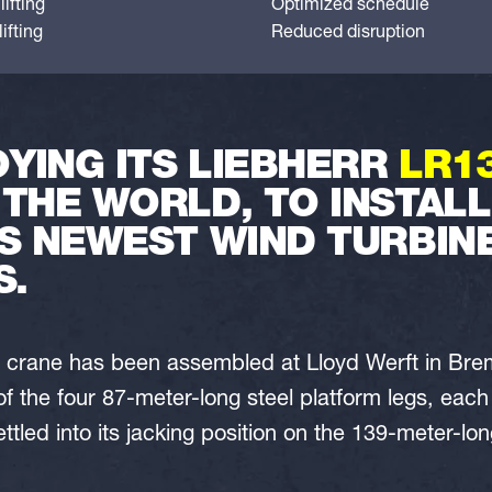
ifting
Optimized schedule
ifting
Reduced disruption
YING ITS LIEBHERR
LR1
 THE WORLD, TO INSTAL
S NEWEST WIND TURBINE
S.
nt crane has been assembled at Lloyd Werft in Br
of the four 87-meter-long steel platform legs, eac
ttled into its jacking position on the 139-meter-l