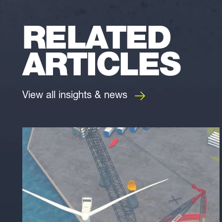
RELATED
ARTICLES
View all insights & news