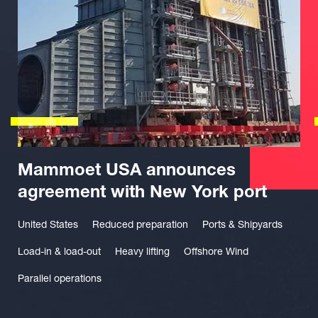
Mammoet USA announces
agreement with New York port
United States
Reduced preparation
Ports & Shipyards
Load-in & load-out
Heavy lifting
Offshore Wind
Parallel operations