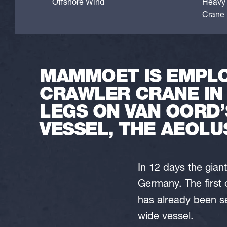
Offshore Wind
Heavy l
Crane l
MAMMOET IS EMPLO
CRAWLER CRANE IN
LEGS ON VAN OORD’
VESSEL, THE AEOLU
In 12 days the gia
Germany. The first 
has already been se
wide vessel.