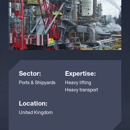
Sector:
Expertise:
Ports & Shipyards
Heavy lifting
Heavy transport
Location:
United Kingdom