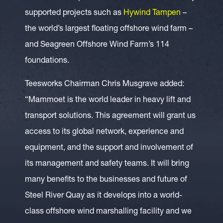
supported projects such as
Hywind Tampen
–
the world’s largest floating offshore wind farm –
and Seagreen Offshore Wind Farm’s 114
foundations.
Teesworks Chairman Chris Musgrave added:
“Mammoet is the world leader in heavy lift and
transport solutions. This agreement will grant us
access to its global network, experience and
equipment, and the support and involvement of
its management and safety teams. It will bring
many benefits to the businesses and future of
Steel River Quay as it develops into a world-
class offshore wind marshalling facility and we