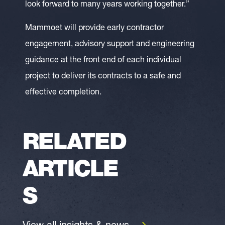
look forward to many years working together.”
Mammoet will provide early contractor
engagement, advisory support and engineering
guidance at the front end of each individual
project to deliver its contracts to a safe and
effective completion.
RELATED
ARTICLE
S