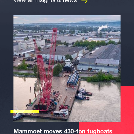
View all insights & news
Mammoet moves 430-ton tugboats