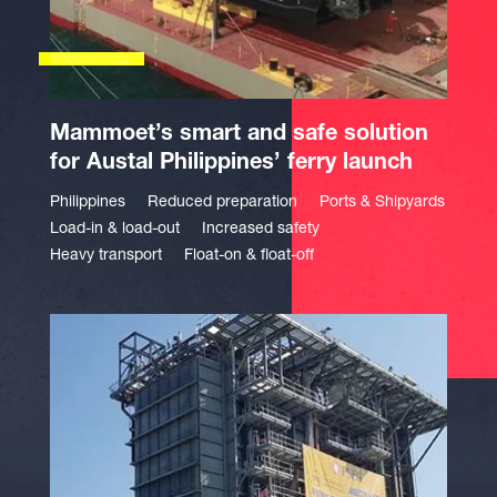
Mammoet’s smart and safe solution
for Austal Philippines’ ferry launch
Philippines
Reduced preparation
Ports & Shipyards
Load-in & load-out
Increased safety
Heavy transport
Float-on & float-off