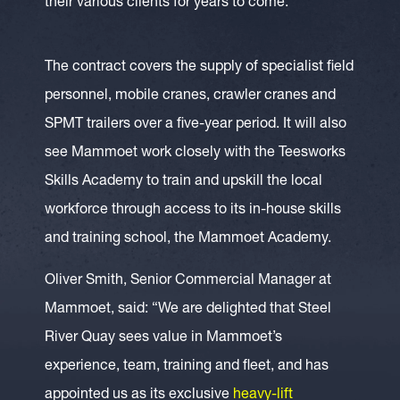
their various clients for years to come.”
The contract covers the supply of specialist field
personnel, mobile cranes, crawler cranes and
SPMT trailers over a five-year period. It will also
see Mammoet work closely with the Teesworks
Skills Academy to train and upskill the local
workforce through access to its in-house skills
and training school, the Mammoet Academy.
Oliver Smith, Senior Commercial Manager at
Mammoet, said: “We are delighted that Steel
River Quay sees value in Mammoet’s
experience, team, training and fleet, and has
appointed us as its exclusive
heavy-lift