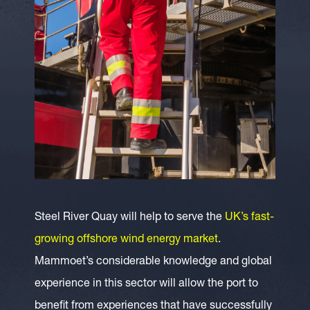
Steel River Quay will help to serve the
UK’s fast-
growing offshore wind energy market
.
Mammoet’s considerable knowledge and global
experience in this sector will allow the port to
benefit from experiences that have successfully