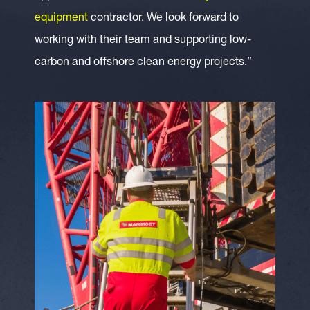
equipment
contractor. We look forward to
working with their team and supporting low-
carbon and offshore clean energy projects.”