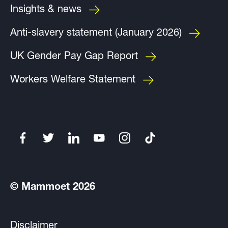
Insights & news
Anti-slavery statement (January 2026)
UK Gender Pay Gap Report
Workers Welfare Statement
© Mammoet 2026
Disclaimer