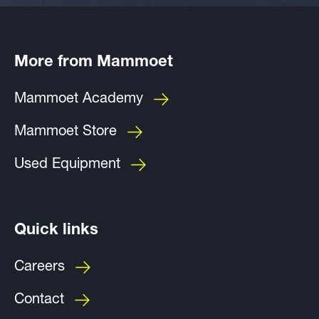
More from Mammoet
Mammoet Academy
Mammoet Store
Used Equipment
Quick links
Careers
Contact