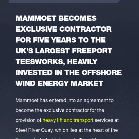
MAMMOET BECOMES
EXCLUSIVE CONTRACTOR
FOR FIVE YEARS TO THE
UK’S LARGEST FREEPORT
TEESWORKS, HEAVILY
INVESTED IN THE OFFSHORE
WIND ENERGY MARKET
Mammoet has entered into an agreement to
become the exclusive contractor for the
provision of
heavy lift and transport
services at
Steel River Quay, which lies at the heart of the