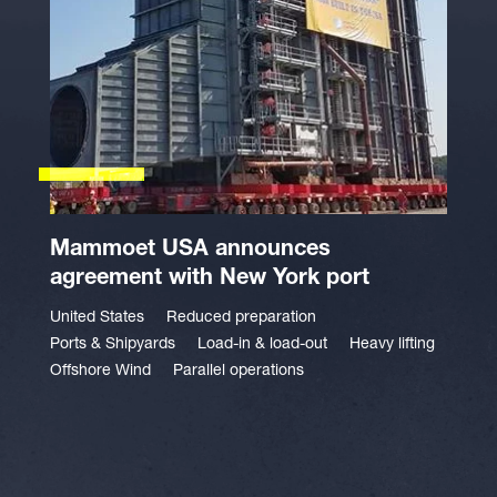
Mammoet USA announces
agreement with New York port
United States
Reduced preparation
Ports & Shipyards
Load-in & load-out
Heavy lifting
Offshore Wind
Parallel operations