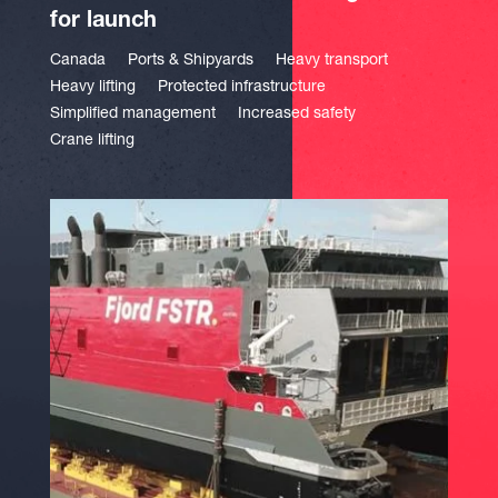
for launch
Canada
Ports & Shipyards
Heavy transport
Heavy lifting
Protected infrastructure
Simplified management
Increased safety
Crane lifting