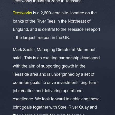
Teesworks industrial zone in Teesside.
Teesworks
is a 2,600-acre site, located on the
banks of the River Tees in the Northeast of
England, and is central to the Teesside Freeport
– the largest freeport in the UK.
Mark Sadler, Managing Director at Mammoet,
said: “This is an exciting partnership developed
with the aim of supporting growth in the
Teesside area and is underpinned by a set of
common goals: to drive investment, long-term
job creation and delivering operational
excellence. We look forward to achieving these
joint goals together with Steel River Quay and