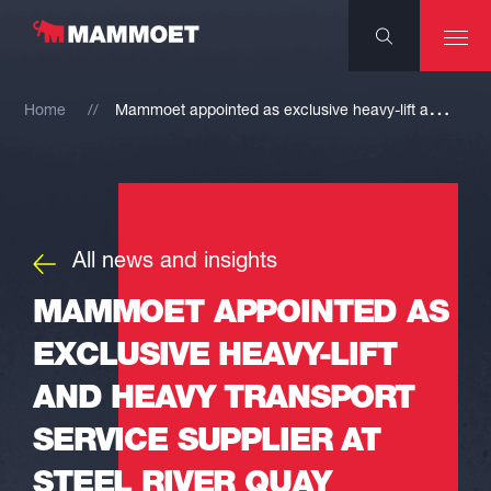
M
ammoet appointed as exclusive heavy-lift and heavy transport service supplier at Steel River Quay
Home
All news and insights
MAMMOET APPOINTED AS
EXCLUSIVE HEAVY-LIFT
AND HEAVY TRANSPORT
SERVICE SUPPLIER AT
STEEL RIVER QUAY