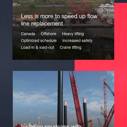
Less is more to speed up flow
line replacement
Canada
Offshore
Heavy lifting
Optimized schedule
Increased safety
Load-in & load-out
Crane lifting