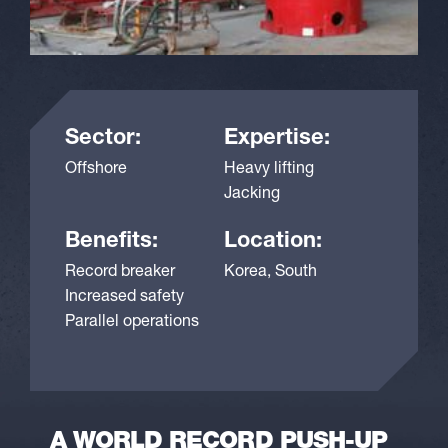
Sector:
Expertise:
Offshore
Heavy lifting
Jacking
Benefits:
Location:
Record breaker
Korea, South
Increased safety
Parallel operations
A WORLD RECORD PUSH-UP