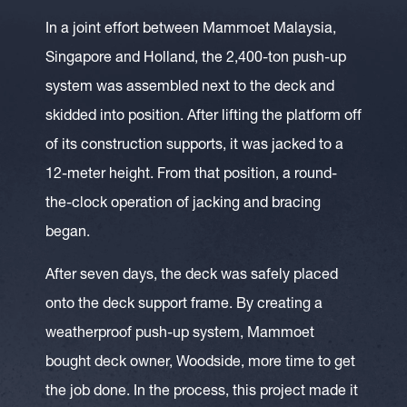
In a joint effort between Mammoet Malaysia,
Singapore and Holland, the 2,400-ton push-up
system was assembled next to the deck and
skidded into position. After lifting the platform off
of its construction supports, it was jacked to a
12-meter height. From that position, a round-
the-clock operation of jacking and bracing
began.
After seven days, the deck was safely placed
onto the deck support frame. By creating a
weatherproof push-up system, Mammoet
bought deck owner, Woodside, more time to get
the job done. In the process, this project made it