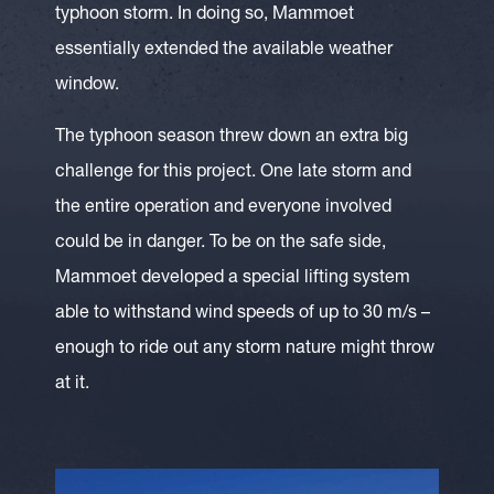
typhoon storm. In doing so, Mammoet
essentially extended the available weather
window.
The typhoon season threw down an extra big
challenge for this project. One late storm and
the entire operation and everyone involved
could be in danger. To be on the safe side,
Mammoet developed a special lifting system
able to withstand wind speeds of up to 30 m/s –
enough to ride out any storm nature might throw
at it.