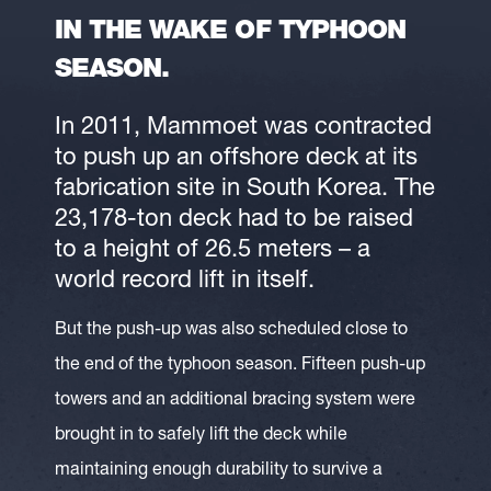
IN THE WAKE OF TYPHOON
SEASON.
In 2011, Mammoet was contracted
to push up an offshore deck at its
fabrication site in South Korea. The
23,178-ton deck had to be raised
to a height of 26.5 meters – a
world record lift in itself.
But the push-up was also scheduled close to
the end of the typhoon season. Fifteen push-up
towers and an additional bracing system were
brought in to safely lift the deck while
maintaining enough durability to survive a