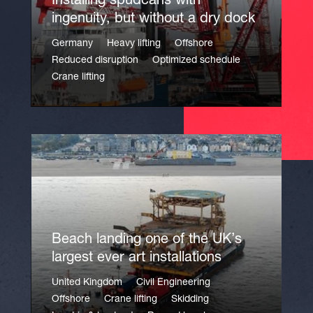
Installing spudcans with
ingenuity, but without a dry dock
Germany
Heavy lifting
Offshore
Reduced disruption
Optimized schedule
Crane lifting
Beach landing one of the UK’s
largest ever art installations
United Kingdom
Civil Engineering
Offshore
Crane lifting
Skidding