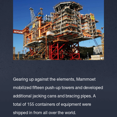
Gearing up against the elements, Mammoet
mobilized fifteen push-up towers and developed
additional jacking cans and bracing pipes. A
total of 155 containers of equipment were
shipped in from all over the world.