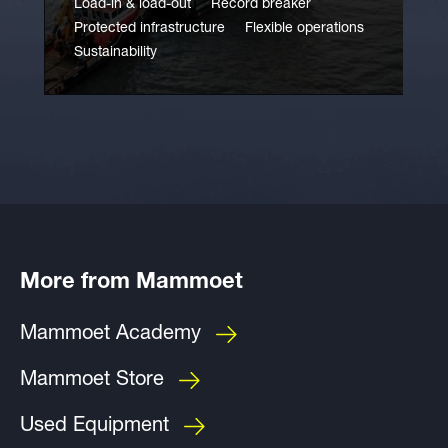
Load-in & load-out
Record breaker
Protected infrastructure
Flexible operations
Sustainability
More from Mammoet
Mammoet Academy
Mammoet Store
Used Equipment