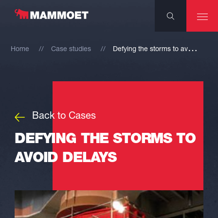
D
efying the storms to avoid delays
Home
Case studies
Back to Cases
DEFYING THE STORMS TO
AVOID DELAYS