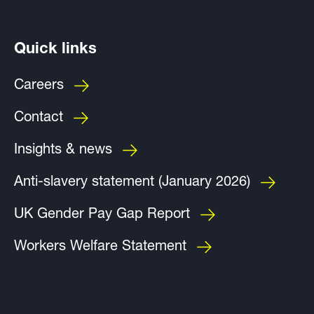
Quick links
Careers
Contact
Insights & news
Anti-slavery statement (January 2026)
UK Gender Pay Gap Report
Workers Welfare Statement