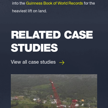
into the
Guinness Book of World Records
for the
heaviest lift on land.
RELATED CASE
STUDIES
View all case studies