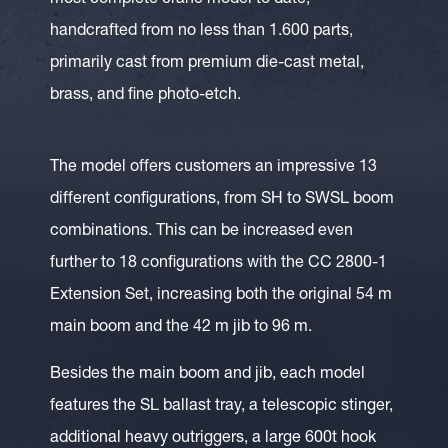
most complete crane model to date,
handcrafted from no less than 1.600 parts,
primarily cast from premium die-cast metal,
brass, and fine photo-etch.
The model offers customers an impressive 13
different configurations, from SH to SWSL boom
combinations. This can be increased even
further to 18 configurations with the CC 2800-1
Extension Set, increasing both the original 54 m
main boom and the 42 m jib to 96 m.
Besides the main boom and jib, each model
features the SL ballast tray, a telescopic stinger,
additional heavy outriggers, a large 600t hook