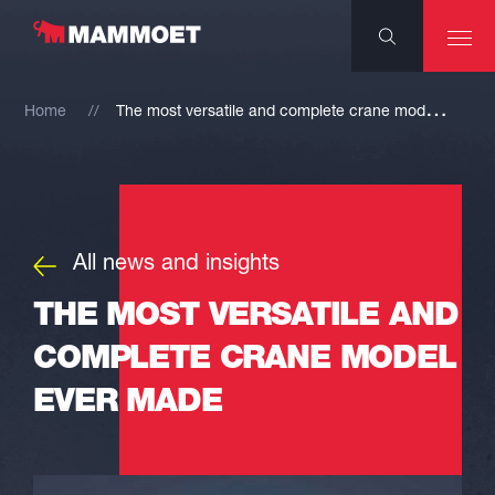
T
he most versatile and complete crane model ever made
Home
All news and insights
THE MOST VERSATILE AND
COMPLETE CRANE MODEL
EVER MADE