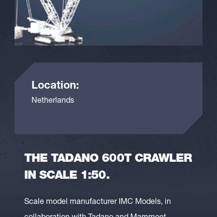
Location:
Netherlands
THE TADANO 600T CRAWLER
IN SCALE 1:50.
Scale model manufacturer IMC Models, in