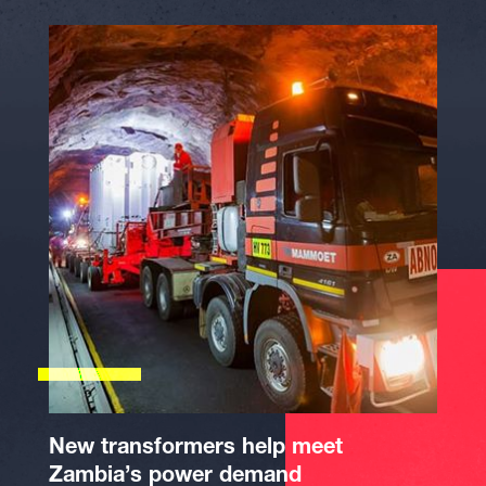
New transformers help meet
Zambia’s power demand