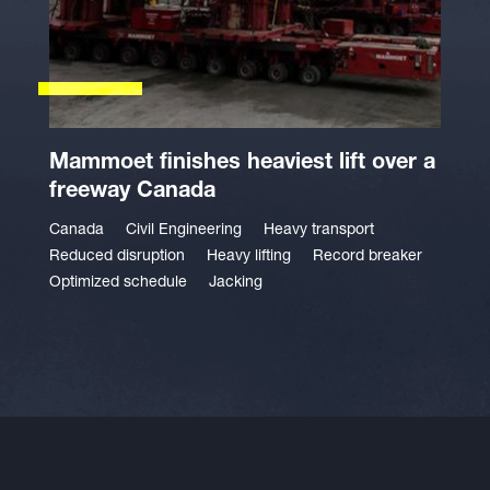
Mammoet finishes heaviest lift over a
freeway Canada
Canada
Civil Engineering
Heavy transport
Reduced disruption
Heavy lifting
Record breaker
Optimized schedule
Jacking