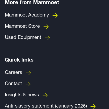
More from Mammoet
Mammoet Academy
Mammoet Store
Used Equipment
Quick links
Careers
Contact
Insights & news
Anti-slavery statement (January 2026)