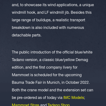
and, to showcase its wind applications, a unique
windmill hook, and LF windmill jib. Besides this
large range of buildups, a realistic transport
breakdown is also included with numerous
detachable parts.
The public introduction of the official blue/white
Tadano version, a classic blue/yellow Demag
edition, and the first company livery for
Mammoet is scheduled for the upcoming
Bauma Trade Fair in Munich, in October 2022.
Both the crane model and the extension set can
be pre-ordered as of today via
IMC Models
;
Mammoet Store
and
Tadano Shop
.