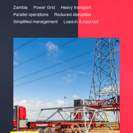
Zambia
Power Grid
Heavy transport
Parallel operations
Reduced disruption
Simplified management
Load-in & load-out