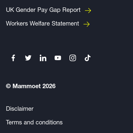
UK Gender Pay Gap Report
Workers Welfare Statement
© Mammoet 2026
Disclaimer
Terms and conditions