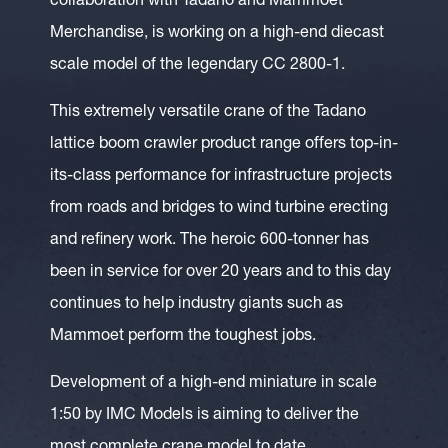
collaboration with Tadano and Mammoet
Merchandise, is working on a high-end diecast
scale model of the legendary CC 2800-1.
This extremely versatile crane of the Tadano
lattice boom crawler product range offers top-in-
its-class performance for infrastructure projects
from roads and bridges to wind turbine erecting
and refinery work. The heroic 600-tonner has
been in service for over 20 years and to this day
continues to help industry giants such as
Mammoet perform the toughest jobs.
Development of a high-end miniature in scale
1:50 by IMC Models is aiming to deliver the