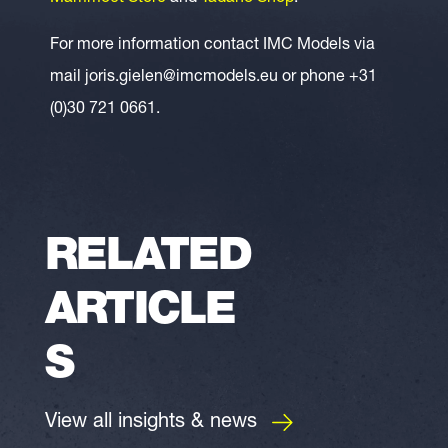
For more information contact IMC Models via
mail joris.gielen@imcmodels.eu or phone +31
(0)30 721 0661.
RELATED
ARTICLE
S
View all insights & news