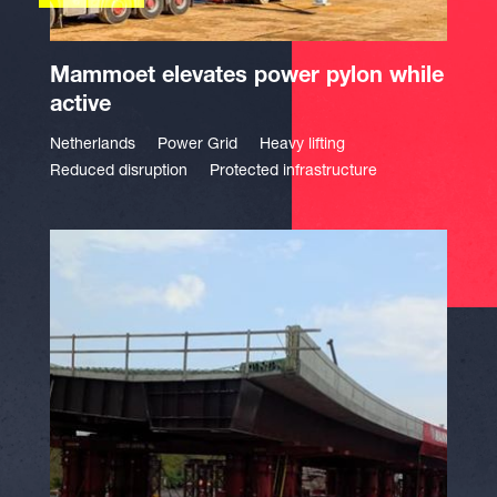
Mammoet elevates power pylon while
active
Netherlands
Power Grid
Heavy lifting
Reduced disruption
Protected infrastructure