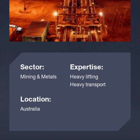
Sector:
Expertise:
Mining & Metals
Heavy lifting
Heavy transport
Location:
Australia