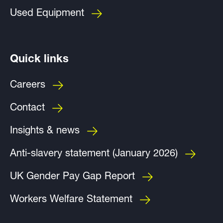
Used Equipment
Quick links
Careers
Contact
Insights & news
Anti-slavery statement (January 2026)
UK Gender Pay Gap Report
Workers Welfare Statement