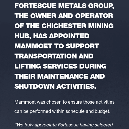
FORTESCUE METALS GROUP,
THE OWNER AND OPERATOR
OF THE CHICHESTER MINING
HUB, HAS APPOINTED
MAMMOET TO SUPPORT
TRANSPORTATION AND
LIFTING SERVICES DURING
THEIR MAINTENANCE AND
SHUTDOWN ACTIVITIES.
Mammoet was chosen to ensure those activities
can be performed within schedule and budget.
"We truly appreciate Fortescue having selected