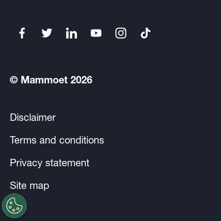
© Mammoet 2026
Disclaimer
Terms and conditions
Privacy statement
Site map