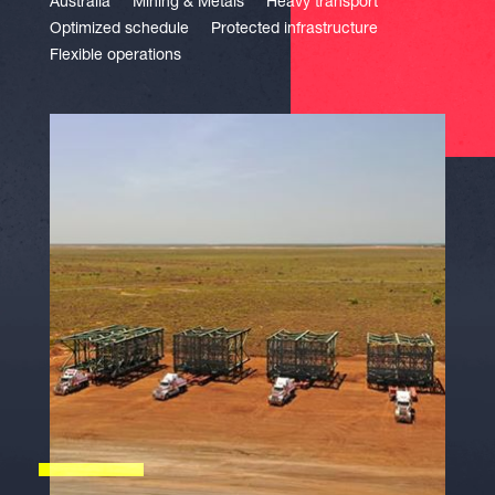
Australia
Mining & Metals
Heavy transport
Optimized schedule
Protected infrastructure
Flexible operations