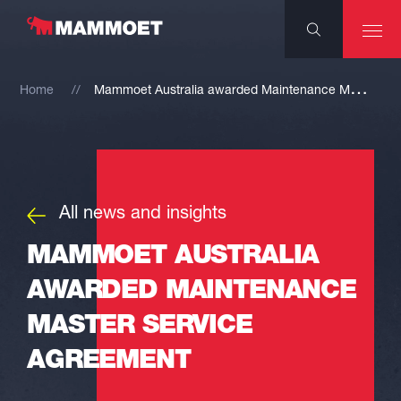
M
ammoet Australia awarded Maintenance Master Service Agreement
Home
All news and insights
MAMMOET AUSTRALIA
AWARDED MAINTENANCE
MASTER SERVICE
AGREEMENT