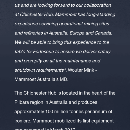
us and are looking forward to our collaboration
at Chichester Hub. Mammoet has long-standing
experience servicing operational mining sites
and refineries in Australia, Europe and Canada.
We will be able to bring this experience to the
table for Fortescue to ensure we deliver safely
and promptly on all the maintenance and
shutdown requirements"
. Wouter Mink -
Mammoet Australia’s MD
.
The Chichester Hub is located in the heart of the
Pilbara region in Australia and produces
approximately 100 million tonnes per annum of
iron ore. Mammoet mobilized its first equipment