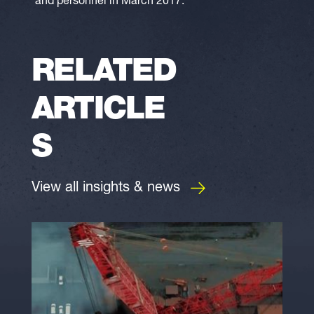
and personnel in March 2017.
RELATED
ARTICLE
S
View all insights & news