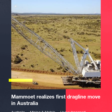
Mammoet realizes first dragline move
in Australia