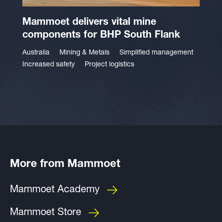
Mammoet delivers vital mine
components for BHP South Flank
Australia
Mining & Metals
Simplified management
Increased safety
Project logistics
More from Mammoet
Mammoet Academy
Mammoet Store