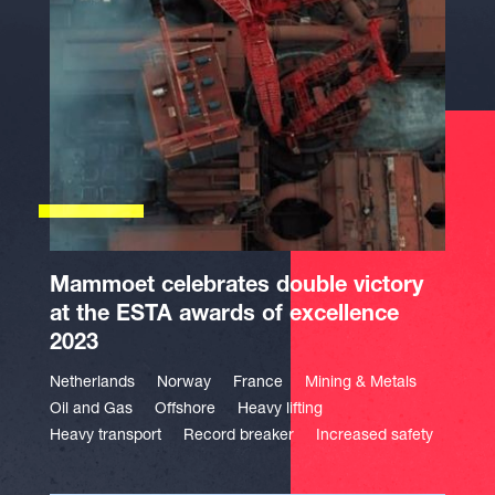
Mammoet celebrates double victory
at the ESTA awards of excellence
2023
Netherlands
Norway
France
Mining & Metals
Oil and Gas
Offshore
Heavy lifting
Heavy transport
Record breaker
Increased safety