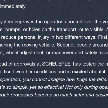
immediately.
ystem improves the operator’s control over the v
es, bumps, or holes on the transport route visible.
reduce personal injury in two different ways. First
ching the moving vehicle. Second, people around 
, wheel adjustment, or maneuver and safely avoid
head of approvals at SCHEUERLE, has tested the n
ifficult weather conditions and is excited about it
operation, you cannot imagine how huge the differ
it’s so simple, yet so effective! Not only during ope
pair processes become so much safer and easier u