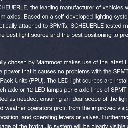
HEUERLE, the leading manufacturer of vehicles wi
m axles. Based on a self-developed lighting sy
etically attached to SPMTs, SCHEUERLE tested ma
the best light source and the best positioning to p
lly chosen by Mammoet makes use of the latest L
tle power that it causes no problems with the SP
ack Units (PPU). The LED light sources are install
ach axle or 12 LED lamps per 6 axle lines of SPMT
ed as needed, ensuring an ideal scope of the ligh
ad weather operators profit from the improved visibi
position, and operating levers or valves. Furthermore
age of the hydraulic system will be clearly visible