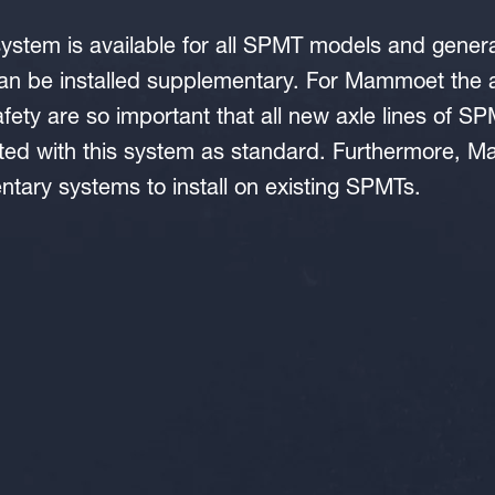
ystem is available for all SPMT models and gener
 be installed supplementary. For Mammoet the a
safety are so important that all new axle lines of 
ted with this system as standard. Furthermore, M
tary systems to install on existing SPMTs.