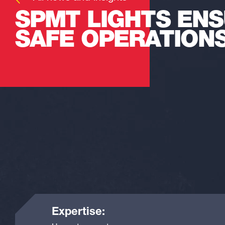
SPMT LIGHTS EN
SAFE OPERATION
Expertise: