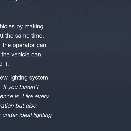
ehicles by making
 At the same time,
, the operator can
the vehicle can
 it.
ew lighting system
:
"If you haven’t
ence is. Like every
ration but also
nder ideal lighting