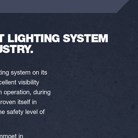
 LIGHTING SYSTEM
USTRY.
ing system on its
lent visibility
n operation, during
ven itself in
 safety level of
ammoet in