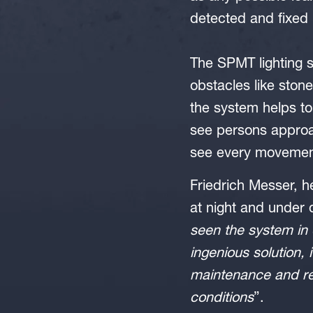
detected and fixed 
The SPMT lighting s
obstacles like ston
the system helps to 
see persons approa
see every movement
Friedrich Messer, 
at night and under d
seen the system in 
ingenious solution, 
maintenance and re
conditions
”.