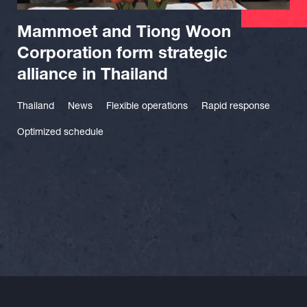
Mammoet and Tiong Woon
Corporation form strategic
alliance in Thailand
Thailand
News
Flexible operations
Rapid response
Optimized schedule