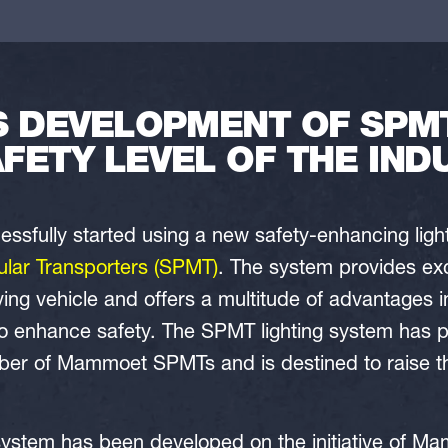
S DEVELOPMENT OF SPMT
AFETY LEVEL OF THE IND
fully started using a new safety-enhancing light
ular Transporters (SPMT)
. The system provides excel
ng vehicle and offers a multitude of advantages i
 enhance safety. The SPMT lighting system has pro
ber of Mammoet SPMTs and is destined to raise the
system has been developed on the initiative of M