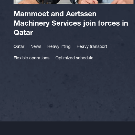
Mammoet and Aertssen
Machinery Services join forces in
Qatar
Qatar
News
Heavy lifting
Heavy transport
Flexible operations
Optimized schedule