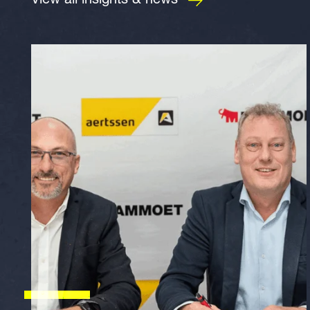
View all insights & news