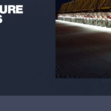
SURE
S