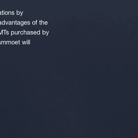
ations by
dvantages of the
SPMTs purchased by
ammoet will