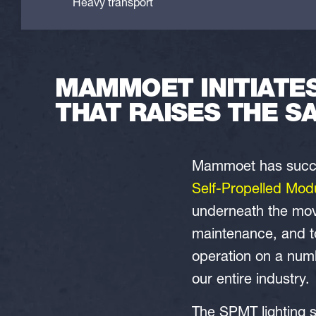
Heavy transport
MAMMOET INITIATE
THAT RAISES THE S
Mammoet has success
Self-Propelled Mod
underneath the movi
maintenance, and to
operation on a num
our entire industry.
The SPMT lighting 