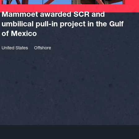
Mammoet awarded SCR and
umbilical pull-in project in the Gulf
of Mexico
United States
Offshore