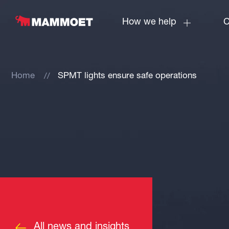
How we help
C
Home
SPMT lights ensure safe operations
All news and insights