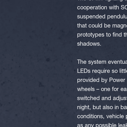
cooperation with SC
suspended pendulu
that could be magn
prototypes to find 
shadows.
The system eventua
LEDs require so lit
provided by Power P
wheels – one for e
switched and adjust
night, but also in b
conditions, vehicle 
as any possible leak