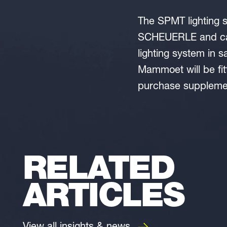
The SPMT lighting s
SCHEUERLE and can
lighting system in 
Mammoet will be fit
purchase supplemen
RELATED
ARTICLES