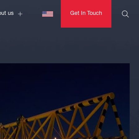
ut us
Get In Touch