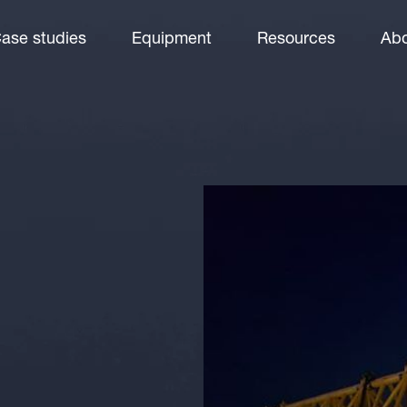
ase studies
Equipment
Resources
Abo