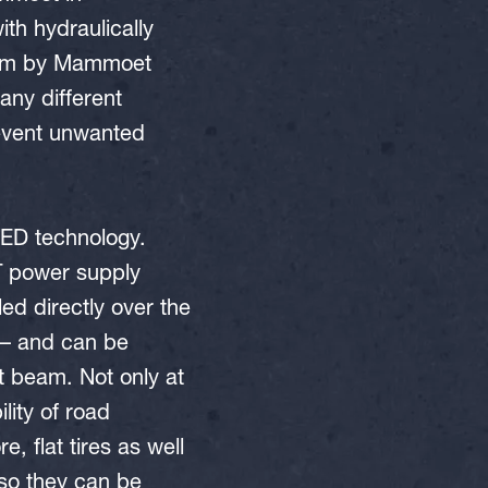
th hydraulically
stem by Mammoet
ny different
revent unwanted
ED technology.
MT power supply
ed directly over the
 – and can be
t beam. Not only at
lity of road
, flat tires as well
 so they can be