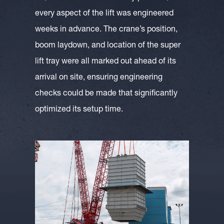
every aspect of the lift was engineered
weeks in advance. The crane’s position,
boom laydown, and location of the super
lift tray were all marked out ahead of its
arrival on site, ensuring engineering
checks could be made that significantly
optimized its setup time.