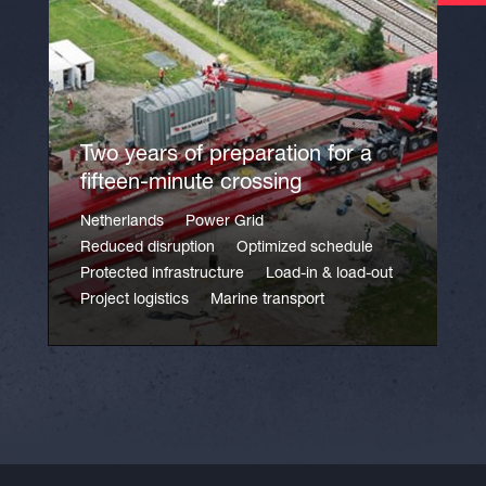
Two years of preparation for a
fifteen-minute crossing
Netherlands
Power Grid
Reduced disruption
Optimized schedule
Protected infrastructure
Load-in & load-out
Project logistics
Marine transport