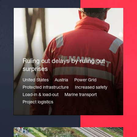
Ruling out delays by ruling out
surprises
United States
Austria
Power Grid
Protected infrastructure
Increased safety
Load-in & load-out
Marine transport
Project logistics