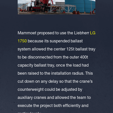
Mammoet proposed to use the Liebherr
LG
1750
because its suspended ballast
system allowed the center 125t ballast tray
to be disconnected from the outer 400t
capacity ballast tray, once the load had
been raised to the installation radius. This
cut down on any delay so that the crane’s
counterweight could be adjusted by
auxiliary cranes and allowed the team to
execute the project both efficiently and