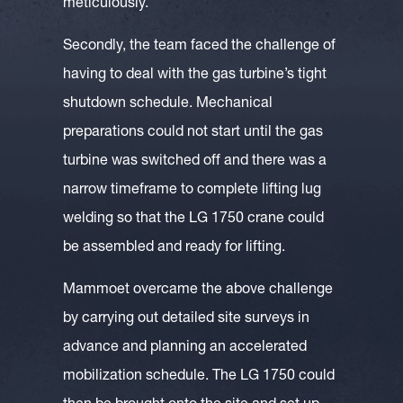
meticulously.
Secondly, the team faced the challenge of
having to deal with the gas turbine’s tight
shutdown schedule. Mechanical
preparations could not start until the gas
turbine was switched off and there was a
narrow timeframe to complete lifting lug
welding so that the LG 1750 crane could
be assembled and ready for lifting.
Mammoet overcame the above challenge
by carrying out detailed site surveys in
advance and planning an accelerated
mobilization schedule. The LG 1750 could