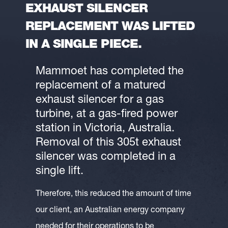
EXHAUST SILENCER
REPLACEMENT WAS LIFTED
IN A SINGLE PIECE.
Mammoet has completed the
replacement of a matured
exhaust silencer for a gas
turbine, at a gas-fired power
station in Victoria, Australia.
Removal of this 305t exhaust
silencer was completed in a
single lift.
Therefore, this reduced the amount of time
our client, an Australian energy company
needed for their operations to be