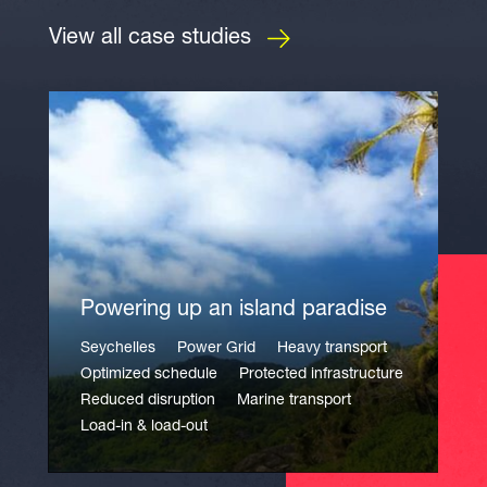
View all case studies
Powering up an island paradise
Seychelles
Power Grid
Heavy transport
Optimized schedule
Protected infrastructure
Reduced disruption
Marine transport
Load-in & load-out