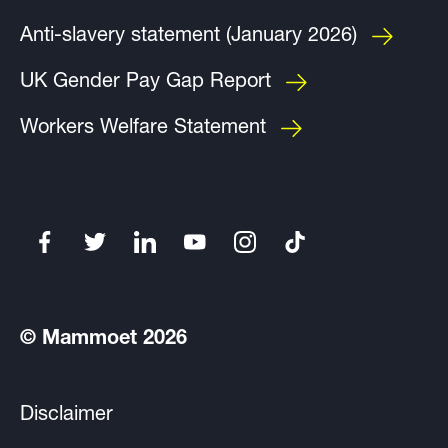
Anti-slavery statement (January 2026)
UK Gender Pay Gap Report
Workers Welfare Statement
© Mammoet 2026
Disclaimer