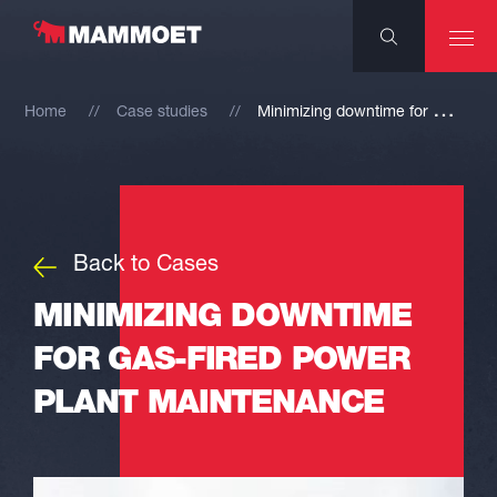
M
inimizing downtime for gas-fired power plant maintenance
Home
Case studies
Back to Cases
MINIMIZING DOWNTIME
FOR GAS-FIRED POWER
PLANT MAINTENANCE