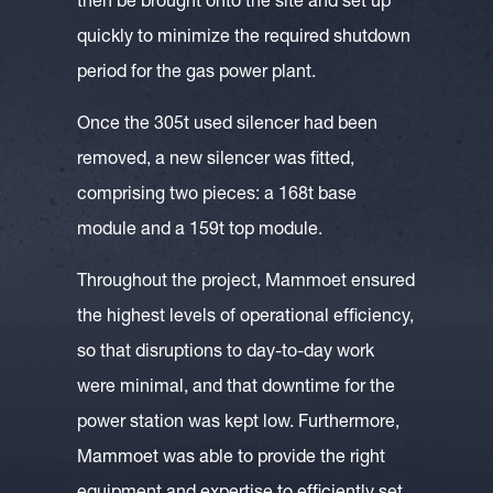
then be brought onto the site and set up
quickly to minimize the required shutdown
period for the gas power plant.
Once the 305t used silencer had been
removed, a new silencer was fitted,
comprising two pieces: a 168t base
module and a 159t top module.
Throughout the project, Mammoet ensured
the highest levels of operational efficiency,
so that disruptions to day-to-day work
were minimal, and that downtime for the
power station was kept low. Furthermore,
Mammoet was able to provide the right