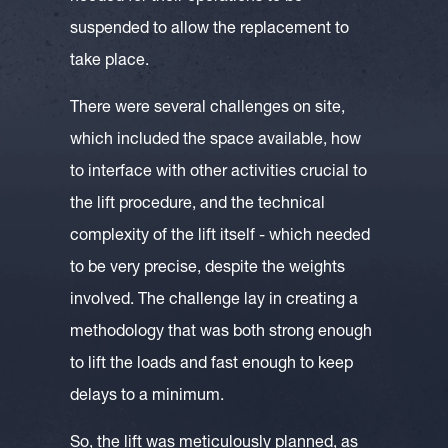
suspended to allow the replacement to
take place.
There were several challenges on site,
which included the space available, how
to interface with other activities crucial to
the lift procedure, and the technical
complexity of the lift itself - which needed
to be very precise, despite the weights
involved. The challenge lay in creating a
methodology that was both strong enough
to lift the loads and fast enough to keep
delays to a minimum.
So, the lift was meticulously planned, as