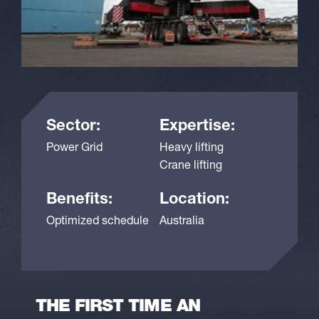
Sector:
Expertise:
Power Grid
Heavy lifting
Crane lifting
Benefits:
Location:
Optimized schedule
Australia
THE FIRST TIME AN