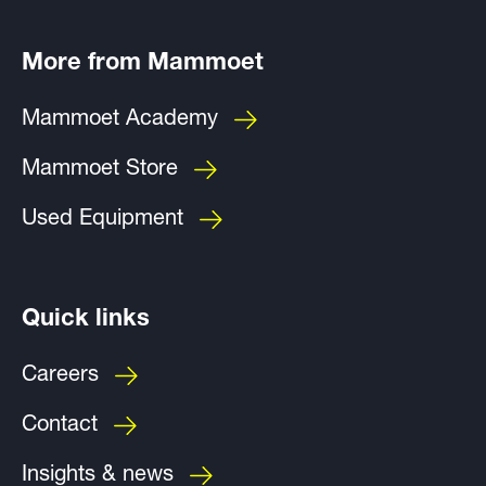
More from Mammoet
Mammoet Academy
Mammoet Store
Used Equipment
Quick links
Careers
Contact
Insights & news