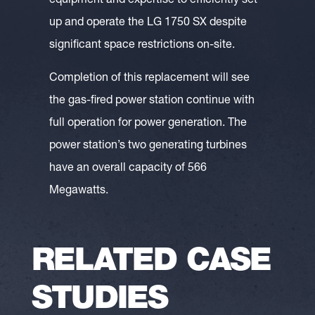
equipment and expertise to efficiently set
up and operate the LG 1750 SX despite
significant space restrictions on-site.
Completion of this replacement will see
the gas-fired power station continue with
full operation for power generation. The
power station’s two generating turbines
have an overall capacity of 566
Megawatts.
RELATED CASE
STUDIES