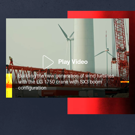
Play Video
Building the new generation of wind turbines
with the LG 1750 crane with SX3 boom
configuration