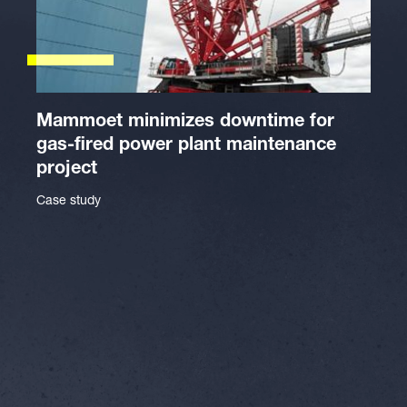
Mammoet minimizes downtime for
gas-fired power plant maintenance
project
Case study