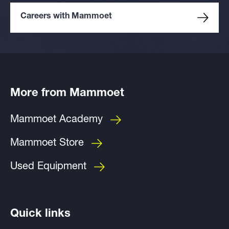
Careers with Mammoet
More from Mammoet
Mammoet Academy
Mammoet Store
Used Equipment
Quick links