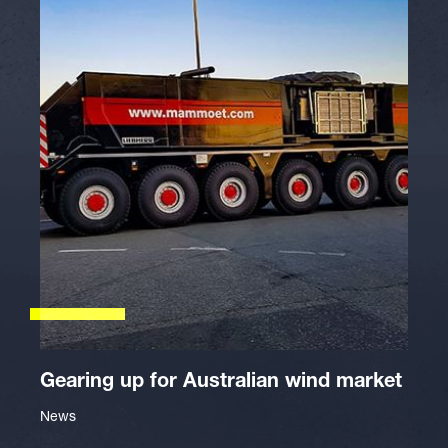
Gearing up for Australian wind market
News