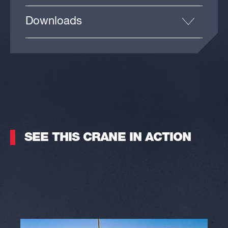
Downloads
SEE THIS CRANE IN ACTION