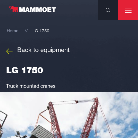
Home
LG 1750
Back to equipment
LG 1750
Truck mounted cranes