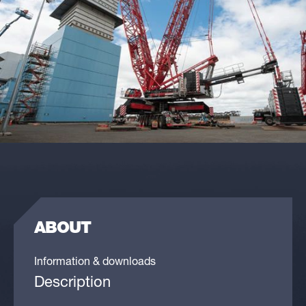
ABOUT
Information & downloads
Description