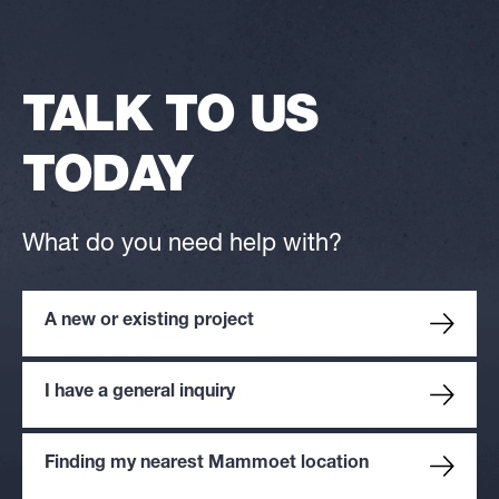
TALK TO US
TODAY
What do you need help with?
A new or existing project
I have a general inquiry
Finding my nearest Mammoet location