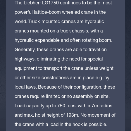
The Liebherr LG1750 continues to be the most
powerful lattice-boom wheeled crane in the
world. Truck-mounted cranes are hydraulic
cranes mounted on a truck chassis, with a
hydraulic expandable and often rotating boom.
Generally, these cranes are able to travel on
highways, eliminating the need for special
equipment to transport the crane unless weight
or other size constrictions are in place e.g. by
local laws. Because of their configuration, these
cranes require limited or no assembly on site.
Load capacity up to 750 tons, with a 7m radius
and max. hoist height of 193m. No movement of
the crane with a load in the hook is possible.