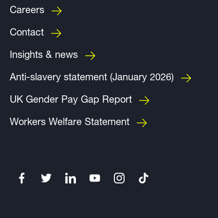
Careers
Contact
Insights & news
Anti-slavery statement (January 2026)
UK Gender Pay Gap Report
Workers Welfare Statement