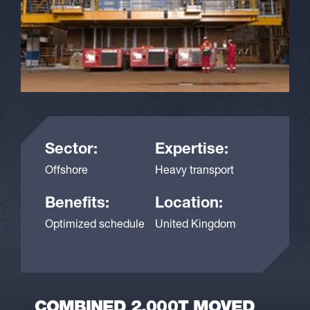
Sector:
Expertise:
Offshore
Heavy transport
Benefits:
Location:
Optimized schedule
United Kingdom
COMBINED 2,000T MOVED