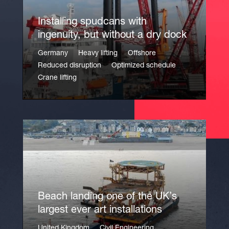
Installing spudcans with
ingenuity, but without a dry dock
Germany
Heavy lifting
Offshore
Reduced disruption
Optimized schedule
Crane lifting
Beach landing one of the UK’s
largest ever art installations
United Kingdom
Civil Engineering