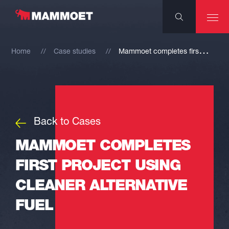
M
ammoet completes first project using cleaner alternative fuel
Home
Case studies
Back to Cases
MAMMOET COMPLETES
FIRST PROJECT USING
CLEANER ALTERNATIVE
FUEL