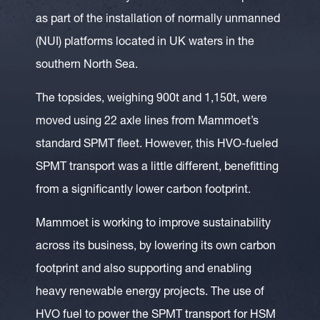
as part of the installation of normally unmanned
(NUI) platforms located in UK waters in the
southern North Sea.
The topsides, weighing 900t and 1,150t, were
moved using 22 axle lines from Mammoet’s
standard SPMT fleet. However, this HVO-fueled
SPMT transport was a little different, benefitting
from a significantly lower carbon footprint.
Mammoet is working to improve sustainability
across its business, by lowering its own carbon
footprint and also supporting and enabling
heavy renewable energy projects. The use of
HVO fuel to power the SPMT transport for HSM