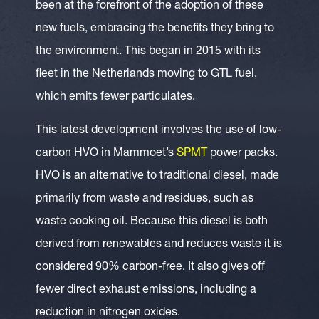
been at the forefront of the adoption of these
new fuels, embracing the benefits they bring to
the environment. This began in 2015 with its
fleet in the Netherlands moving to GTL fuel,
which emits fewer particulates.
This latest development involves the use of low-
carbon HVO in Mammoet’s
SPMT
power packs.
HVO is an alternative to traditional diesel, made
primarily from waste and residues, such as
waste cooking oil. Because this diesel is both
derived from renewables and reduces waste it is
considered 90% carbon-free. It also gives off
fewer direct exhaust emissions, including a
reduction in nitrogen oxides.