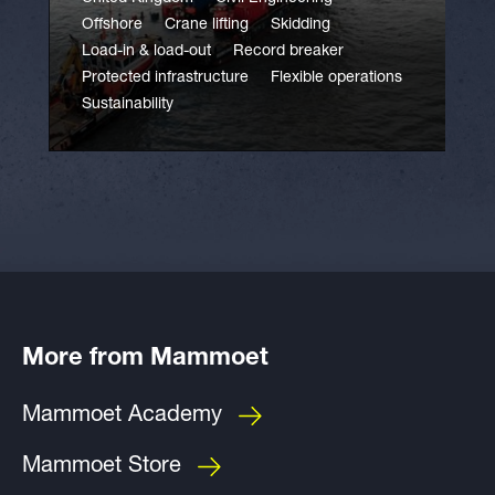
Offshore
Crane lifting
Skidding
Load-in & load-out
Record breaker
Protected infrastructure
Flexible operations
Sustainability
More from Mammoet
Mammoet Academy
Mammoet Store