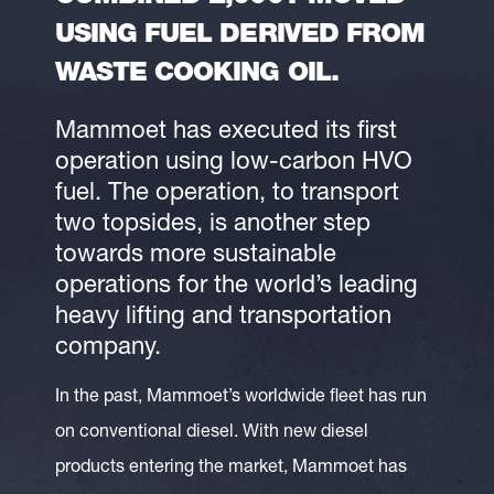
USING FUEL DERIVED FROM
WASTE COOKING OIL.
Mammoet has executed its first
operation using low-carbon HVO
fuel. The operation, to transport
two topsides, is another step
towards more sustainable
operations for the world’s leading
heavy lifting and transportation
company.
In the past, Mammoet’s worldwide fleet has run
on conventional diesel. With new diesel
products entering the market, Mammoet has