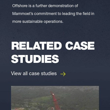
Offshore is a further demonstration of
Mammoet’s commitment to leading the field in
more sustainable operations.
RELATED CASE
STUDIES
View all case studies