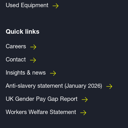
Used Equipment
Quick links
Careers
Contact
Insights & news
Anti-slavery statement (January 2026)
UK Gender Pay Gap Report
Workers Welfare Statement