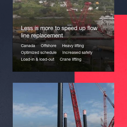
Less is more to speed up flow
line replacement
Canada
Offshore
Heavy lifting
Optimized schedule
Increased safety
Load-in & load-out
Crane lifting