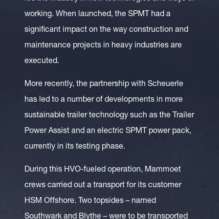
working. When launched, the SPMT had a
significant impact on the way construction and
maintenance projects in heavy industries are
executed.
More recently, the partnership with Scheuerle
has led to a number of developments in more
sustainable trailer technology such as the Trailer
Power Assist and an electric SPMT power pack,
currently in its testing phase.
During this HVO-fueled operation, Mammoet
crews carried out a transport for its customer
HSM Offshore. Two topsides – named
Southwark and Blythe – were to be transported