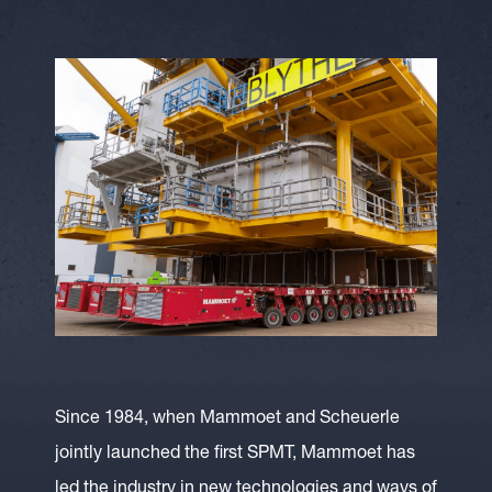
Since 1984, when Mammoet and Scheuerle
jointly launched the first SPMT, Mammoet has
led the industry in new technologies and ways of