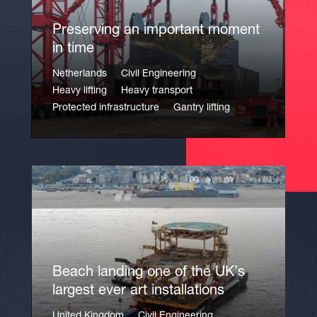
Preserving an important moment
in time
Netherlands
Civil Engineering
Heavy lifting
Heavy transport
Protected infrastructure
Gantry lifting
Beach landing one of the UK’s
largest ever art installations
United Kingdom
Civil Engineering