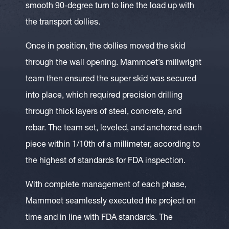
smooth 90-degree turn to line the load up with
the transport dollies.
Once in position, the dollies moved the skid
through the wall opening. Mammoet’s millwright
team then ensured the super skid was secured
into place, which required precision drilling
through thick layers of steel, concrete, and
rebar. The team set, leveled, and anchored each
piece within 1/10th of a millimeter, according to
the highest of standards for FDA inspection.
With complete management of each phase,
Mammoet seamlessly executed the project on
time and in line with FDA standards. The