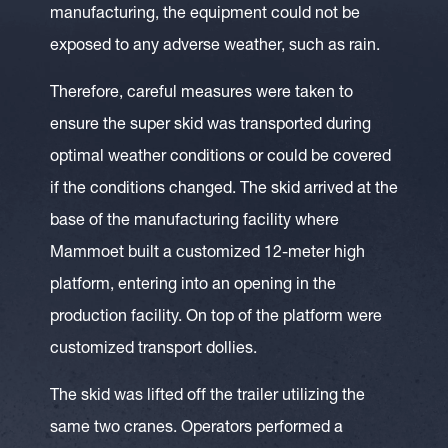
manufacturing, the equipment could not be
exposed to any adverse weather, such as rain.
Therefore, careful measures were taken to
ensure the super skid was transported during
optimal weather conditions or could be covered
if the conditions changed. The skid arrived at the
base of the manufacturing facility where
Mammoet built a customized 12-meter high
platform, entering into an opening in the
production facility. On top of the platform were
customized transport dollies.
The skid was lifted off the trailer utilizing the
same two cranes. Operators performed a