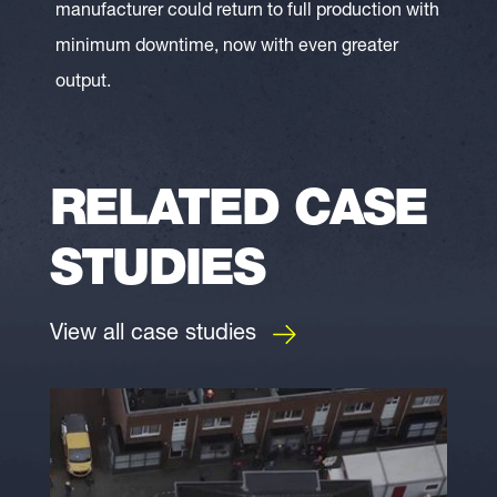
manufacturer could return to full production with
minimum downtime, now with even greater
output.
RELATED CASE
STUDIES
View all case studies