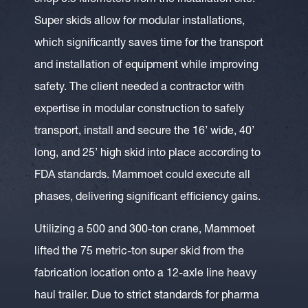
shop 0.5 kilometers from the installation site.
Super skids allow for modular installations,
which significantly saves time for the transport
and installation of equipment while improving
safety. The client needed a contractor with
expertise in modular construction to safely
transport, install and secure the 16’ wide, 40’
long, and 25’ high skid into place according to
FDA standards. Mammoet could execute all
phases, delivering significant efficiency gains.
Utilizing a 500 and 300-ton crane, Mammoet
lifted the 75 metric-ton super skid from the
fabrication location onto a 12-axle line heavy
haul trailer. Due to strict standards for pharma