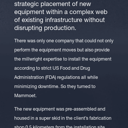
strategic placement of new
equipment within a complex web
of existing infrastructure without
disrupting production.
There was only one company that could not only
perform the equipment moves but also provide
the millwright expertise to install the equipment
according to strict US Food and Drug
Administration (FDA) regulations all while
minimizing downtime. So they turned to
Mammoet.
The new equipment was pre-assembled and
housed in a super skid in the client’s fabrication