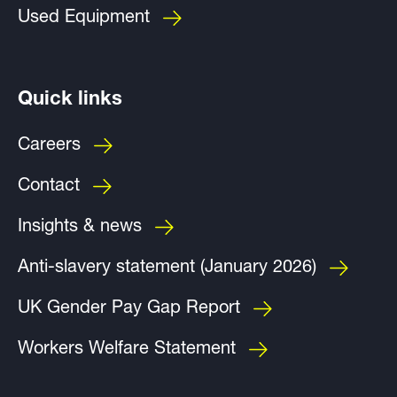
Used Equipment
Quick links
Careers
Contact
Insights & news
Anti-slavery statement (January 2026)
UK Gender Pay Gap Report
Workers Welfare Statement