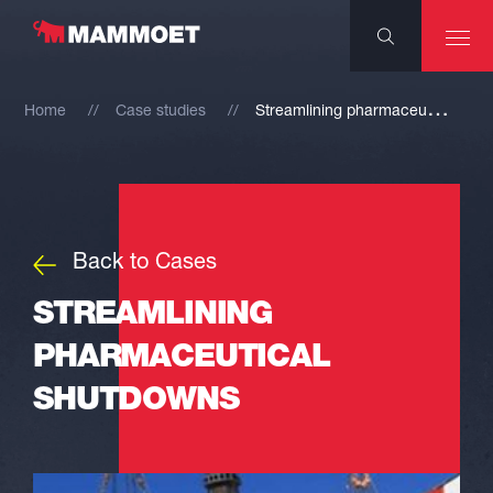
S
treamlining pharmaceutical shutdowns
Home
Case studies
Back to Cases
STREAMLINING
PHARMACEUTICAL
SHUTDOWNS