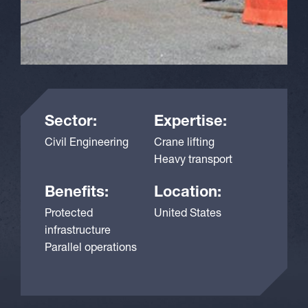
Sector:
Expertise:
Civil Engineering
Crane lifting
Heavy transport
Benefits:
Location:
Protected
United States
infrastructure
Parallel operations