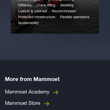
Offshore
Crane lifting
Skidding
Load-in & load-out
Record breaker
Protected infrastructure
Flexible operations
Sustainability
More from Mammoet
Mammoet Academy
Mammoet Store