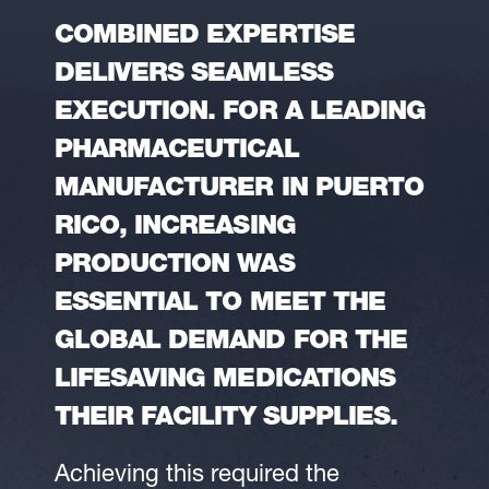
COMBINED EXPERTISE
DELIVERS SEAMLESS
EXECUTION. FOR A LEADING
PHARMACEUTICAL
MANUFACTURER IN PUERTO
RICO, INCREASING
PRODUCTION WAS
ESSENTIAL TO MEET THE
GLOBAL DEMAND FOR THE
LIFESAVING MEDICATIONS
THEIR FACILITY SUPPLIES.
Achieving this required the