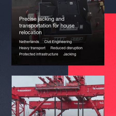
Precise jacking and
transportation for house
relocation
Netherlands
Civil Engineering
Heavy transport
Reduced disruption
Protected infrastructure
Jacking