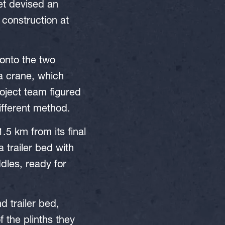
et devised an
 construction at
 onto the two
 a crane, which
roject team figured
ifferent method.
1.5 km from its final
a trailer bed with
ddles, ready for
d trailer bed,
 the plinths they