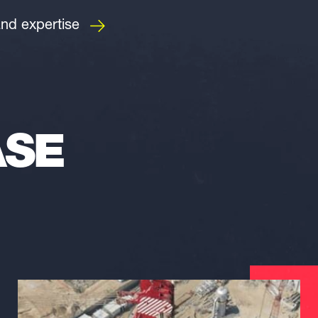
and expertise
ASE