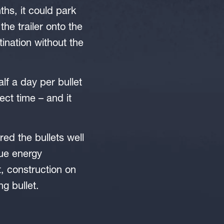
ths, it could park
the trailer onto the
tination without the
alf a day per bullet
ject time – and it
ed the bullets well
ue energy
, construction on
g bullet.