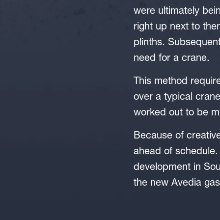
were ultimately bein
right up next to the
plinths. Subsequentl
need for a crane.
This method required
over a typical crane 
worked out to be m
Because of creative
ahead of schedule.
development in Sou
the new Avedia gas 