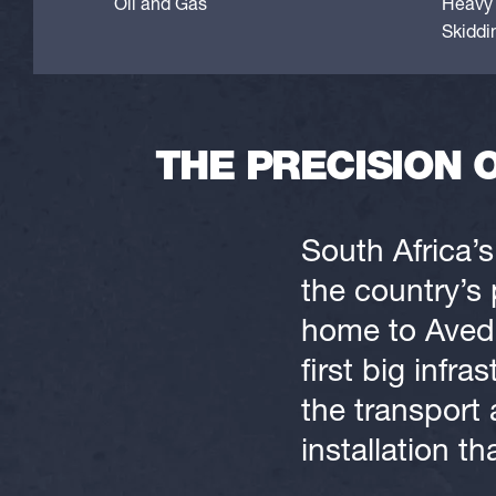
Oil and Gas
Heavy 
Skiddi
THE PRECISION 
South Africa’s
the country’s 
home to Avedi
first big inf
the transport 
installation th