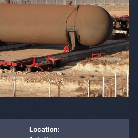
Location: