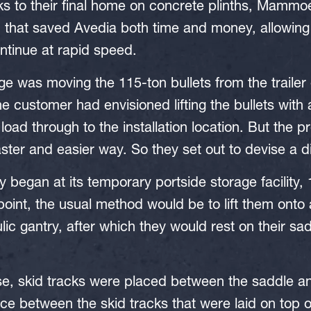
nks to their final home on concrete plinths, Mammo
n that saved Avedia both time and money, allowing
ntinue at rapid speed.
ge was moving the 115-ton bullets from the trailer
 the customer had envisioned lifting the bullets with
load through to the installation location. But the p
aster and easier way. So they set out to devise a d
y began at its temporary portside storage facility, 
 point, the usual method would be to lift them onto 
lic gantry, after which they would rest on their sa
se, skid tracks were placed between the saddle an
ce between the skid tracks that were laid on top of