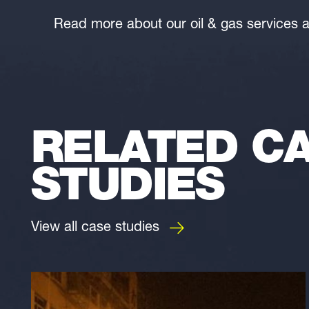
Read more about our oil & gas services 
RELATED C
STUDIES
View all case studies