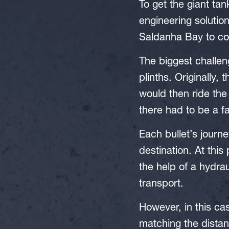
To get the giant ta
engineering solutio
Saldanha Bay to co
The biggest challen
plinths. Originally,
would then ride the 
there had to be a f
Each bullet’s journe
destination. At this
the help of a hydrau
transport.
However, in this ca
matching the distan