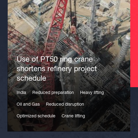
Use of PT50 ring crane
shortens refinery project
schedule
India
Reduced preparation
Heavy lifting
Oil and Gas
Reduced disruption
Optimized schedule
Crane lifting