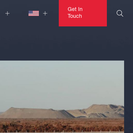
Get In
Touch