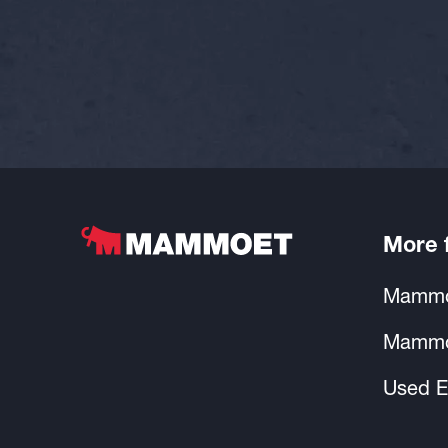
More
Mammo
Mammo
Used E