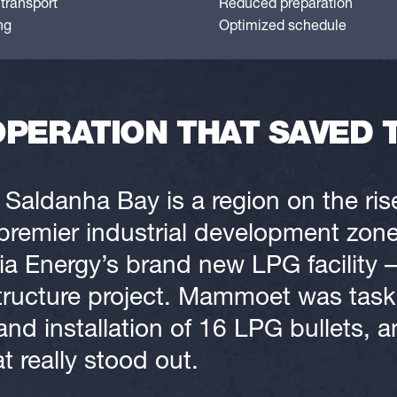
transport
Reduced preparation
ng
Optimized schedule
OPERATION THAT SAVED 
 Saldanha Bay is a region on the ris
premier industrial development zones
a Energy’s brand new LPG facility –
rastructure project. Mammoet was tas
and installation of 16 LPG bullets, a
at really stood out.