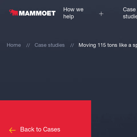
How we
Case
help
studi
Home
Case studies
Moving 115 tons like a s
Back to Cases