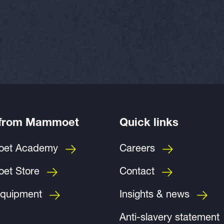
 from Mammoet
Quick links
et Academy
Careers
et Store
Contact
quipment
Insights & news
Anti-slavery statement