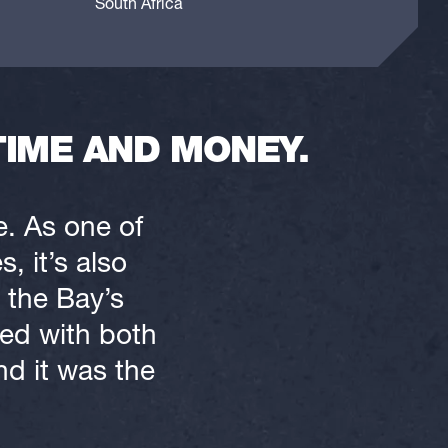
South Africa
TIME AND MONEY.
e. As one of
, it’s also
 the Bay’s
ked with both
nd it was the