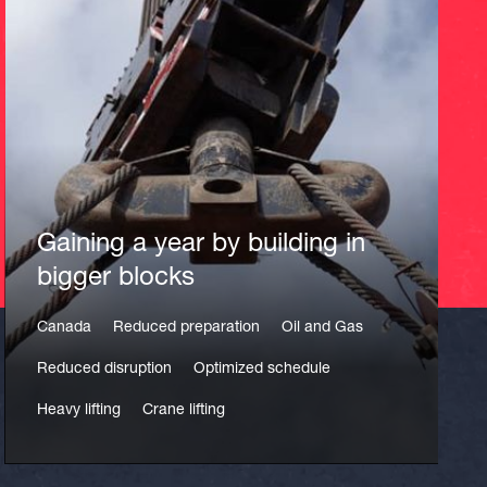
Gaining a year by building in
bigger blocks
Canada
Reduced preparation
Oil and Gas
Reduced disruption
Optimized schedule
Heavy lifting
Crane lifting