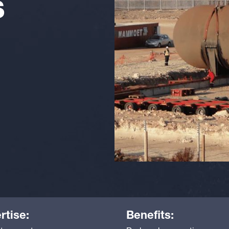
S
rtise:
Benefits: