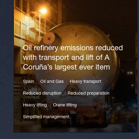
Oil refinery emissions reduced
with transport and lift of A
Coruña’s largest ever item
Spain
Oil and Gas
Heavy transport
Reduced disruption
Reduced preparation
Heavy lifting
Crane lifting
Simplified management