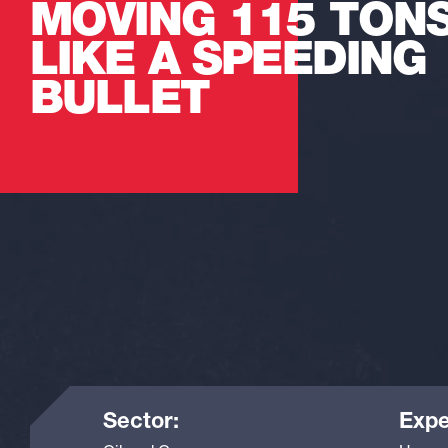
MOVING 115 TON
LIKE A SPEEDING
BULLET
Sector:
Expe