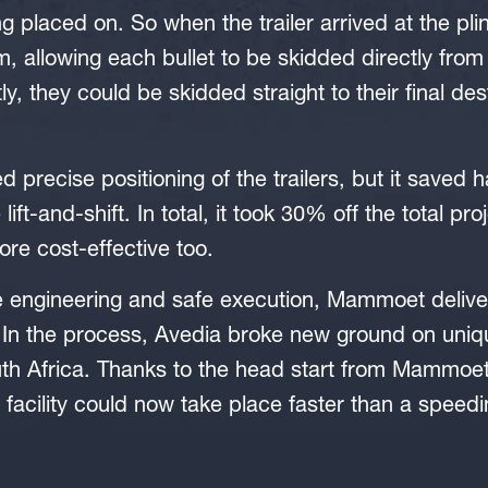
g placed on. So when the trailer arrived at the plin
m, allowing each bullet to be skidded directly from 
y, they could be skidded straight to their final des
 precise positioning of the trailers, but it saved h
lift-and-shift. In total, it took 30% off the total pro
ore cost-effective too.
 engineering and safe execution, Mammoet deliver
 In the process, Avedia broke new ground on uniq
th Africa. Thanks to the head start from Mammoet
facility could now take place faster than a speedin