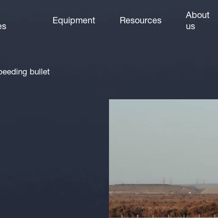
About
Equipment
Resources
es
us
peeding bullet