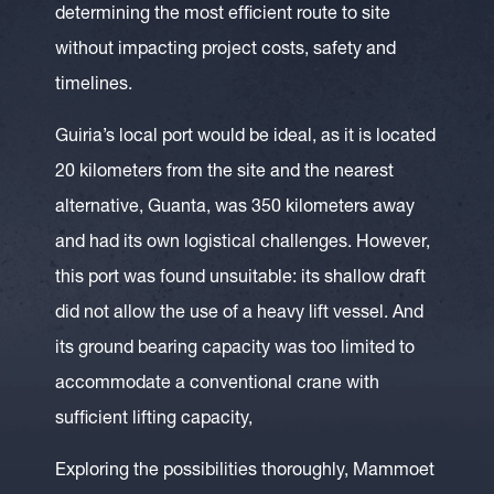
determining the most efficient route to site
without impacting project costs, safety and
timelines.
Guiria’s local port would be ideal, as it is located
20 kilometers from the site and the nearest
alternative, Guanta, was 350 kilometers away
and had its own logistical challenges. However,
this port was found unsuitable: its shallow draft
did not allow the use of a heavy lift vessel. And
its ground bearing capacity was too limited to
accommodate a conventional crane with
sufficient lifting capacity,
Exploring the possibilities thoroughly, Mammoet