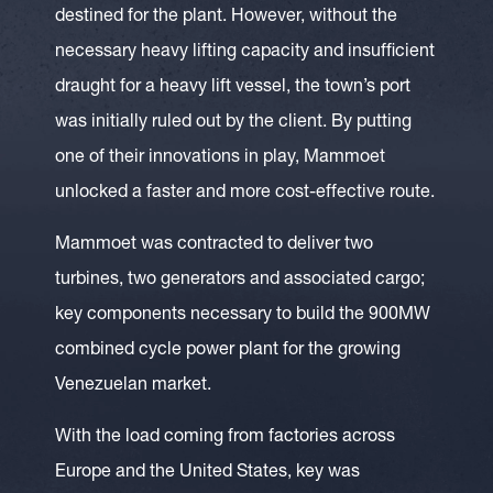
destined for the plant. However, without the
necessary heavy lifting capacity and insufficient
draught for a heavy lift vessel, the town’s port
was initially ruled out by the client. By putting
one of their innovations in play, Mammoet
unlocked a faster and more cost-effective route.
Mammoet was contracted to deliver two
turbines, two generators and associated cargo;
key components necessary to build the 900MW
combined cycle power plant for the growing
Venezuelan market.
With the load coming from factories across
Europe and the United States, key was