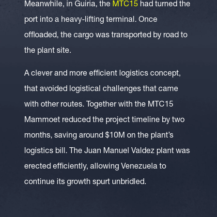
Meanwhile, in Guiria, the
MTC15
had turned the
port into a heavy-lifting terminal. Once
offloaded, the cargo was transported by road to
the plant site.
A clever and more efficient logistics concept,
that avoided logistical challenges that came
with other routes. Together with the MTC15
Mammoet reduced the project timeline by two
months, saving around $10M on the plant’s
logistics bill. The Juan Manuel Valdez plant was
erected efficiently, allowing Venezuela to
continue its growth spurt unbridled.