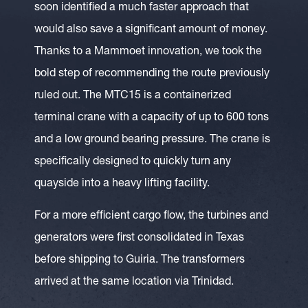
soon identified a much faster approach that
would also save a significant amount of money.
Thanks to a Mammoet innovation, we took the
bold step of recommending the route previously
ruled out. The MTC15 is a containerized
terminal crane with a capacity of up to 600 tons
and a low ground bearing pressure. The crane is
specifically designed to quickly turn any
quayside into a heavy lifting facility.
For a more efficient cargo flow, the turbines and
generators were first consolidated in Texas
before shipping to Guiria. The transformers
arrived at the same location via Trinidad.