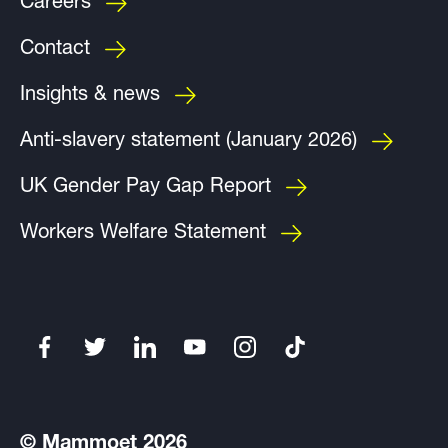
Careers
Contact
Insights & news
Anti-slavery statement (January 2026)
UK Gender Pay Gap Report
Workers Welfare Statement
© Mammoet 2026