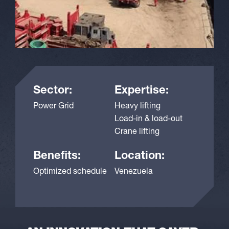
Sector:
Expertise:
Power Grid
Heavy lifting
Load-in & load-out
Crane lifting
Benefits:
Location:
Optimized schedule
Venezuela