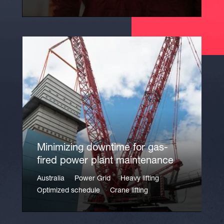
Minimizing downtime for gas-
fired power plant maintenance
Australia
Power Grid
Heavy lifting
Optimized schedule
Crane lifting