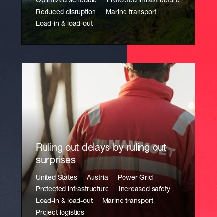
Optimized schedule
Protected infrastructure
Reduced disruption
Marine transport
Load-in & load-out
Ruling out delays by ruling out
surprises
United States
Austria
Power Grid
Protected infrastructure
Increased safety
Load-in & load-out
Marine transport
Project logistics