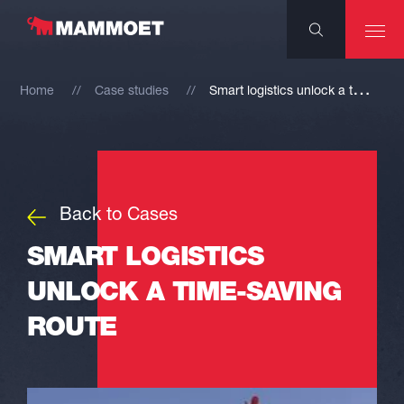
S
mart logistics unlock a time-saving route
Home
Case studies
Back to Cases
SMART LOGISTICS
UNLOCK A TIME-SAVING
ROUTE