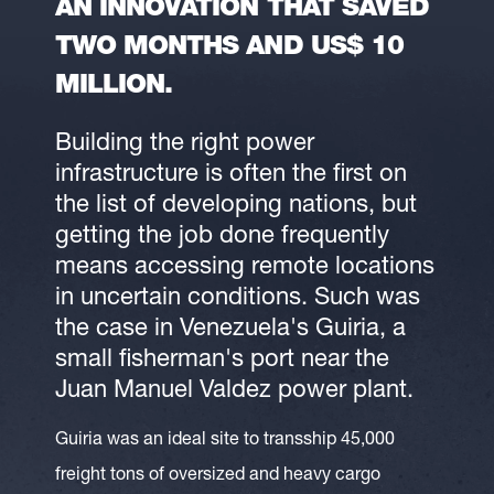
AN INNOVATION THAT SAVED
TWO MONTHS AND US$ 10
MILLION.
Building the right power
infrastructure is often the first on
the list of developing nations, but
getting the job done frequently
means accessing remote locations
in uncertain conditions. Such was
the case in Venezuela's Guiria, a
small fisherman's port near the
Juan Manuel Valdez power plant.
Guiria was an ideal site to transship 45,000
freight tons of oversized and heavy cargo