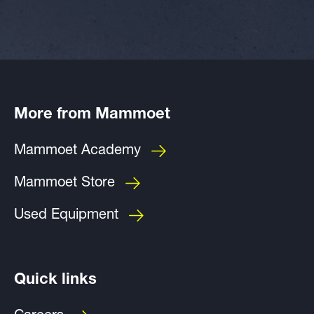
More from Mammoet
Mammoet Academy
Mammoet Store
Used Equipment
Quick links