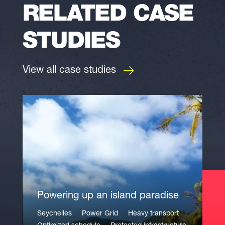
RELATED CASE
STUDIES
View all case studies
Powering up an island paradise
Seychelles
Power Grid
Heavy transport