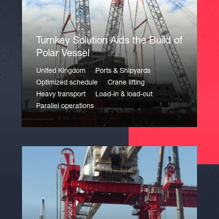
Turnkey Solution Aids the Build of
Polar Vessel
United Kingdom
Ports & Shipyards
Optimized schedule
Crane lifting
Heavy transport
Load-in & load-out
Parallel operations