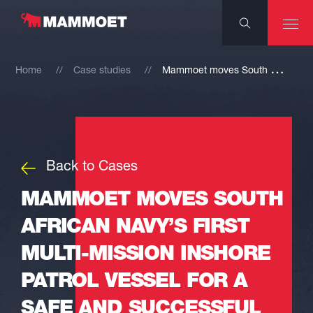
M
ammoet moves South African Navy’s first Multi-mission Inshore Patrol Vessel for a safe and successful launch
Home
Case studies
Back to Cases
MAMMOET MOVES SOUTH
AFRICAN NAVY’S FIRST
MULTI-MISSION INSHORE
PATROL VESSEL FOR A
SAFE AND SUCCESSFUL