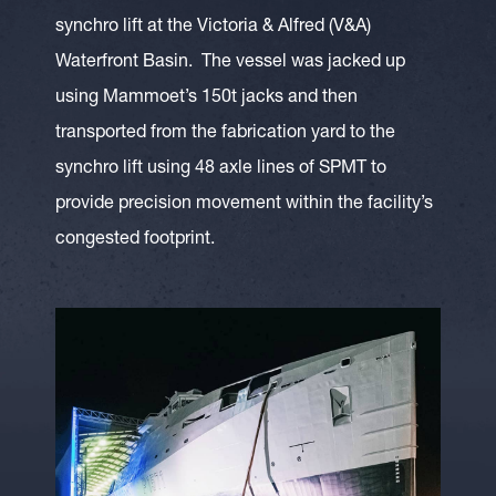
synchro lift at the Victoria & Alfred (V&A)
Waterfront Basin. The vessel was jacked up
using Mammoet’s 150t jacks and then
transported from the fabrication yard to the
synchro lift using 48 axle lines of SPMT to
provide precision movement within the facility’s
congested footprint.