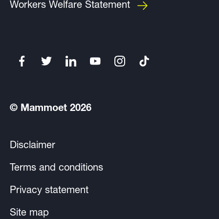
Workers Welfare Statement
© Mammoet 2026
Disclaimer
Terms and conditions
Privacy statement
Site map