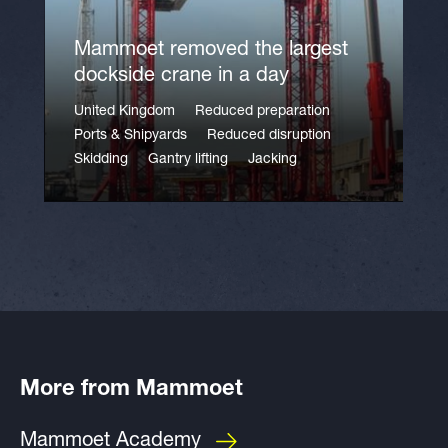
Mammoet removed the largest
dockside crane in a day
United Kingdom
Reduced preparation
Ports & Shipyards
Reduced disruption
Skidding
Gantry lifting
Jacking
More from Mammoet
Mammoet Academy