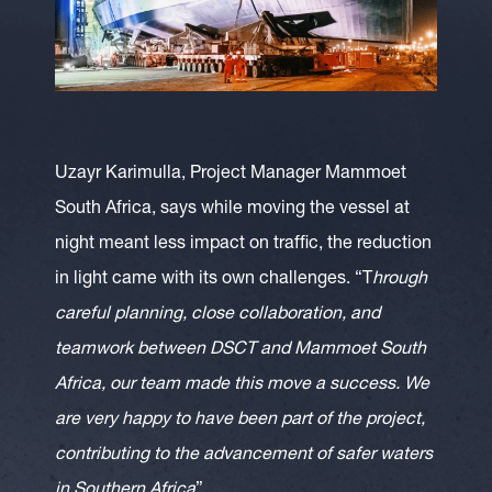
Uzayr Karimulla, Project Manager Mammoet
South Africa, says while moving the vessel at
night meant less impact on traffic, the reduction
in light came with its own challenges. “T
hrough
careful planning, close collaboration, and
teamwork between DSCT and Mammoet South
Africa, our team made this move a success. We
are very happy to have been part of the project,
contributing to the advancement of safer waters
in Southern Africa
”.