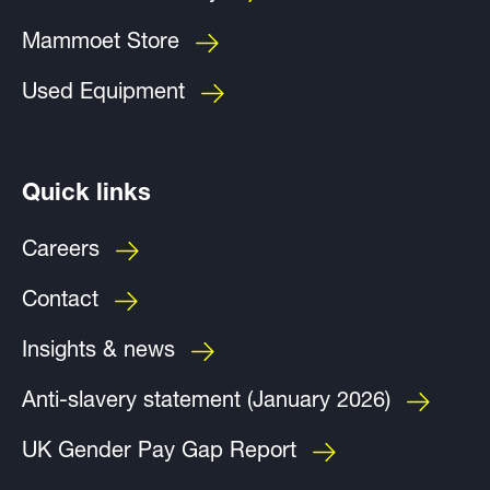
Mammoet Store
Used Equipment
Quick links
Careers
Contact
Insights & news
Anti-slavery statement (January 2026)
UK Gender Pay Gap Report