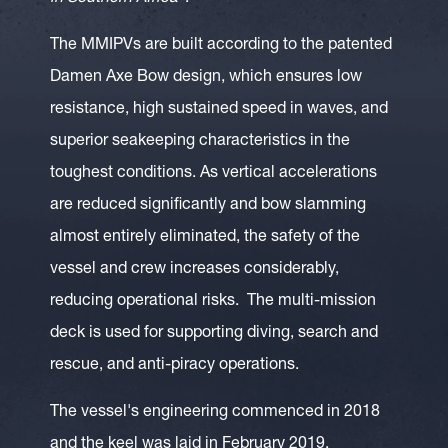
The MMIPVs are built according to the patented
Damen Axe Bow design, which ensures low
resistance, high sustained speed in waves, and
superior seakeeping characteristics in the
toughest conditions. As vertical accelerations
are reduced significantly and bow slamming
almost entirely eliminated, the safety of the
vessel and crew increases considerably,
reducing operational risks. The multi-mission
deck is used for supporting diving, search and
rescue, and anti-piracy operations.
The vessel's engineering commenced in 2018
and the keel was laid in February 2019.