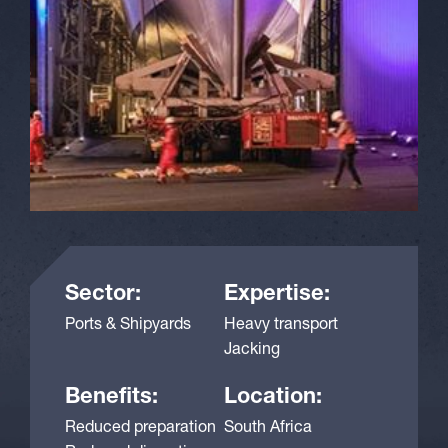
Sector:
Expertise:
Ports & Shipyards
Heavy transport
Jacking
Benefits:
Location:
Reduced preparation
South Africa