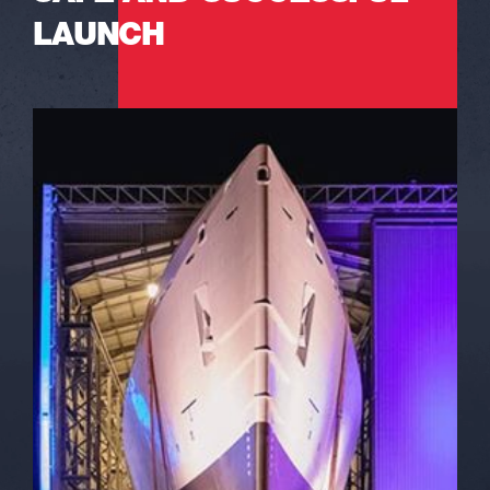
LAUNCH