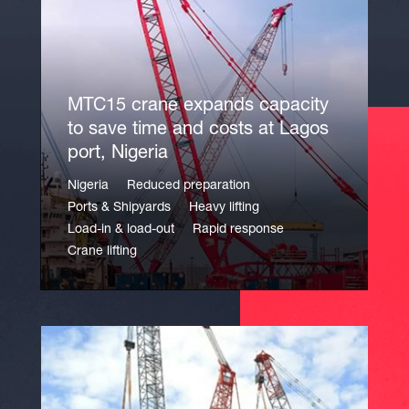
MTC15 crane expands capacity
to save time and costs at Lagos
port, Nigeria
Nigeria
Reduced preparation
Ports & Shipyards
Heavy lifting
Load-in & load-out
Rapid response
Crane lifting