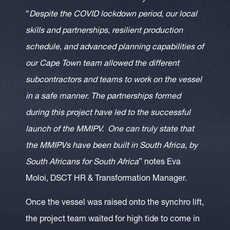
“
Despite the COVID lockdown period, our local
skills and partnerships, resilient production
schedule, and advanced planning capabilities of
our Cape Town team allowed the different
subcontractors and teams to work on the vessel
in a safe manner. The partnerships formed
during this project have led to the successful
launch of the MMIPV. One can truly state that
the MMIPVs have been built in South Africa, by
South Africans for South Africa
” notes Eva
Moloi, DSCT HR & Transformation Manager.
Once the vessel was raised onto the synchro lift,
the project team waited for high tide to come in