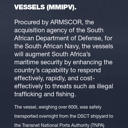
VESSELS (MMIPV).
Procured by ARMSCOR, the
acquisition agency of the South
African Department of Defense, for
the South African Navy, the vessels
will augment South Africa’s
maritime security by enhancing the
country’s capability to respond
effectively, rapidly, and cost-
effectively to threats such as illegal
trafficking and fishing.
The vessel, weighing over 600t, was safely
transported overnight from the DSCT shipyard to
the Transnet National Ports Authority (TNPA)