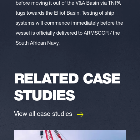
before moving it out of the V&A Basin via TNPA
tugs towards the Elliot Basin. Testing of ship
systems will commence immediately before the
vessel is officially delivered to ARMSCOR / the
South African Navy.
RELATED CASE
STUDIES
View all case studies