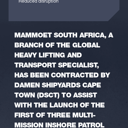
Reduced disruption
MAMMOET SOUTH AFRICA, A
BRANCH OF THE GLOBAL
HEAVY LIFTING AND
TRANSPORT SPECIALIST,
HAS BEEN CONTRACTED BY
DAMEN SHIPYARDS CAPE
TOWN (DSCT) TO ASSIST
WITH THE LAUNCH OF THE
FIRST OF THREE MULTI-
MISSION INSHORE PATROL