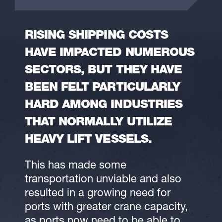
RISING SHIPPING COSTS
HAVE IMPACTED NUMEROUS
SECTORS, BUT THEY HAVE
BEEN FELT PARTICULARLY
HARD AMONG INDUSTRIES
THAT NORMALLY UTILIZE
HEAVY LIFT VESSELS.
This has made some
transportation unviable and also
resulted in a growing need for
ports with greater crane capacity,
as ports now need to be able to