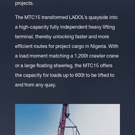
projects.
The MTC15 transformed LADOL’s quayside into
a high-capacity fully independent heavy lifting
terminal, thereby unlocking faster and more
efficient routes for project cargo in Nigeria. With
a load moment matching a 1,200t crawler crane
or a large floating sheerleg, the MTC15 offers
the capacity for loads up to 600t to be lifted to
and from any quay.