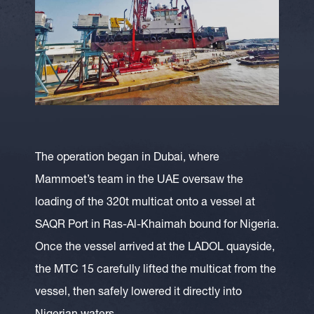
The operation began in Dubai, where
Mammoet’s team in the UAE oversaw the
loading of the 320t multicat onto a vessel at
SAQR Port in Ras-Al-Khaimah bound for Nigeria.
Once the vessel arrived at the LADOL quayside,
the MTC 15 carefully lifted the multicat from the
vessel, then safely lowered it directly into