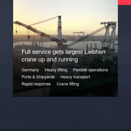
Full service gets largest Liebherr
crane up and running
Germany
Heavy lifting
Flexible operations
Ports & Shipyards
Heavy transport
Rapid response
Crane lifting