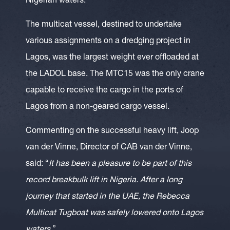
Nigerian waters.
The multicat vessel, destined to undertake
various assignments on a dredging project in
Lagos, was the largest weight ever offloaded at
the LADOL base. The MTC15 was the only crane
capable to receive the cargo in the ports of
Lagos from a non-geared cargo vessel.
Commenting on the successful heavy lift, Joop
van der Vinne, Director of CAB van der Vinne,
said: “
It has been a pleasure to be part of this
record breakbulk lift in Nigeria. After a long
journey that started in the UAE, the Rebecca
Multicat Tugboat was safely lowered onto Lagos