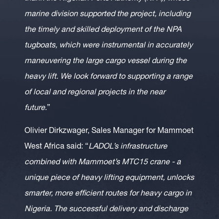
marine division supported the project, including
the timely and skilled deployment of the NPA
tugboats, which were instrumental in accurately
maneuvering the large cargo vessel during the
heavy lift. We look forward to supporting a range
of local and regional projects in the near
future
.”
Olivier Dirkzwager, Sales Manager for Mammoet
West Africa said: “
LADOL’s infrastructure
combined with Mammoet’s MTC15 crane - a
unique piece of heavy lifting equipment, unlocks
smarter, more efficient routes for heavy cargo in
Nigeria. The successful delivery and discharge