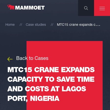
M
TC15 crane expands capacity to save time and costs at Lagos port, Nigeria
Home
Case studies
Back to Cases
MTC15 CRANE EXPANDS
CAPACITY TO SAVE TIME
AND COSTS AT LAGOS
PORT, NIGERIA