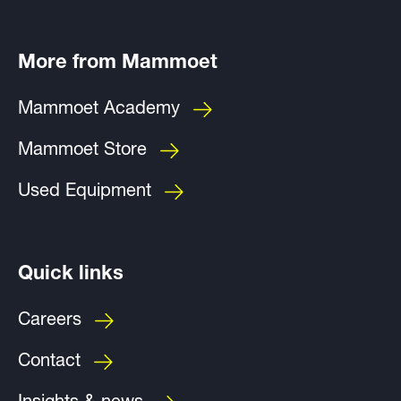
More from Mammoet
Mammoet Academy
Mammoet Store
Used Equipment
Quick links
Careers
Contact