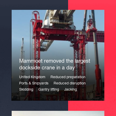
Mammoet removed the largest
dockside crane in a day
United Kingdom
Reduced preparation
Ports & Shipyards
Reduced disruption
Skidding
Gantry lifting
Jacking