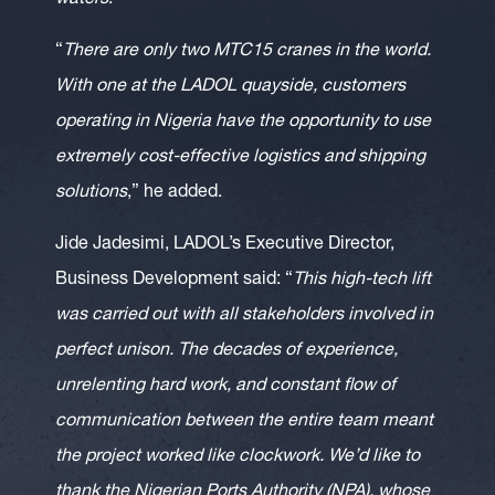
waters
.”
“
There are only two MTC15 cranes in the world.
With one at the LADOL quayside, customers
operating in Nigeria have the opportunity to use
extremely cost-effective logistics and shipping
solutions
,” he added.
Jide Jadesimi, LADOL’s Executive Director,
Business Development said: “
This high-tech lift
was carried out with all stakeholders involved in
perfect unison. The decades of experience,
unrelenting hard work, and constant flow of
communication between the entire team meant
the project worked like clockwork. We’d like to
thank the Nigerian Ports Authority (NPA), whose