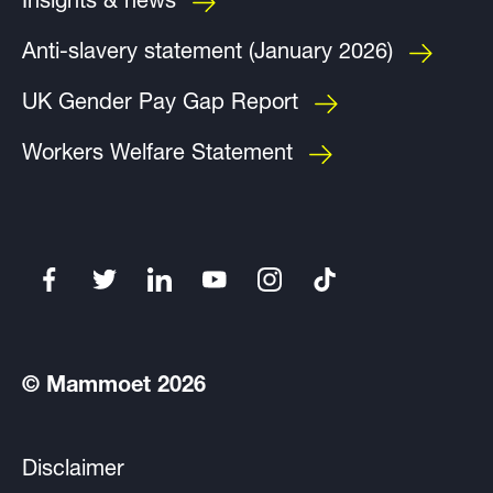
Insights & news
Anti-slavery statement (January 2026)
UK Gender Pay Gap Report
Workers Welfare Statement
© Mammoet 2026
Disclaimer