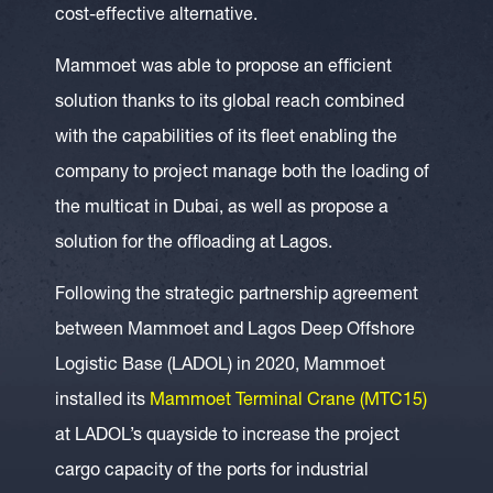
cost-effective alternative.
Mammoet was able to propose an efficient
solution thanks to its global reach combined
with the capabilities of its fleet enabling the
company to project manage both the loading of
the multicat in Dubai, as well as propose a
solution for the offloading at Lagos.
Following the strategic partnership agreement
between Mammoet and Lagos Deep Offshore
Logistic Base (LADOL) in 2020, Mammoet
installed its
Mammoet Terminal Crane (MTC15)
at LADOL’s quayside to increase the project
cargo capacity of the ports for industrial