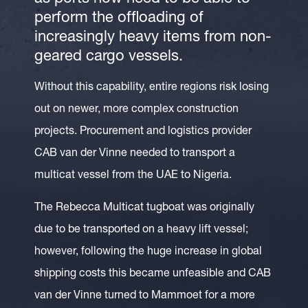
perform the offloading of
increasingly heavy items from non-
geared cargo vessels.
Without this capability, entire regions risk losing
out on newer, more complex construction
projects. Procurement and logistics provider
CAB van der Vinne needed to transport a
multicat vessel from the UAE to Nigeria.
The Rebecca Multicat tugboat was originally
due to be transported on a heavy lift vessel;
however, following the huge increase in global
shipping costs this became unfeasible and CAB
van der Vinne turned to Mammoet for a more