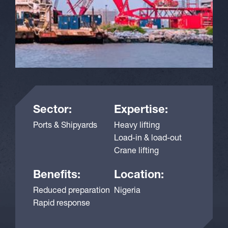
Sector:
Expertise:
Ports & Shipyards
Heavy lifting
Load-in & load-out
Crane lifting
Benefits:
Location:
Reduced preparation
Nigeria
Rapid response