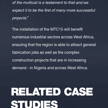
of the multicat is a testament to that and we
expect it to be the first of many more successful
projects
.”
The installation of the MTC15 will benefit
numerous industrial sectors across West Africa,
ensuring that the region is able to attract general
fabrication jobs as well as the complex
construction projects that are in increasing
demand - in Nigeria and across West Africa.
RELATED CASE
STUDIES