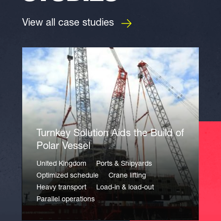
View all case studies
Turnkey Solution Aids the Build of
Polar Vessel
United Kingdom
Ports & Shipyards
Optimized schedule
Crane lifting
Heavy transport
Load-in & load-out
Parallel operations