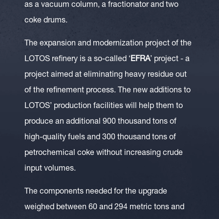
as a vacuum column, a fractionator and two
coke drums.
The expansion and modernization project of the
LOTOS refinery is a so-called ‘
EFRA
’ project - a
project aimed at eliminating heavy residue out
of the refinement process. The new additions to
LOTOS’ production facilities will help them to
produce an additional 900 thousand tons of
high-quality fuels and 300 thousand tons of
petrochemical coke without increasing crude
input volumes.
The components needed for the upgrade
weighed between 60 and 294 metric tons and