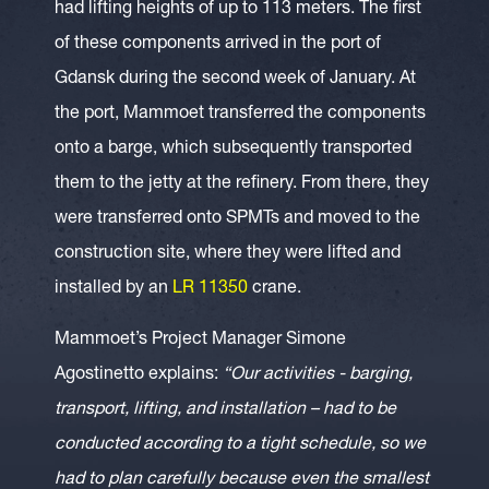
had lifting heights of up to 113 meters. The first
of these components arrived in the port of
Gdansk during the second week of January. At
the port, Mammoet transferred the components
onto a barge, which subsequently transported
them to the jetty at the refinery. From there, they
were transferred onto SPMTs and moved to the
construction site, where they were lifted and
installed by an
LR 11350
crane.
Mammoet’s Project Manager Simone
Agostinetto explains:
“Our activities - barging,
transport, lifting, and installation – had to be
conducted according to a tight schedule, so we
had to plan carefully because even the smallest