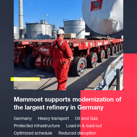
Mammoet supports modernization of
the largest refinery in Germany
Germany
Heavy transport
Oil and Gas
Protected infrastructure
Load-in & load-out
Optimized schedule
Reduced disruption