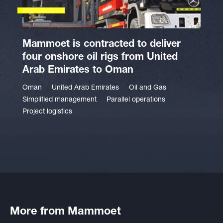
Mammoet is contracted to deliver
four onshore oil rigs from United
Arab Emirates to Oman
Oman
United Arab Emirates
Oil and Gas
Simplified management
Parallel operations
Project logistics
More from Mammoet