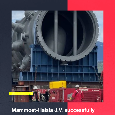
Mammoet-Haisla J.V. successfully