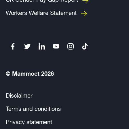
UK Gender Pay Gap Report
Workers Welfare Statement
© Mammoet 2026
Disclaimer
Terms and conditions
Privacy statement