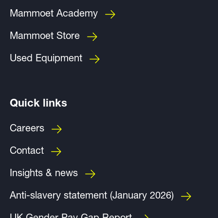
Mammoet Academy
Mammoet Store
Used Equipment
Quick links
Careers
Contact
Insights & news
Anti-slavery statement (January 2026)