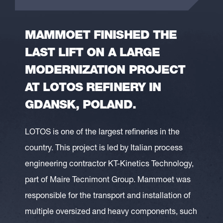
MAMMOET FINISHED THE
LAST LIFT ON A LARGE
MODERNIZATION PROJECT
AT LOTOS REFINERY IN
GDANSK, POLAND.
LOTOS is one of the largest refineries in the
country. This project is led by Italian process
engineering contractor KT-Kinetics Technology,
part of Maire Tecnimont Group. Mammoet was
responsible for the transport and installation of
multiple oversized and heavy components, such