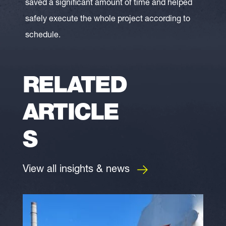
saved a significant amount of time and helped
safely execute the whole project according to
schedule.
RELATED
ARTICLE
S
View all insights & news