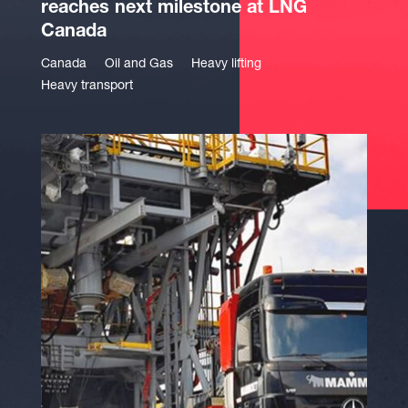
reaches next milestone at LNG
Canada
Canada
Oil and Gas
Heavy lifting
Heavy transport