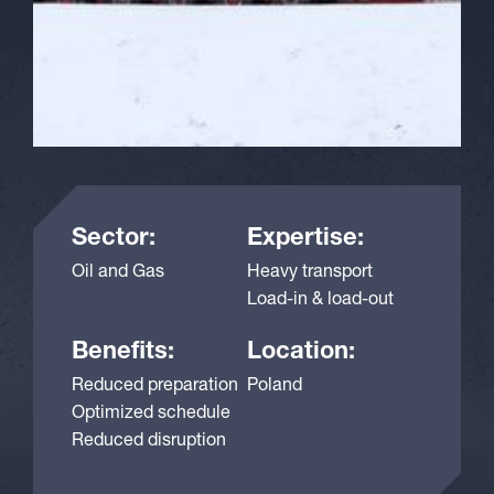
Sector:
Expertise:
Oil and Gas
Heavy transport
Load-in & load-out
Benefits:
Location:
Reduced preparation
Poland
Optimized schedule
Reduced disruption