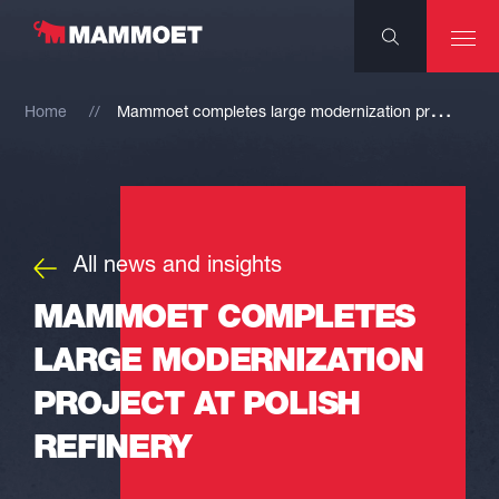
M
ammoet completes large modernization project at Polish refinery
Home
All news and insights
MAMMOET COMPLETES
LARGE MODERNIZATION
PROJECT AT POLISH
REFINERY