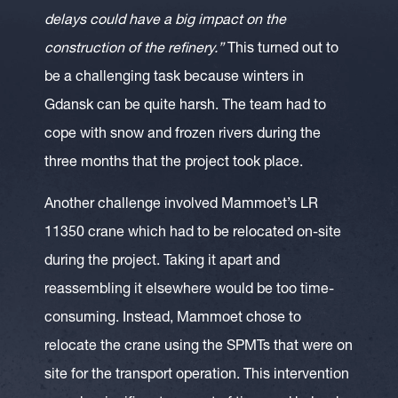
delays could have a big impact on the
construction of the refinery.”
This turned out to
be a challenging task because winters in
Gdansk can be quite harsh. The team had to
cope with snow and frozen rivers during the
three months that the project took place.
Another challenge involved Mammoet’s LR
11350 crane which had to be relocated on-site
during the project. Taking it apart and
reassembling it elsewhere would be too time-
consuming. Instead, Mammoet chose to
relocate the crane using the SPMTs that were on
site for the transport operation. This intervention