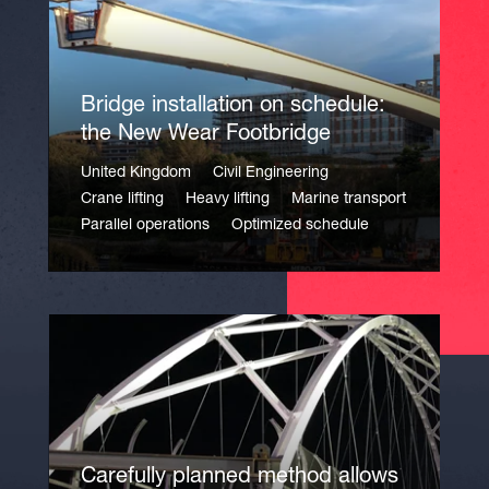
Bridge installation on schedule:
the New Wear Footbridge
United Kingdom
Civil Engineering
Crane lifting
Heavy lifting
Marine transport
Parallel operations
Optimized schedule
Carefully planned method allows