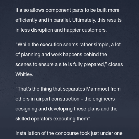
It also allows component parts to be built more
efficiently and in parallel. Ultimately, this results
in less disruption and happier customers.
“While the execution seems rather simple, a lot
of planning and work happens behind the
scenes to ensure a site is fully prepared,” closes
Whitley.
“That’s the thing that separates Mammoet from
others in airport construction – the engineers
designing and developing these plans and the
skilled operators executing them”.
Installation of the concourse took just under one