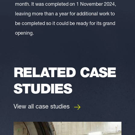
month. It was completed on 1 November 2024,
leaving more than a year for additional work to
be completed so it could be ready for its grand
opening.
RELATED CASE
STUDIES
View all case studies