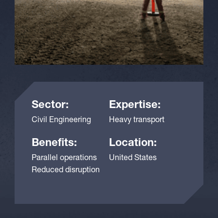
Sector:
Expertise:
Civil Engineering
Heavy transport
Benefits:
Location:
Parallel operations
United States
Reduced disruption