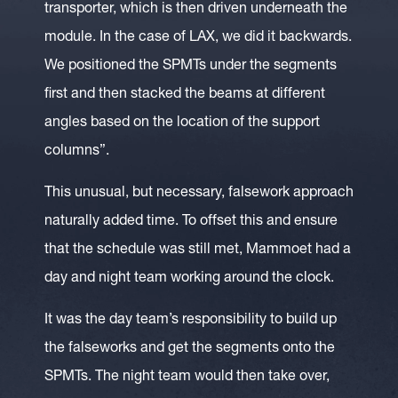
transporter, which is then driven underneath the
module. In the case of LAX, we did it backwards.
We positioned the SPMTs under the segments
first and then stacked the beams at different
angles based on the location of the support
columns”.
This unusual, but necessary, falsework approach
naturally added time. To offset this and ensure
that the schedule was still met, Mammoet had a
day and night team working around the clock.
It was the day team’s responsibility to build up
the falseworks and get the segments onto the
SPMTs. The night team would then take over,