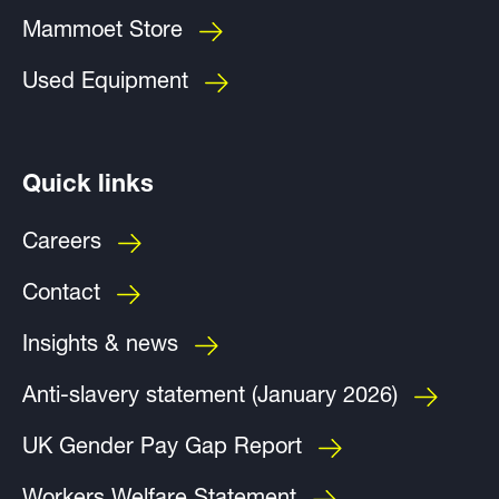
Mammoet Store
Used Equipment
Quick links
Careers
Contact
Insights & news
Anti-slavery statement (January 2026)
UK Gender Pay Gap Report