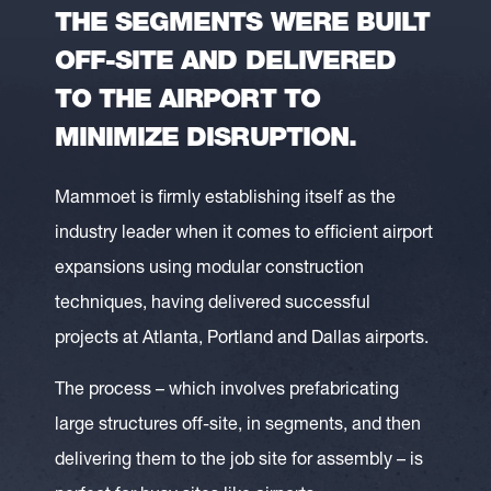
THE SEGMENTS WERE BUILT
OFF-SITE AND DELIVERED
TO THE AIRPORT TO
MINIMIZE DISRUPTION.
Mammoet is firmly establishing itself as the
industry leader when it comes to efficient airport
expansions using modular construction
techniques, having delivered successful
projects at Atlanta, Portland and Dallas airports.
The process – which involves prefabricating
large structures off-site, in segments, and then
delivering them to the job site for assembly – is