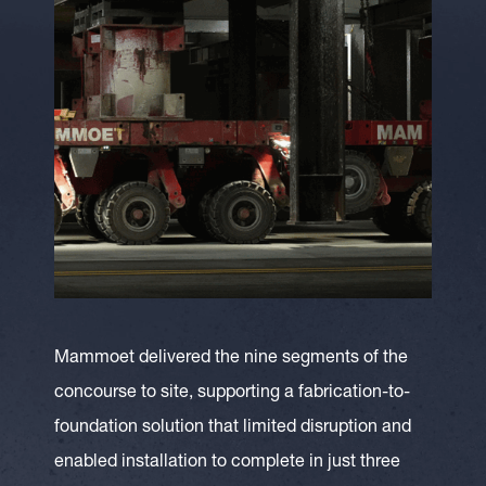
Mammoet delivered the nine segments of the
concourse to site, supporting a fabrication-to-
foundation solution that limited disruption and
enabled installation to complete in just three