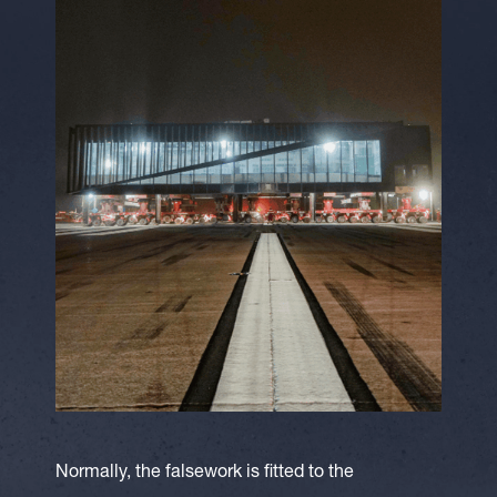
Normally, the falsework is fitted to the