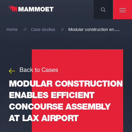
M
odular construction enables efficient concourse assembly at LAX Airport
Home
Case studies
Back to Cases
MODULAR CONSTRUCTION
ENABLES EFFICIENT
CONCOURSE ASSEMBLY
AT LAX AIRPORT