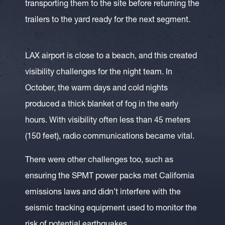
transporting them to the site before returning the
trailers to the yard ready for the next segment.
LAX airport is close to a beach, and this created
visibility challenges for the night team. In
October, the warm days and cold nights
produced a thick blanket of fog in the early
hours. With visibility often less than 45 meters
(150 feet), radio communications became vital.
There were other challenges too, such as
ensuring the SPMT power packs met California
emissions laws and didn’t interfere with the
seismic tracking equipment used to monitor the