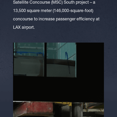
Satellite Concourse (MSC) South project – a
13,500 square meter (146,000-square-foot)
concourse to increase passenger efficiency at
LAX airport.