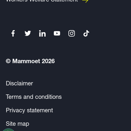
Workers Welfare Statement
© Mammoet 2026
Disclaimer
Terms and conditions
Privacy statement
Site map