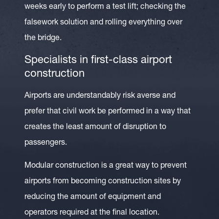
weeks early to perform a test lift; checking the
falsework solution and rolling everything over
the bridge.
Specialists in first-class airport
construction
Airports are understandably risk averse and
prefer that civil work be performed in a way that
creates the least amount of disruption to
passengers.
Modular construction is a great way to prevent
airports from becoming construction sites by
reducing the amount of equipment and
operators required at the final location.