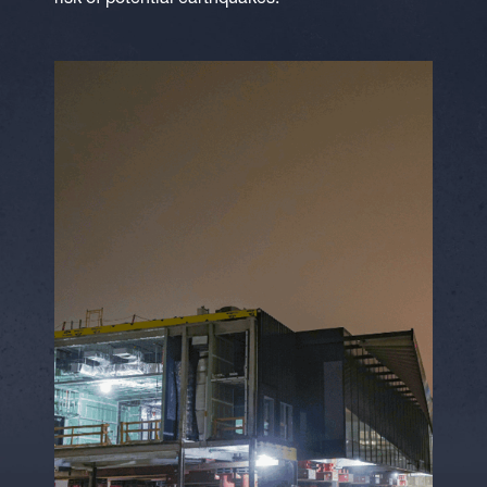
risk of potential earthquakes.