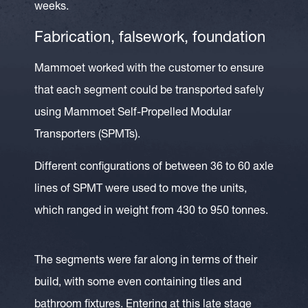
weeks.
Fabrication, falsework, foundation
Mammoet worked with the customer to ensure
that each segment could be transported safely
using Mammoet Self-Propelled Modular
Transporters (SPMTs).
Different configurations of between 36 to 60 axle
lines of SPMT were used to move the units,
which ranged in weight from 430 to 950 tonnes.
The segments were far along in terms of their
build, with some even containing tiles and
bathroom fixtures. Entering at this late stage