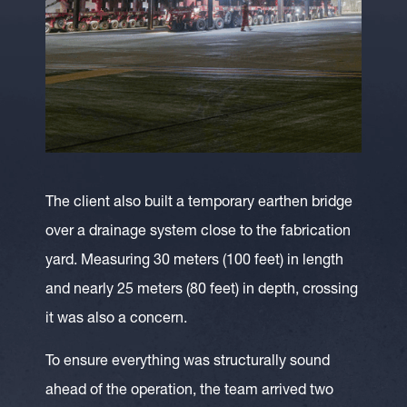
The client also built a temporary earthen bridge
over a drainage system close to the fabrication
yard. Measuring 30 meters (100 feet) in length
and nearly 25 meters (80 feet) in depth, crossing
it was also a concern.
To ensure everything was structurally sound
ahead of the operation, the team arrived two