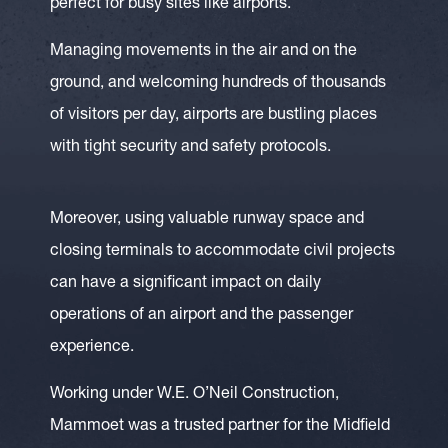
perfect for busy sites like airports.
Managing movements in the air and on the
ground, and welcoming hundreds of thousands
of visitors per day, airports are bustling places
with tight security and safety protocols.
Moreover, using valuable runway space and
closing terminals to accommodate civil projects
can have a significant impact on daily
operations of an airport and the passenger
experience.
Working under W.E. O’Neil Construction,
Mammoet was a trusted partner for the Midfield