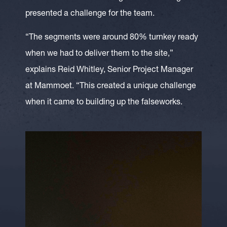
presented a challenge for the team.
“The segments were around 80% turnkey ready
when we had to deliver them to the site,”
explains Reid Whitley, Senior Project Manager
at Mammoet. “This created a unique challenge
when it came to building up the falseworks.