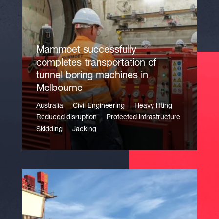
Mammoet successfully
completes transportation of
tunnel boring machines in
Melbourne
Australia
Civil Engineering
Heavy lifting
Reduced disruption
Protected infrastructure
Skidding
Jacking