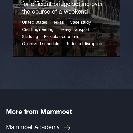
for efficient bridge setting over
the course of a weekend
United States
Texas
Case study
Civil Engineering
Heavy transport
Skidding
Flexible operations
Optimized schedule
Reduced disruption
More from Mammoet
Mammoet Academy