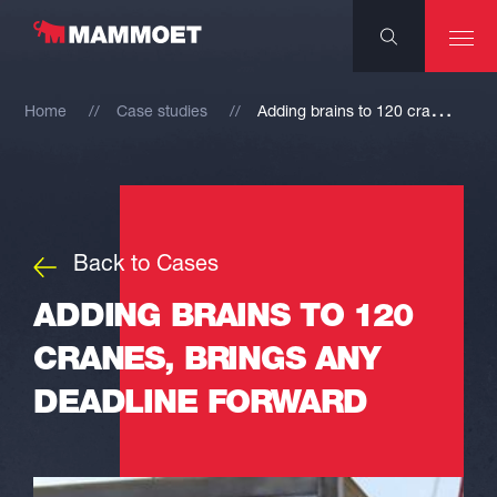
A
dding brains to 120 cranes, brings any deadline forward
Home
Case studies
Back to Cases
ADDING BRAINS TO 120
CRANES, BRINGS ANY
DEADLINE FORWARD