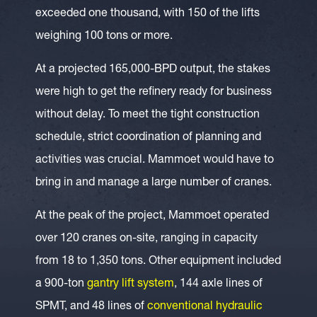
exceeded one thousand, with 150 of the lifts
weighing 100 tons or more.
At a projected 165,000-BPD output, the stakes
were high to get the refinery ready for business
without delay. To meet the tight construction
schedule, strict coordination of planning and
activities was crucial. Mammoet would have to
bring in and manage a large number of cranes.
At the peak of the project, Mammoet operated
over 120 cranes on-site, ranging in capacity
from 18 to 1,350 tons. Other equipment included
a 900-ton
gantry lift system
, 144 axle lines of
SPMT, and 48 lines of
conventional hydraulic