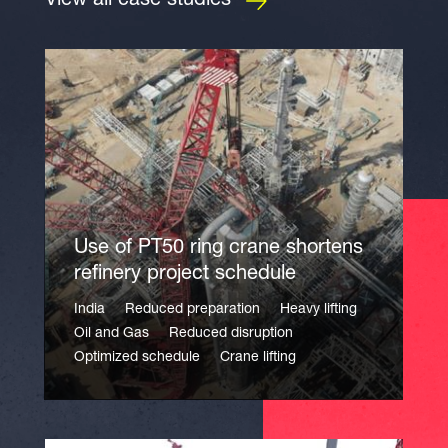
View all case studies
Use of PT50 ring crane shortens
refinery project schedule
India
Reduced preparation
Heavy lifting
Oil and Gas
Reduced disruption
Optimized schedule
Crane lifting