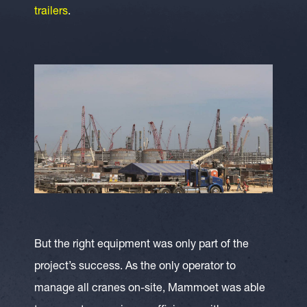
trailers
.
But the right equipment was only part of the
project’s success. As the only operator to
manage all cranes on-site, Mammoet was able