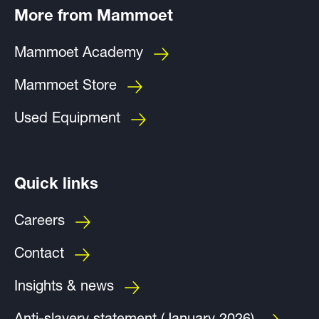
More from Mammoet
Mammoet Academy
Mammoet Store
Used Equipment
Quick links
Careers
Contact
Insights & news