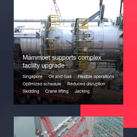
Mammoet supports complex
facility upgrade
Singapore
Oil and Gas
Flexible operations
Optimized schedule
Reduced disruption
Skidding
Crane lifting
Jacking