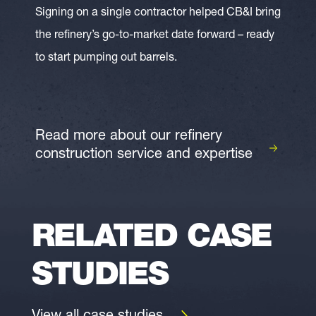
Signing on a single contractor helped CB&I bring
the refinery’s go-to-market date forward – ready
to start pumping out barrels.
Read more about our refinery
construction service and expertise
RELATED CASE
STUDIES