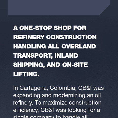
A ONE-STOP SHOP FOR
REFINERY CONSTRUCTION
HANDLING ALL OVERLAND
TRANSPORT, INLAND
SHIPPING, AND ON-SITE
LIFTING.
In Cartagena, Colombia, CB&I was
expanding and modernizing an oil
refinery. To maximize construction
efficiency, CB&I was looking for a