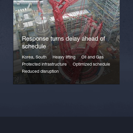
Response turns delay ahead of
schedule
Korea, South
Heavy lifting
Oil and Gas
Protected infrastructure
Optimized schedule
Reduced disruption