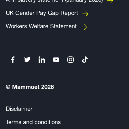
Anti-slavery statement (January 2026)
UK Gender Pay Gap Report
Workers Welfare Statement
© Mammoet 2026
Disclaimer
Terms and conditions