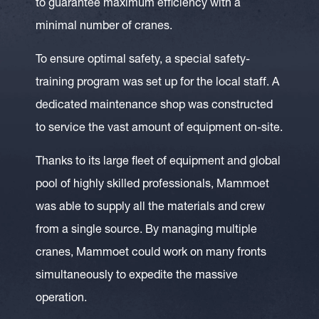
to guarantee maximum efficiency with a
minimal number of cranes.
To ensure optimal safety, a special safety-
training program was set up for the local staff. A
dedicated maintenance shop was constructed
to service the vast amount of equipment on-site.
Thanks to its large fleet of equipment and global
pool of highly skilled professionals, Mammoet
was able to supply all the materials and crew
from a single source. By managing multiple
cranes, Mammoet could work on many fronts
simultaneously to expedite the massive
operation.