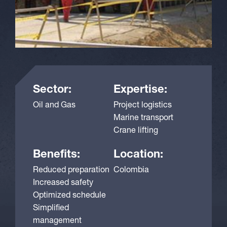
Sector:
Expertise:
Oil and Gas
Project logistics
Marine transport
Crane lifting
Benefits:
Location:
Reduced preparation
Colombia
Increased safety
Optimized schedule
Simplified
management