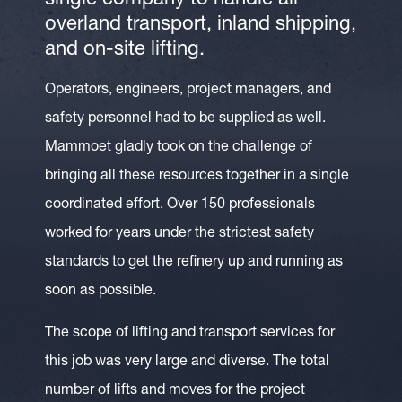
single company to handle all
overland transport, inland shipping,
and on-site lifting.
Operators, engineers, project managers, and
safety personnel had to be supplied as well.
Mammoet gladly took on the challenge of
bringing all these resources together in a single
coordinated effort. Over 150 professionals
worked for years under the strictest safety
standards to get the refinery up and running as
soon as possible.
The scope of lifting and transport services for
this job was very large and diverse. The total
number of lifts and moves for the project