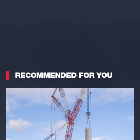
RECOMMENDED FOR YOU