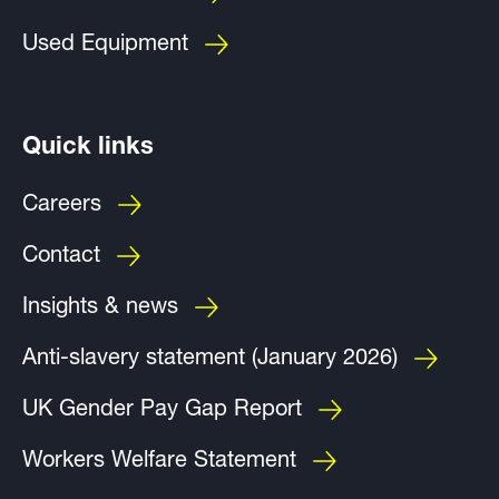
Used Equipment
Quick links
Careers
Contact
Insights & news
Anti-slavery statement (January 2026)
UK Gender Pay Gap Report
Workers Welfare Statement