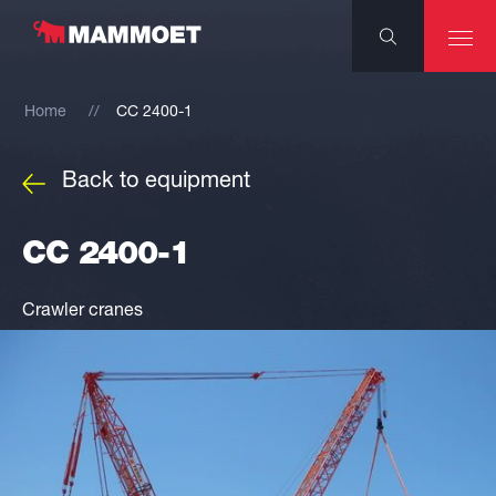
Home
CC 2400-1
Back to equipment
CC 2400-1
Crawler cranes