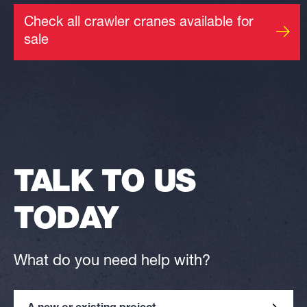
Check all crawler cranes available for
sale
TALK TO US
TODAY
What do you need help with?