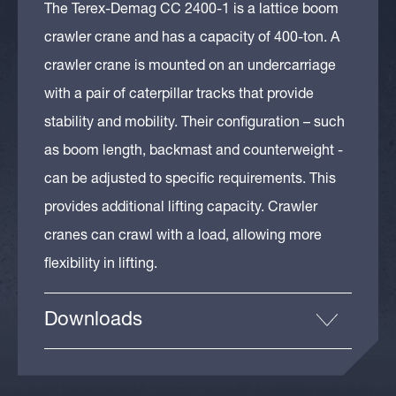
The Terex-Demag CC 2400-1 is a lattice boom
crawler crane and has a capacity of 400-ton. A
crawler crane is mounted on an undercarriage
with a pair of caterpillar tracks that provide
stability and mobility. Their configuration – such
as boom length, backmast and counterweight -
can be adjusted to specific requirements. This
provides additional lifting capacity. Crawler
cranes can crawl with a load, allowing more
flexibility in lifting.
Downloads