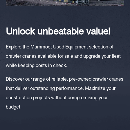
Unlock unbeatable value!
Explore the Mammoet Used Equipment selection of
crawler cranes available for sale and upgrade your fleet
while keeping costs in check.
Discover our range of reliable, pre-owned crawler cranes
that deliver outstanding performance. Maximize your
construction projects without compromising your
budget.