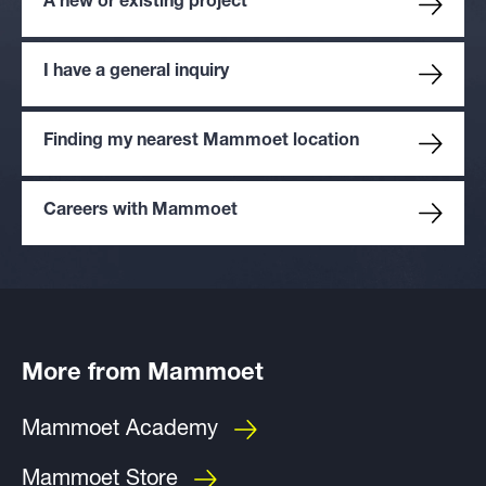
A new or existing project
I have a general inquiry
Finding my nearest Mammoet location
Careers with Mammoet
More from Mammoet
Mammoet Academy
Mammoet Store