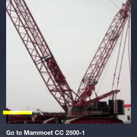
Go to Mammoet CC 2500-1