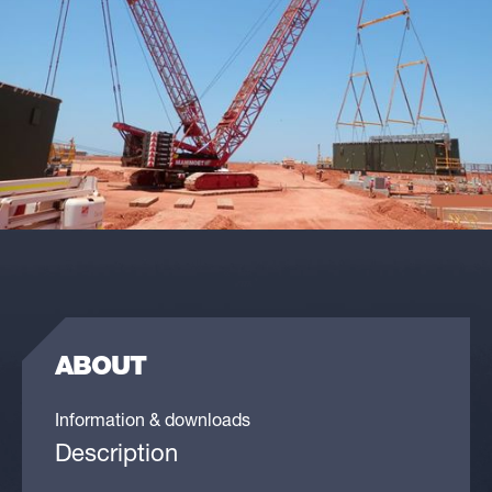
ABOUT
Information & downloads
Description