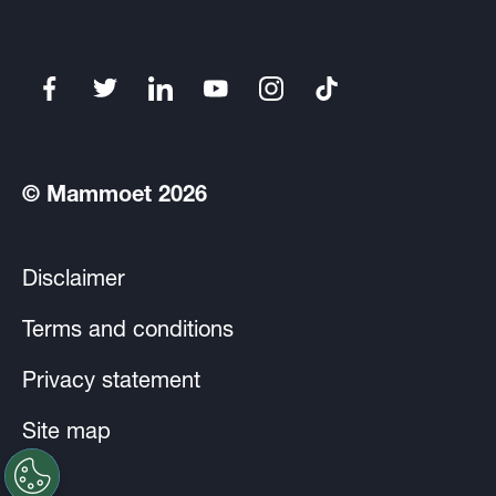
© Mammoet 2026
Disclaimer
Terms and conditions
Privacy statement
Site map