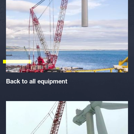
Back to all equipment