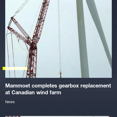
Mammoet completes gearbox replacement
at Canadian wind farm
News