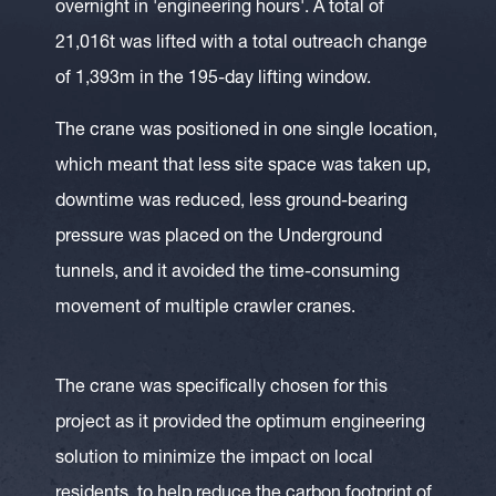
overnight in 'engineering hours'. A total of
21,016t was lifted with a total outreach change
of 1,393m in the 195-day lifting window.
The crane was positioned in one single location,
which meant that less site space was taken up,
downtime was reduced, less ground-bearing
pressure was placed on the Underground
tunnels, and it avoided the time-consuming
movement of multiple crawler cranes.
The crane was specifically chosen for this
project as it provided the optimum engineering
solution to minimize the impact on local
residents, to help reduce the carbon footprint of