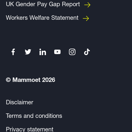
UK Gender Pay Gap Report
Workers Welfare Statement
© Mammoet 2026
Disclaimer
Terms and conditions
Privacy statement