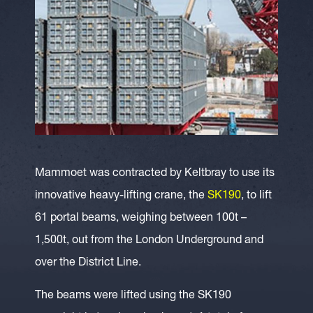
Mammoet was contracted by Keltbray to use its
innovative heavy-lifting crane, the
SK190
, to lift
61 portal beams, weighing between 100t –
1,500t, out from the London Underground and
over the District Line.
The beams were lifted using the SK190