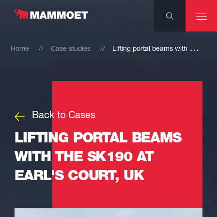
L
ifting portal beams with the SK190 at Earl's Court, UK
Home
Case studies
Back to Cases
LIFTING PORTAL BEAMS
WITH THE SK190 AT
EARL'S COURT, UK