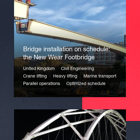
Bridge installation on schedule:
the New Wear Footbridge
United Kingdom
Civil Engineering
Crane lifting
Heavy lifting
Marine transport
Parallel operations
Optimized schedule