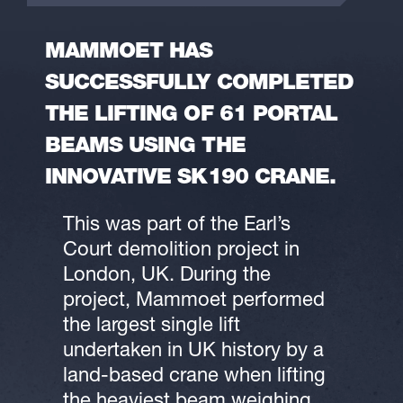
MAMMOET HAS
SUCCESSFULLY COMPLETED
THE LIFTING OF 61 PORTAL
BEAMS USING THE
INNOVATIVE SK190 CRANE.
This was part of the Earl’s
Court demolition project in
London, UK. During the
project, Mammoet performed
the largest single lift
undertaken in UK history by a
land-based crane when lifting
the heaviest beam weighing