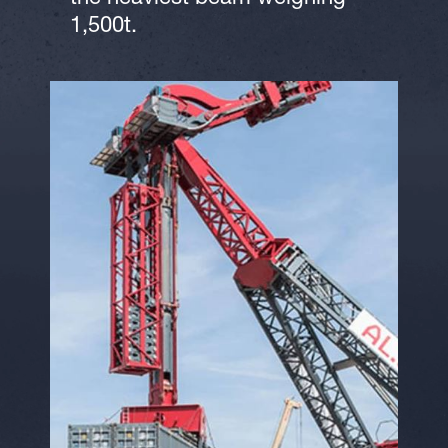
1,500t.