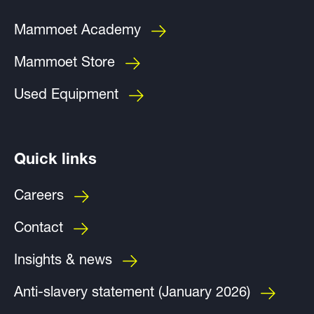
Mammoet Academy
Mammoet Store
Used Equipment
Quick links
Careers
Contact
Insights & news
Anti-slavery statement (January 2026)