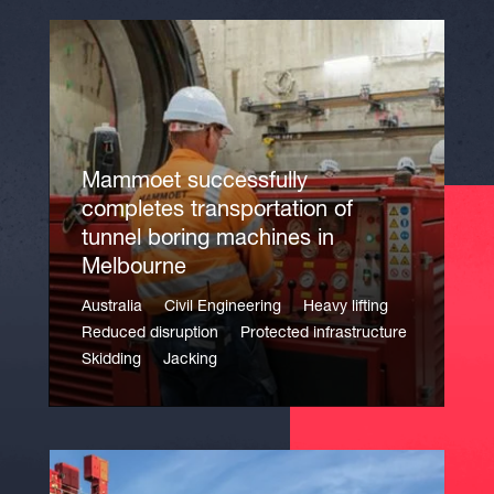
Mammoet successfully
completes transportation of
tunnel boring machines in
Melbourne
Australia
Civil Engineering
Heavy lifting
Reduced disruption
Protected infrastructure
Skidding
Jacking