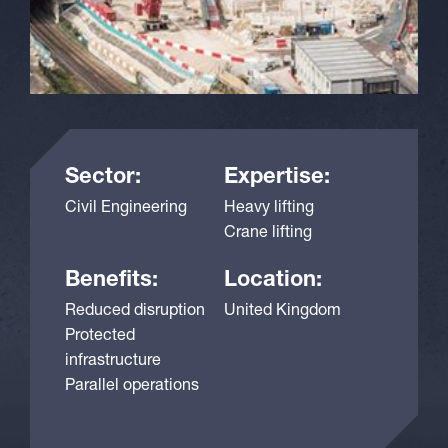
Sector:
Expertise:
Civil Engineering
Heavy lifting
Crane lifting
Benefits:
Location:
Reduced disruption
United Kingdom
Protected
infrastructure
Parallel operations