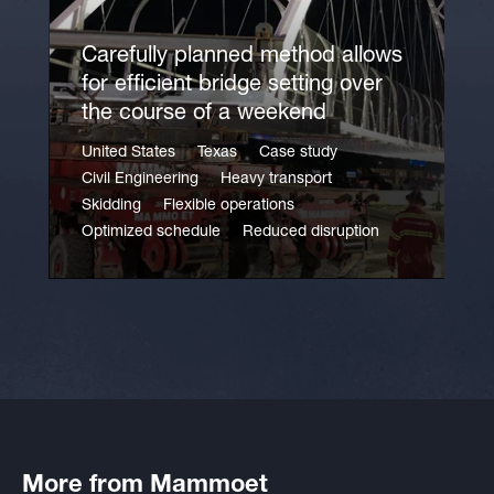
Carefully planned method allows
for efficient bridge setting over
the course of a weekend
United States
Texas
Case study
Civil Engineering
Heavy transport
Skidding
Flexible operations
Optimized schedule
Reduced disruption
More from Mammoet