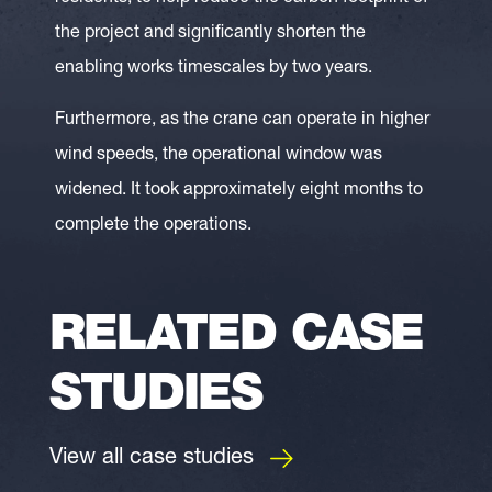
the project and significantly shorten the
enabling works timescales by two years.
Furthermore, as the crane can operate in higher
wind speeds, the operational window was
widened. It took approximately eight months to
complete the operations.
RELATED CASE
STUDIES
View all case studies