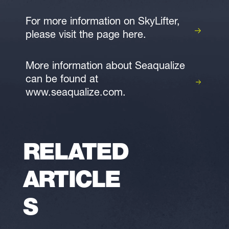
For more information on SkyLifter,
please visit the page here.
More information about Seaqualize
can be found at
www.seaqualize.com.
RELATED
ARTICLE
S