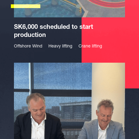
SK6,000 scheduled to start
production
Offshore Wind
Heavy lifting
Crane lifting