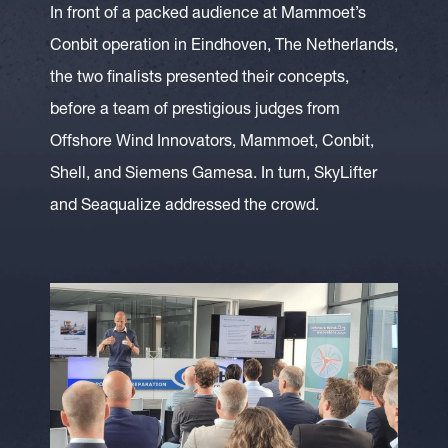
In front of a packed audience at Mammoet’s
Conbit operation in Eindhoven, The Netherlands,
the two finalists presented their concepts,
before a team of prestigious judges from
Offshore Wind Innovators, Mammoet, Conbit,
Shell, and Siemens Gamesa. In turn, SkyLifter
and Seaqualize addressed the crowd.