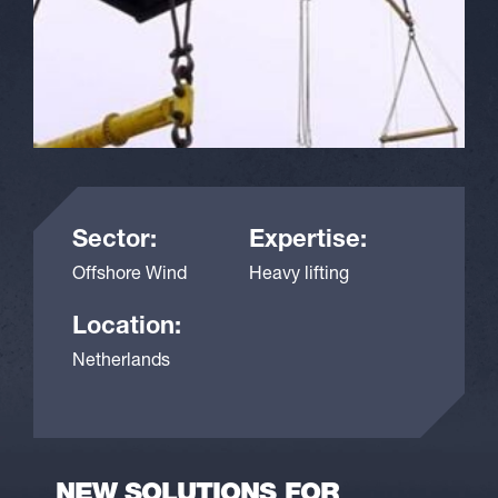
Sector:
Expertise:
Offshore Wind
Heavy lifting
Location:
Netherlands
NEW SOLUTIONS FOR