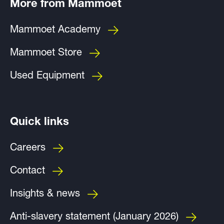
More from Mammoet
Mammoet Academy
Mammoet Store
Used Equipment
Quick links
Careers
Contact
Insights & news
Anti-slavery statement (January 2026)