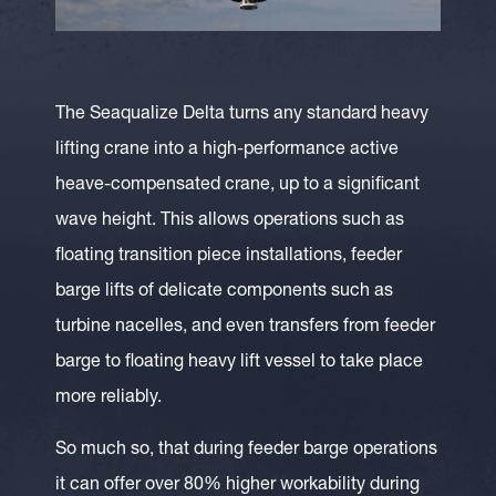
The Seaqualize Delta turns any standard heavy
lifting crane into a high-performance active
heave-compensated crane, up to a significant
wave height. This allows operations such as
floating transition piece installations, feeder
barge lifts of delicate components such as
turbine nacelles, and even transfers from feeder
barge to floating heavy lift vessel to take place
more reliably.
So much so, that during feeder barge operations
it can offer over 80% higher workability during