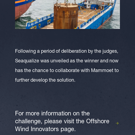
Following a period of deliberation by the judges,
Seaqualize was unveiled as the winner and now
has the chance to collaborate with Mammoet to
further develop the solution.
For more information on the
challenge, please visit the Offshore
Wind Innovators page.