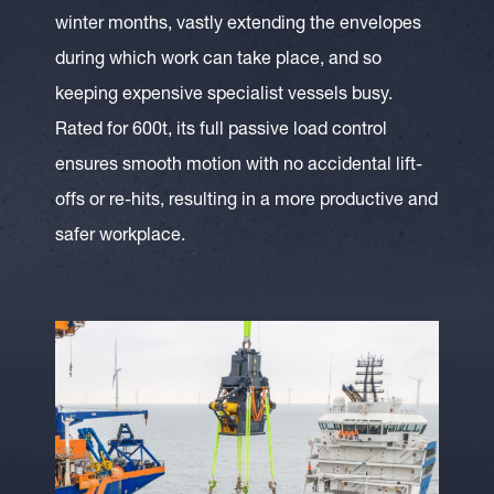
winter months, vastly extending the envelopes
during which work can take place, and so
keeping expensive specialist vessels busy.
Rated for 600t, its full passive load control
ensures smooth motion with no accidental lift-
offs or re-hits, resulting in a more productive and
safer workplace.