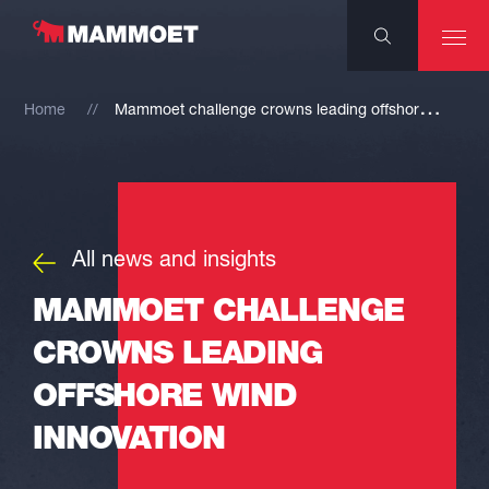
M
ammoet challenge crowns leading offshore wind innovation
Home
All news and insights
MAMMOET CHALLENGE
CROWNS LEADING
OFFSHORE WIND
INNOVATION