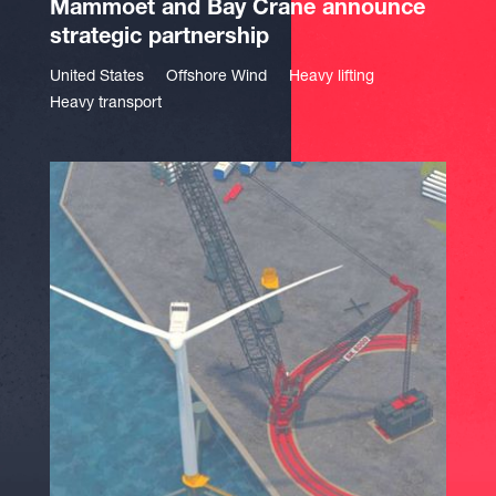
Mammoet and Bay Crane announce
strategic partnership
United States
Offshore Wind
Heavy lifting
Heavy transport