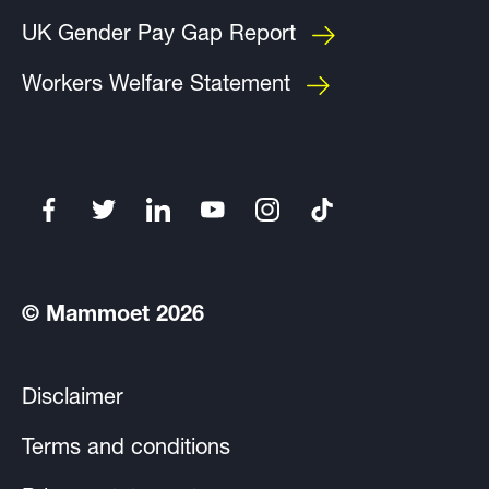
UK Gender Pay Gap Report
Workers Welfare Statement
© Mammoet 2026
Disclaimer
Terms and conditions