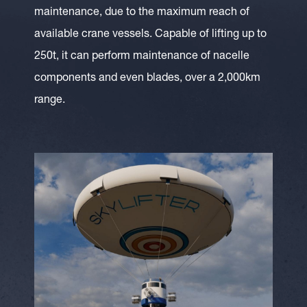
maintenance, due to the maximum reach of
available crane vessels. Capable of lifting up to
250t, it can perform maintenance of nacelle
components and even blades, over a 2,000km
range.