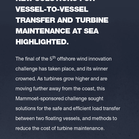
VESSEL-TO-VESSEL
TRANSFER AND TURBINE
MAINTENANCE AT SEA
HIGHLIGHTED.
th
The final of the 5
offshore wind innovation
challenge has taken place, and its winner
crowned. As turbines grow higher and are
moving further away from the coast, this
Mammoet-sponsored challenge sought
solutions for the safe and efficient load transfer
between two floating vessels, and methods to
reduce the cost of turbine maintenance.