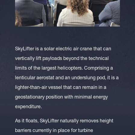
SkyLifter is a solar electric air crane that can
vertically lift payloads beyond the technical
limits of the largest helicopters. Comprising a
lenticular aerostat and an underslung pod, it is a
lighter-than-air vessel that can remain in a
geostationary position with minimal energy
expenditure.
As it floats, SkyLifter naturally removes height
barriers currently in place for turbine