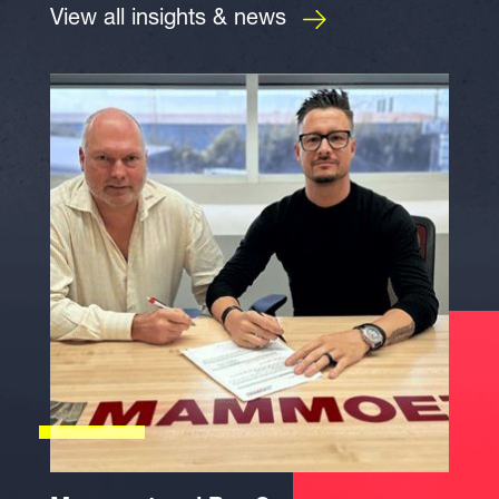
View all insights & news