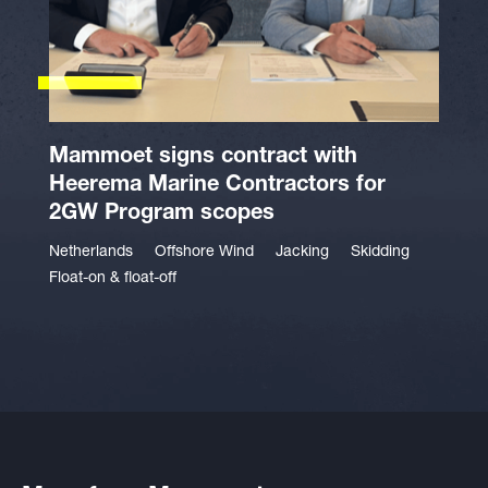
Mammoet signs contract with
Heerema Marine Contractors for
2GW Program scopes
Netherlands
Offshore Wind
Jacking
Skidding
Float-on & float-off