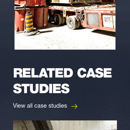
RELATED CASE
STUDIES
View all case studies