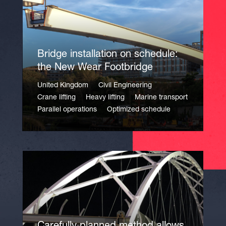
Bridge installation on schedule:
the New Wear Footbridge
United Kingdom
Civil Engineering
Crane lifting
Heavy lifting
Marine transport
Parallel operations
Optimized schedule