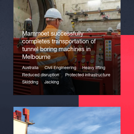
Mammoet successfully
completes transportation of
tunnel boring machines in
Melbourne
Australia
Civil Engineering
Heavy lifting
Reduced disruption
Protected infrastructure
Skidding
Jacking