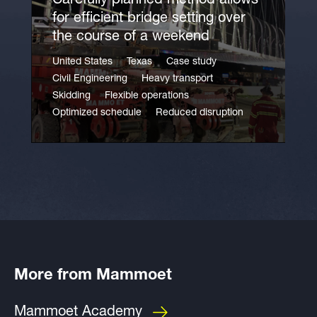
Carefully planned method allows
for efficient bridge setting over
the course of a weekend
United States
Texas
Case study
Civil Engineering
Heavy transport
Skidding
Flexible operations
Optimized schedule
Reduced disruption
More from Mammoet
Mammoet Academy