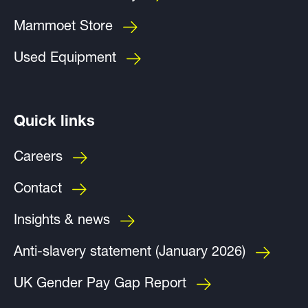
Mammoet Store
Used Equipment
Quick links
Careers
Contact
Insights & news
Anti-slavery statement (January 2026)
UK Gender Pay Gap Report