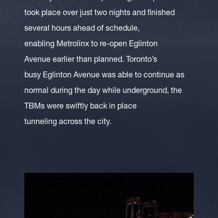
took place over just two nights and finished
several hours ahead of schedule,
enabling Metrolinx to re-open Eglinton
Avenue earlier than planned. Toronto’s
busy Eglinton Avenue was able to continue as
normal during the day while underground, the
TBMs were swiftly back in place
tunneling across the city.