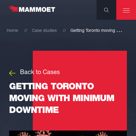
G
etting Toronto moving with minimum downtime
Home
Case studies
Back to Cases
GETTING TORONTO
MOVING WITH MINIMUM
DOWNTIME