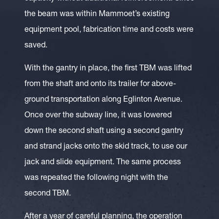
the beam was within Mammoet’s existing
equipment pool, fabrication time and costs were
saved.
With the gantry in place, the first TBM was lifted
from the shaft and onto its trailer for above-
ground transportation along Eglinton Avenue.
Once over the subway line, it was lowered
down the second shaft using a second gantry
and strand jacks onto the skid track, to use our
jack and slide equipment. The same process
was repeated the following night with the
second TBM.
After a year of careful planning, the operation