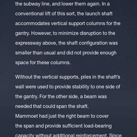
the subway line, and lower them again. In a
conventional lift of this sort, the launch shaft
accommodates vertical support columns for the
gantry. However, to minimize disruption to the
expressway above, the shaft configuration was
smaller than usual and did not provide enough
space for these columns.
Without the vertical supports, piles in the shaft’s
wall were used to provide stability to one side of
the gantry. For the other side, a beam was
needed that could span the shaft.
Mammoet had just the right beam to cover
the span and provide sufficient load-bearing
capacity without additional reinforcement. Since