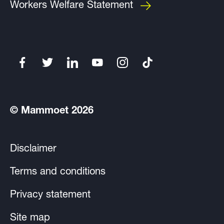
Workers Welfare Statement
© Mammoet 2026
Disclaimer
Terms and conditions
Privacy statement
Site map