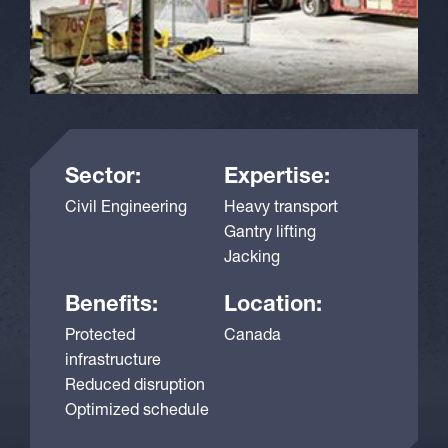
Sector:
Expertise:
Civil Engineering
Heavy transport
Gantry lifting
Jacking
Benefits:
Location:
Protected
Canada
infrastructure
Reduced disruption
Optimized schedule