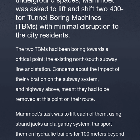
underground spaces, Mammoet
was asked to lift and shift two 400-
ton Tunnel Boring Machines
(TBMs) with minimal disruption to
the city residents.
The two TBMs had been boring towards a
critical point: the existing north/south subway
line and station. Concerns about the impact of
their vibration on the subway system,
and highway above, meant they had to be
removed at this point on their route.
Mammoet’s task was to lift each of them, using
strand jacks and a gantry system, transport
them on hydraulic trailers for 100 meters beyond