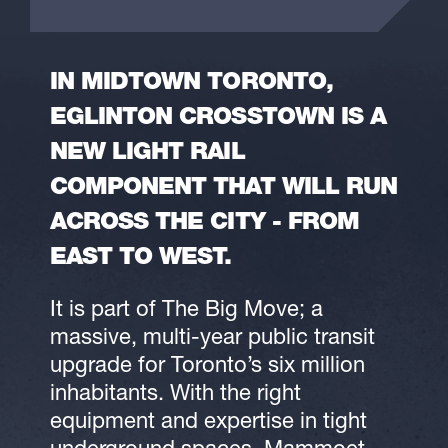
IN MIDTOWN TORONTO,
EGLINTON CROSSTOWN IS A
NEW LIGHT RAIL
COMPONENT THAT WILL RUN
ACROSS THE CITY - FROM
EAST TO WEST.
It is part of The Big Move; a
massive, multi-year public transit
upgrade for Toronto’s six million
inhabitants. With the right
equipment and expertise in tight