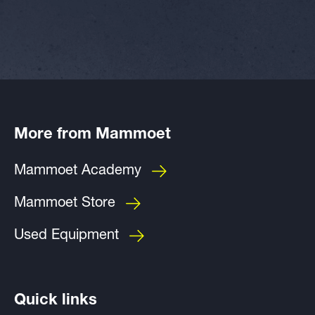
More from Mammoet
Mammoet Academy
Mammoet Store
Used Equipment
Quick links