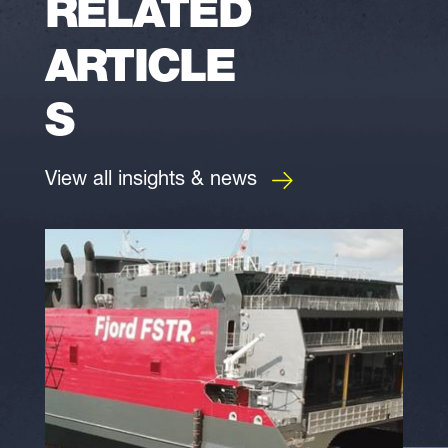
RELATED
ARTICLE
S
View all insights & news