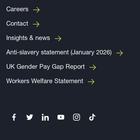
Careers
Contact
Insights & news
Anti-slavery statement (January 2026)
UK Gender Pay Gap Report
Workers Welfare Statement