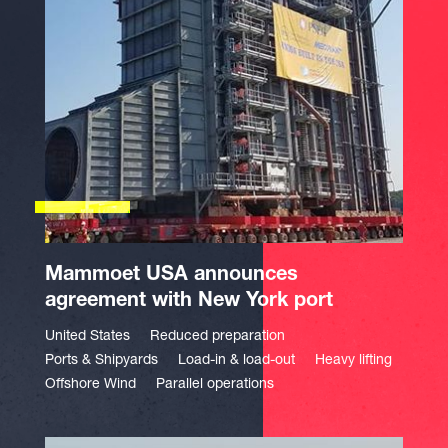
Mammoet USA announces
agreement with New York port
United States
Reduced preparation
Ports & Shipyards
Load-in & load-out
Heavy lifting
Offshore Wind
Parallel operations