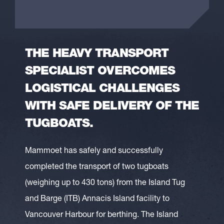
THE HEAVY TRANSPORT
SPECIALIST OVERCOMES
LOGISTICAL CHALLENGES
WITH SAFE DELIVERY OF THE
TUGBOATS.
Mammoet has safely and successfully
completed the transport of two tugboats
(weighing up to 430 tons) from the Island Tug
and Barge (ITB) Annacis Island facility to
Vancouver Harbour for berthing. The Island