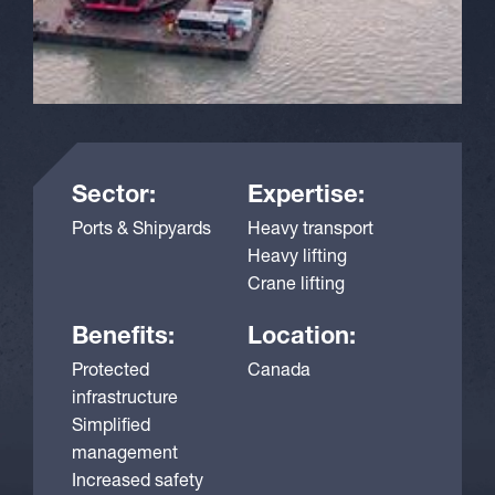
Sector:
Expertise:
Ports & Shipyards
Heavy transport
Heavy lifting
Crane lifting
Benefits:
Location:
Protected
Canada
infrastructure
Simplified
management
Increased safety