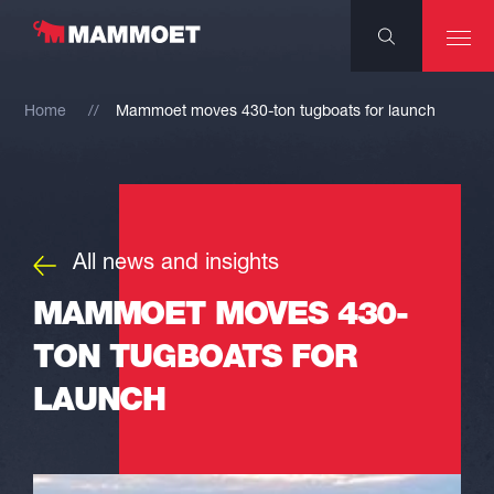
Home
Mammoet moves 430-ton tugboats for launch
All news and insights
MAMMOET MOVES 430-
TON TUGBOATS FOR
LAUNCH