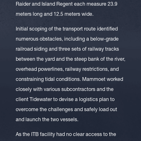
Raider and Island Regent each measure 23.9
meters long and 12.5 meters wide.
Initial scoping of the transport route identified
numerous obstacles, including a below-grade
railroad siding and three sets of railway tracks
between the yard and the steep bank of the river,
overhead powerlines, railway restrictions, and
constraining tidal conditions. Mammoet worked
closely with various subcontractors and the
client Tidewater to devise a logistics plan to
overcome the challenges and safely load out
and launch the two vessels.
As the ITB facility had no clear access to the