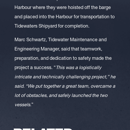
Harbour where they were hoisted off the barge
and placed into the Harbour for transportation to
Tidewaters Shipyard for completion.
Marc Schwartz, Tidewater Maintenance and
Engineering Manager, said that teamwork,
preparation, and dedication to safety made the
project a success. “
This was a logistically
intricate and technically challenging project,” he
said. “We put together a great team, overcame a
lot of obstacles, and safely launched the two
vessels
.”