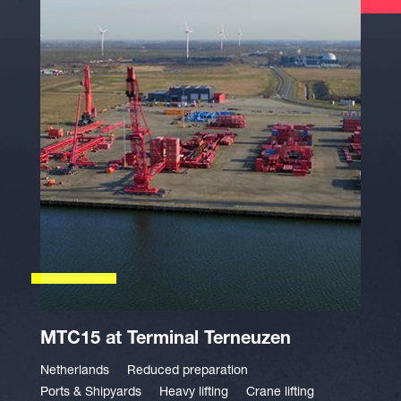
MTC15 at Terminal Terneuzen
Netherlands
Reduced preparation
Ports & Shipyards
Heavy lifting
Crane lifting