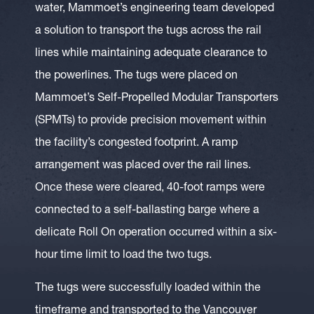
water, Mammoet’s engineering team developed
a solution to transport the tugs across the rail
lines while maintaining adequate clearance to
the powerlines. The tugs were placed on
Mammoet’s Self-Propelled Modular Transporters
(SPMTs) to provide precision movement within
the facility’s congested footprint. A ramp
arrangement was placed over the rail lines.
Once these were cleared, 40-foot ramps were
connected to a self-ballasting barge where a
delicate Roll On operation occurred within a six-
hour time limit to load the two tugs.
The tugs were successfully loaded within the
timeframe and transported to the Vancouver