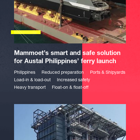
Mammoet’s smart and safe solution
for Austal Philippines’ ferry launch
Philippines
Reduced preparation
Ports & Shipyards
Load-in & load-out
Increased safety
Heavy transport
Float-on & float-off