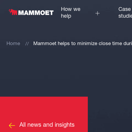
How we
Case
help
studi
Home
Mammoet helps to minimize close time dur
All news and insights