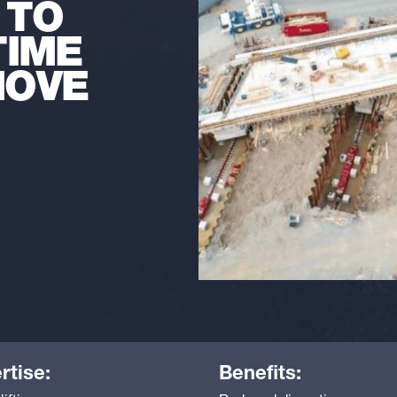
 TO
TIME
MOVE
rtise:
Benefits: