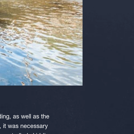
ing, as well as the
s, it was necessary