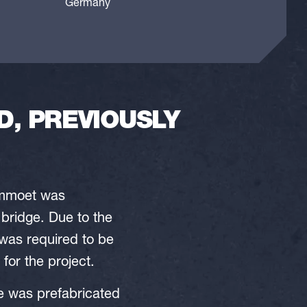
Germany
, PREVIOUSLY
Mammoet was
 bridge. Due to the
 was required to be
for the project.
ge was prefabricated