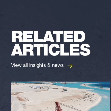
RELATED
ARTICLES
View all insights & news