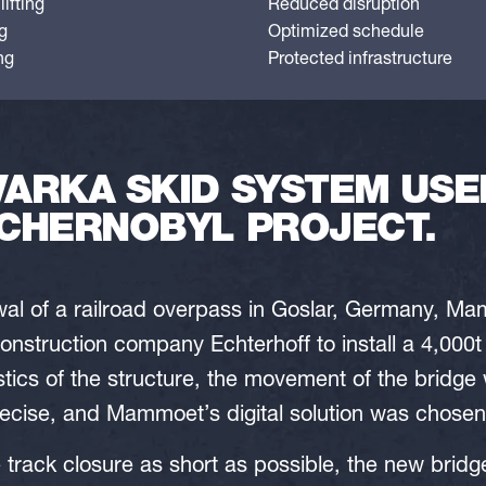
ifting
Reduced disruption
g
Optimized schedule
ng
Protected infrastructure
ARKA SKID SYSTEM USED
CHERNOBYL PROJECT.
ewal of a railroad overpass in Goslar, Germany, 
onstruction company Echterhoff to install a 4,000t
stics of the structure, the movement of the bridge
cise, and Mammoet’s digital solution was chosen 
e track closure as short as possible, the new brid