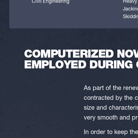
Civil Engineering
Heavy l
Jackin
Skiddi
COMPUTERIZED NOV
EMPLOYED DURING 
As part of the ren
contracted by the c
size and characteri
very smooth and pre
In order to keep th