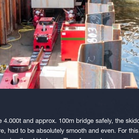
e 4.000t and approx. 100m bridge safely, the skidd
ture, had to be absolutely smooth and even. For thi