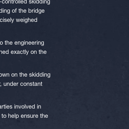
-controlled skidding
ing of the bridge
ecisely weighed
o the engineering
ned exactly on the
down on the skidding
, under constant
rties involved in
to help ensure the