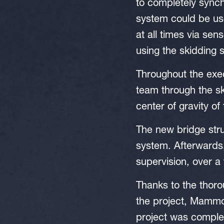
to completely synch
system could be use
at all times via sen
using the skidding 
Throughout the exec
team through the sk
center of gravity of 
The new bridge stru
system. Afterwards
supervision, over a
Thanks to the thoro
the project, Mammo
project was comple