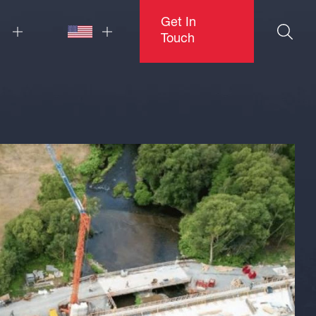
Get In
Touch