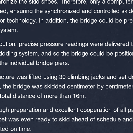
ronize the skid shoes. Therefore, only a computer
d, ensuring the synchronized and controlled skidd
sor technology. In addition, the bridge could be pr
system.
ution, precise pressure readings were delivered t
idding system, and so the bridge could be positio
the individual bridge piers.
cture was lifted using 30 climbing jacks and set 
, the bridge was skidded centimeter by centimeter
 total distance of more than 16m.
ugh preparation and excellent cooperation of all pa
et was even ready to skid ahead of schedule and 
ted on time.