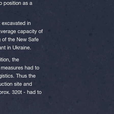
o position as a
st excavated in
average capacity of
g of the New Safe
nt in Ukraine.
tion, the
ve measures had to
istics. Thus the
ction site and
prox. 320t - had to