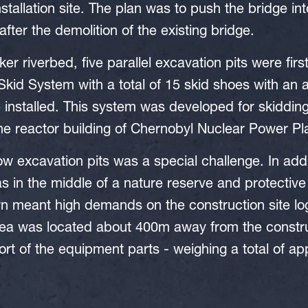
stallation site. The plan was to push the bridge int
fter the demolition of the existing bridge.
ker riverbed, five parallel excavation pits were fir
kid System with a total of 15 skid shoes with an 
installed. This system was developed for skiddin
e reactor building of Chernobyl Nuclear Power Pla
ow excavation pits was a special challenge. In addi
as in the middle of a nature reserve and protecti
urn meant high demands on the construction site log
rea was located about 400m away from the constru
ort of the equipment parts - weighing a total of ap