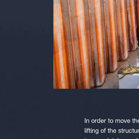
In order to move th
lifting of the struc