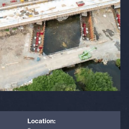
Location: