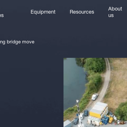
About
Equipment
Resources
es
us
ing bridge move