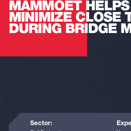
MAMMOET HELPS
MINIMIZE CLOSE 
DURING BRIDGE 
Sector:
Expe