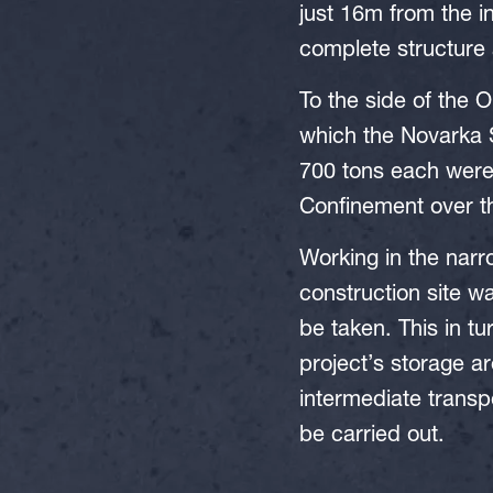
just 16m from the in
complete structure a
To the side of the O
which the Novarka S
700 tons each were 
Confinement over th
Working in the narr
construction site w
be taken. This in t
project’s storage a
intermediate transp
be carried out.