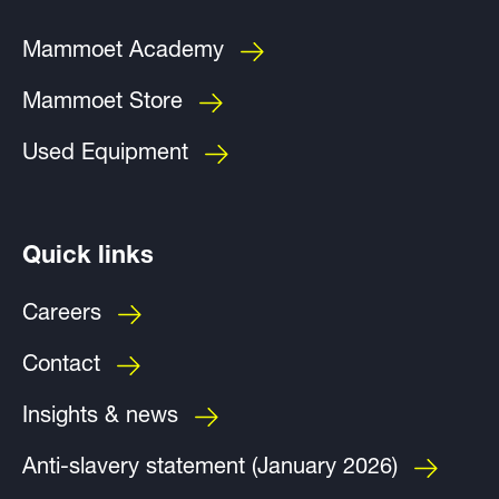
Mammoet Academy
Mammoet Store
Used Equipment
Quick links
Careers
Contact
Insights & news
Anti-slavery statement (January 2026)