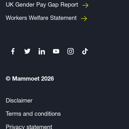
UK Gender Pay Gap Report
Workers Welfare Statement
© Mammoet 2026
Disclaimer
Terms and conditions
Privacy statement