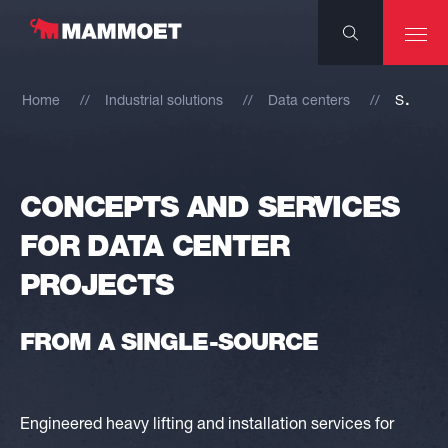
S
ervices for data center projects
Home
Industrial solutions
Data centers
CONCEPTS AND SERVICES
FOR DATA CENTER
PROJECTS
FROM A SINGLE-SOURCE
Engineered heavy lifting and installation services for