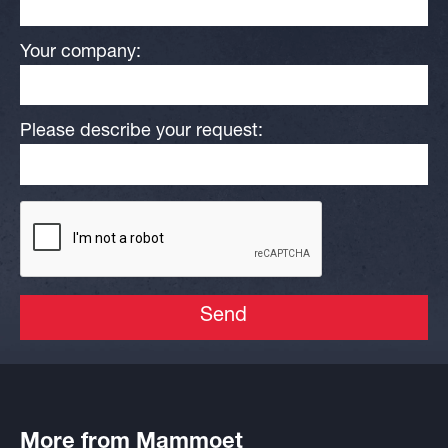
Your company:
Please describe your request:
Send
More from Mammoet