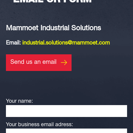
EMAIL OR FORM
Mammoet Industrial Solutions
Email:
industrial.solutions@mammoet.com
Send us an email
Your name:
Your business email adress: