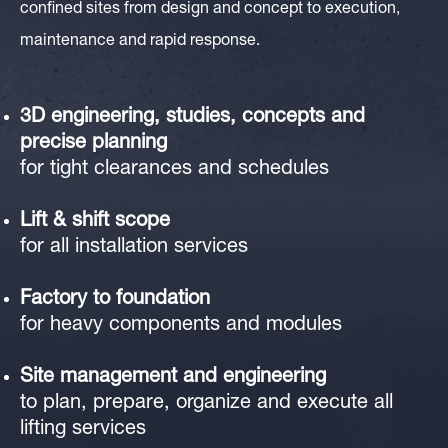
confined sites from design and concept to execution,
maintenance and rapid response.
3D engineering
, studies, concepts and
precise planning
for tight clearances and schedules
Lift & shift scope
for all installation services
Factory to foundation
for heavy components and modules
Site management and engineering
to plan, prepare, organize and execute all
lifting services