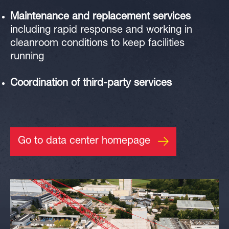
Maintenance
and
replacement services
including rapid response and working in
cleanroom conditions
to keep facilities
running
Coordination of third-party services
Go to data center homepage