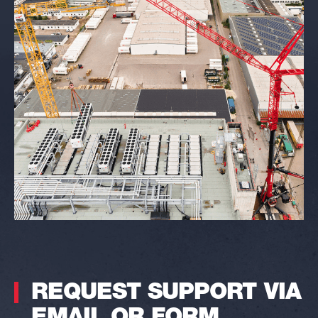
REQUEST SUPPORT VIA