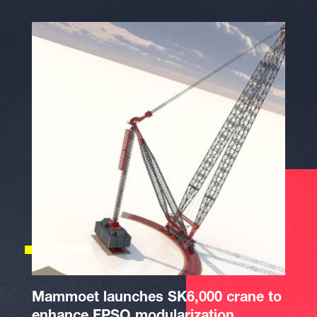
Mammoet launches SK6,000 crane to