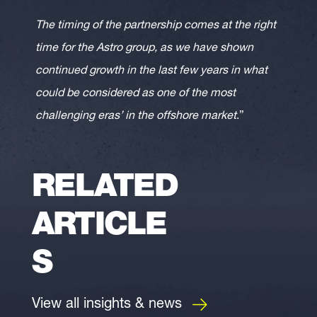
The timing of the partnership comes at the right
time for the Astro group, as we have shown
continued growth in the last few years in what
could be considered as one of the most
challenging eras’ in the offshore market
.”
RELATED
ARTICLE
S
View all insights & news