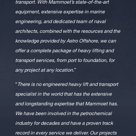
transport. With Mammoet’s state-of-the-art
equipment, extensive expertise in marine
engineering, and dedicated team of naval
architects, combined with the resources and the
knowledge provided by Astro Offshore, we can
offer a complete package of heavy lifting and
transport services, from port to foundation, for
any project at any location.
”
“
There is no engineered heavy lift and transport
specialist in the world that has the extensive
and longstanding expertise that Mammoet has.
We have been involved in the petrochemical
industry for decades and have a proven track
record in every service we deliver. Our projects