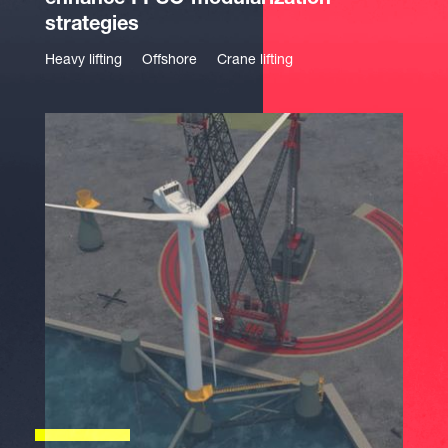
enhance FPSO modularization
strategies
Heavy lifting
Offshore
Crane lifting