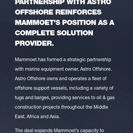
PARTNERSHIP WITH ASTRO
OFFSHORE REINFORCES
MAMMOET’S POSITION AS A
COMPLETE SOLUTION
PROVIDER.
Mammoet has formed a strategic partnership
with marine equipment owner, Astro Offshore.
Astro Offshore owns and operates a fleet of
offshore support vessels, including a variety of
tugs and barges, providing services to oil & gas
construction projects throughout the Middle
East, Africa and Asia.
The deal expands Mammoet’s capacity to