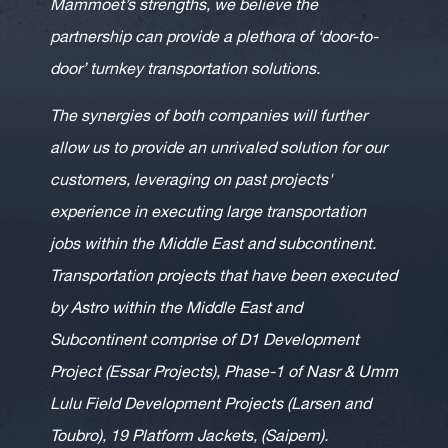
Mammoet’s strengths, we believe the
partnership can provide a plethora of ‘door-to-
door’ turnkey transportation solutions.
The synergies of both companies will further
allow us to provide an unrivaled solution for our
customers, leveraging on past projects'
experience in executing large transportation
jobs within the Middle East and subcontinent.
Transportation projects that have been executed
by Astro within the Middle East and
Subcontinent comprise of D1 Development
Project (Essar Projects), Phase-1 of Nasr & Umm
Lulu Field Development Projects (Larsen and
Toubro), 19 Platform Jackets, (Saipem).