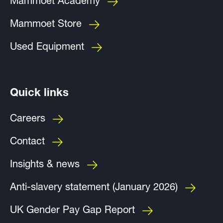
Mammoet Academy
Mammoet Store
Used Equipment
Quick links
Careers
Contact
Insights & news
Anti-slavery statement (January 2026)
UK Gender Pay Gap Report