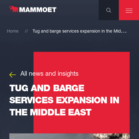
T
ug and barge services expansion in the Middle East
Home
All news and insights
TUG AND BARGE
SERVICES EXPANSION IN
THE MIDDLE EAST