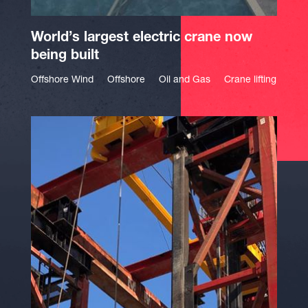
World’s largest electric crane now
being built
Offshore Wind
Offshore
Oil and Gas
Crane lifting