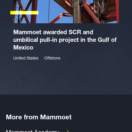
Mammoet awarded SCR and
umbilical pull-in project in the Gulf of
Mexico
United States
Offshore
More from Mammoet