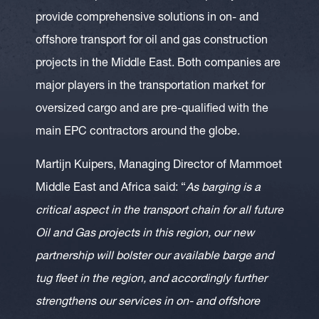
provide comprehensive solutions in on- and
offshore transport for oil and gas construction
projects in the Middle East. Both companies are
major players in the transportation market for
oversized cargo and are pre-qualified with the
main EPC contractors around the globe.
Martijn Kuipers, Managing Director of Mammoet
Middle East and Africa said: “
As barging is a
critical aspect in the transport chain for all future
Oil and Gas projects in this region, our new
partnership will bolster our available barge and
tug fleet in the region, and accordingly further
strengthens our services in on- and offshore