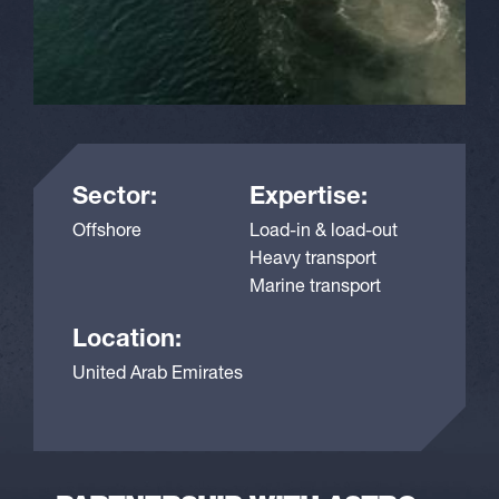
Sector:
Expertise:
Offshore
Load-in & load-out
Heavy transport
Marine transport
Location:
United Arab Emirates