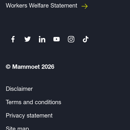
Workers Welfare Statement
© Mammoet 2026
Disclaimer
Terms and conditions
Privacy statement
Site map