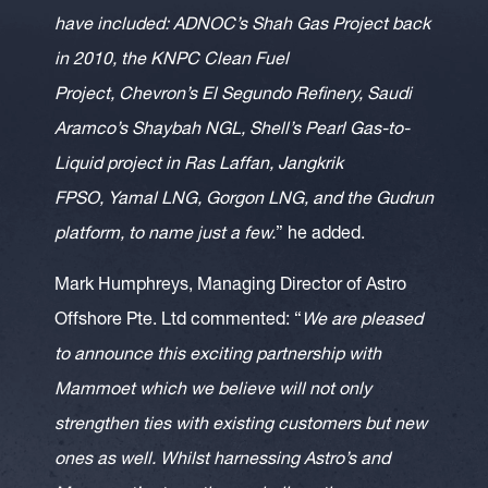
have included: ADNOC’s Shah Gas Project back
in 2010, the KNPC Clean Fuel
Project, Chevron’s El Segundo Refinery, Saudi
Aramco’s Shaybah NGL, Shell’s Pearl Gas-to-
Liquid project in Ras Laffan, Jangkrik
FPSO, Yamal LNG, Gorgon LNG, and the Gudrun
platform, to name just a few.
” he added.
Mark Humphreys, Managing Director of Astro
Offshore Pte. Ltd commented: “
We are pleased
to announce this exciting partnership with
Mammoet which we believe will not only
strengthen ties with existing customers but new
ones as well. Whilst harnessing Astro’s and