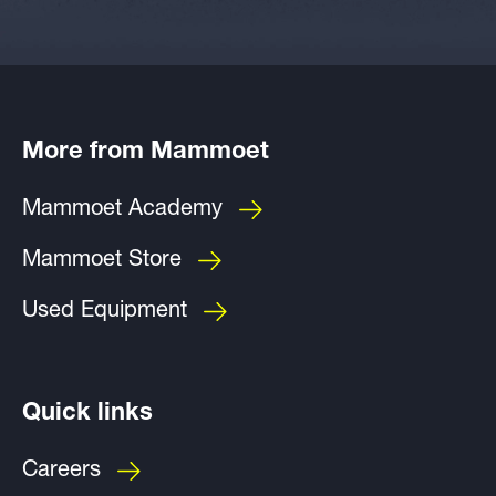
More from Mammoet
Mammoet Academy
Mammoet Store
Used Equipment
Quick links
Careers