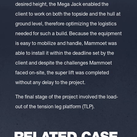
desired height, the Mega Jack enabled the
client to work on both the topside and the hull at
ground level, therefore optimizing the logistics
needed for such a build. Because the equipment
is easy to mobilize and handle, Mammoet was
able to install it within the deadline set by the
client and despite the challenges Mammoet
faced on-site, the super lift was completed
without any delay to the project.
The final stage of the project involved the load-
out of the tension leg platform (TLP).