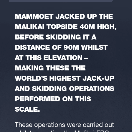
MAMMOET JACKED UP THE
MALIKAI TOPSIDE 40M HIGH,
BEFORE SKIDDING IT A
DISTANCE OF 90M WHILST
AT THIS ELEVATION –
MAKING THESE THE
WORLD’S HIGHEST JACK-UP
AND SKIDDING OPERATIONS
PERFORMED ON THIS
SCALE.
These operations were carried out