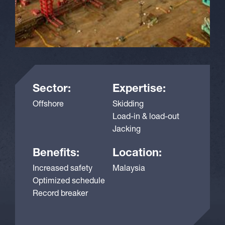
Sector:
Expertise:
Offshore
Skidding
Load-in & load-out
Jacking
Benefits:
Location:
Increased safety
Malaysia
Optimized schedule
Record breaker