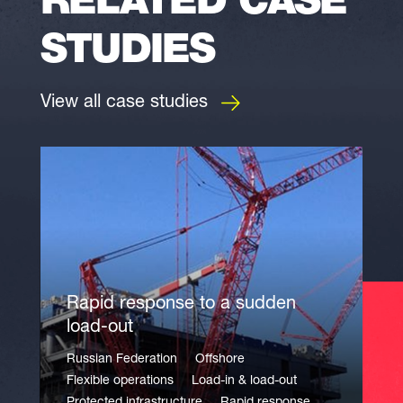
RELATED CASE
STUDIES
View all case studies
Rapid response to a sudden
load-out
Russian Federation
Offshore
Flexible operations
Load-in & load-out