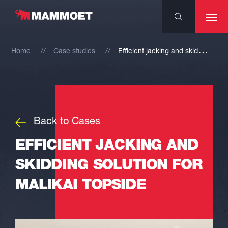
E
fficient jacking and skidding solution for Malikai topside
Home
Case studies
Back to Cases
EFFICIENT JACKING AND
SKIDDING SOLUTION FOR
MALIKAI TOPSIDE