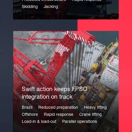
Protected infrastructure
Rapid response
Skidding
Jacking
Swift action keeps FPSO
integration on track
Brazil
Reduced preparation
Heavy lifting
Offshore
Rapid response
Crane lifting
Load-in & load-out
Parallel operations