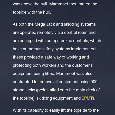
was above the hull. Mammoet then mated the
topside with the hull.
As both the Mega Jack and skidding systems
are operated remotely via a control room and
are equipped with computerized controls, which
have numerous safety systems implemented,
these provided a safe way of working and
protecting both workers and the customer's
equipment being lifted. Mammoet was also
contracted to remove all equipment using 900t
strand jacks (preinstalled onto the main deck of
the topside), skidding equipment and
SPMTs
.
With its capacity to easily lift the topside to the