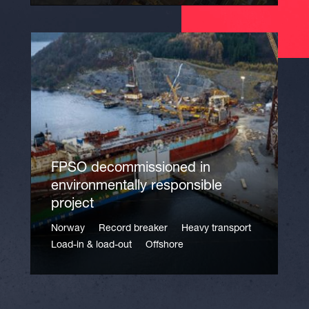
FPSO decommissioned in
environmentally responsible
project
Norway
Record breaker
Heavy transport
Load-in & load-out
Offshore