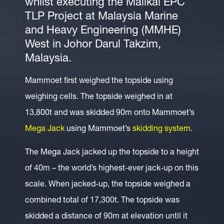
whilst executing the Malikai EPC
TLP Project at Malaysia Marine
and Heavy Engineering (MMHE)
West in Johor Darul Takzim,
Malaysia.
Mammoet first weighed the topside using
weighing cells. The topside weighed in at
13,800t and was skidded 90m onto Mammoet’s
Mega Jack
using Mammoet’s
skidding system
.
The Mega Jack jacked up the topside to a height
of 40m – the world’s highest-ever jack-up on this
scale. When jacked-up, the topside weighed a
combined total of 17,300t. The topside was
skidded a distance of 90m at elevation until it