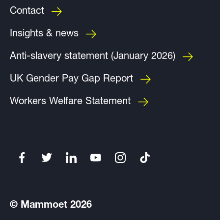
Contact
Insights & news
Anti-slavery statement (January 2026)
UK Gender Pay Gap Report
Workers Welfare Statement
© Mammoet 2026