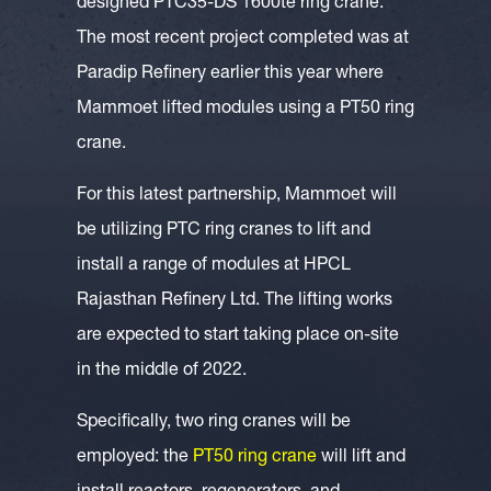
designed PTC35-DS 1600te ring crane.
The most recent project completed was at
Paradip Refinery earlier this year where
Mammoet lifted modules using a PT50 ring
crane.
For this latest partnership, Mammoet will
be utilizing PTC ring cranes to lift and
install a range of modules at HPCL
Rajasthan Refinery Ltd. The lifting works
are expected to start taking place on-site
in the middle of 2022.
Specifically, two ring cranes will be
employed: the
PT50 ring crane
will lift and