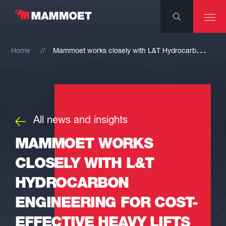
M
ammoet works closely with L&T Hydrocarbon Engineering for cost-effective heavy lifts
Home
All news and insights
MAMMOET WORKS
CLOSELY WITH L&T
HYDROCARBON
ENGINEERING FOR COST-
EFFECTIVE HEAVY LIFTS