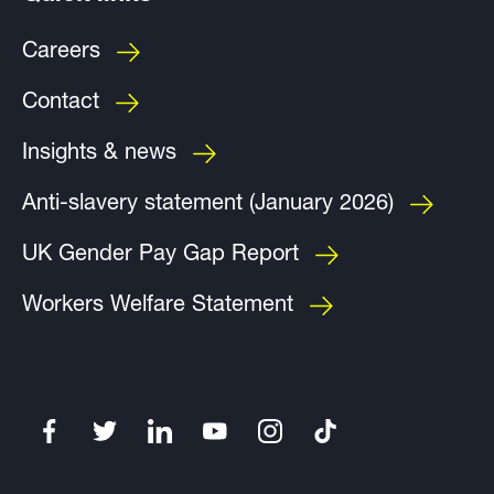
Careers
Contact
Insights & news
Anti-slavery statement (January 2026)
UK Gender Pay Gap Report
Workers Welfare Statement