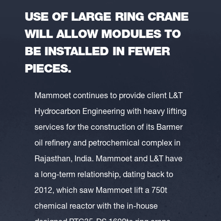
USE OF LARGE RING CRANE
WILL ALLOW MODULES TO
BE INSTALLED IN FEWER
PIECES.
Mammoet continues to provide client L&T
Hydrocarbon Engineering with heavy lifting
services for the construction of its Barmer
oil refinery and petrochemical complex in
Rajasthan, India. Mammoet and L&T have
a long-term relationship, dating back to
2012, which saw Mammoet lift a 750t
chemical reactor with the in-house