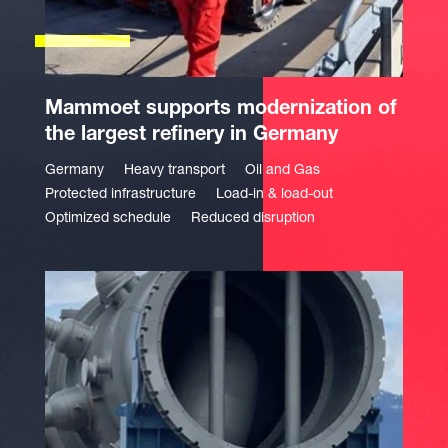
Mammoet supports modernization of
the largest refinery in Germany
Germany
Heavy transport
Oil and Gas
Protected infrastructure
Load-in & load-out
Optimized schedule
Reduced disruption