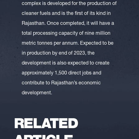
complex is developed for the production of
cleaner fuels and is the first of its kind in
Rajasthan. Once completed, it will have a
total processing capacity of nine million
metric tonnes per annum. Expected to be
in production by end of 2023, the
development is also expected to create
approximately 1,500 direct jobs and
contribute to Rajasthan’s economic
development.
RELATED